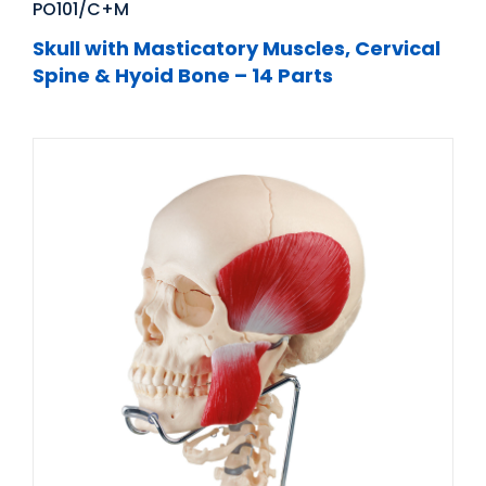
PO101/C+M
Skull with Masticatory Muscles, Cervical
Spine & Hyoid Bone – 14 Parts