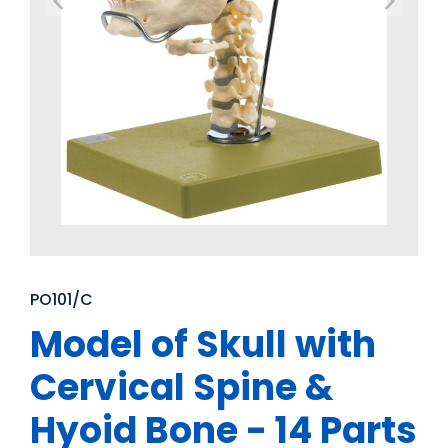
PO101/C
Model of Skull with
Cervical Spine &
Hyoid Bone - 14 Parts