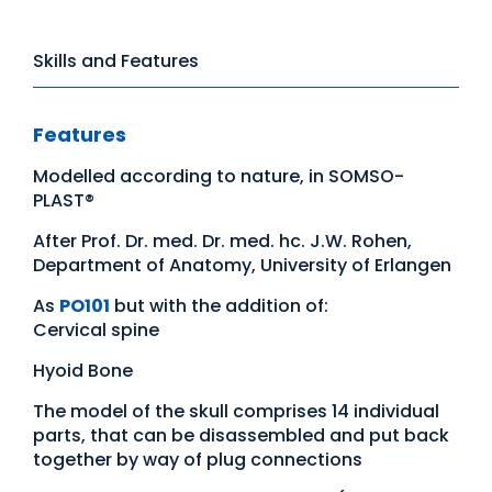
Skills and Features
Features
Modelled according to nature, in SOMSO-
PLAST®
After Prof. Dr. med. Dr. med. hc. J.W. Rohen,
Department of Anatomy, University of Erlangen
As
PO101
but with the addition of:
Cervical spine
Hyoid Bone
The model of the skull comprises 14 individual
parts, that can be disassembled and put back
together by way of plug connections