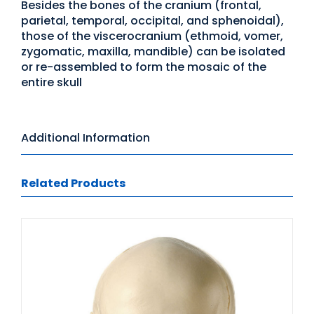
Besides the bones of the cranium (frontal,
parietal, temporal, occipital, and sphenoidal),
those of the viscerocranium (ethmoid, vomer,
zygomatic, maxilla, mandible) can be isolated
or re-assembled to form the mosaic of the
entire skull
Additional Information
Related Products