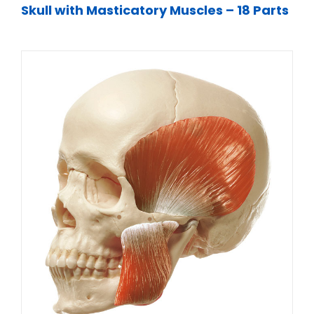
Skull with Masticatory Muscles – 18 Parts