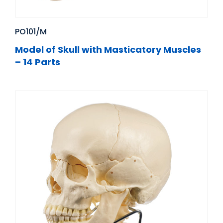
PO101/M
Model of Skull with Masticatory Muscles
– 14 Parts