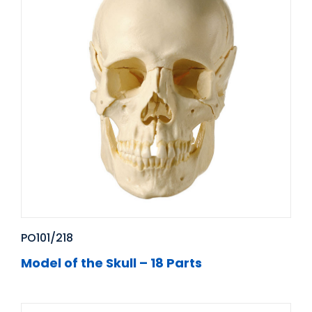
PO101/218
Model of the Skull – 18 Parts