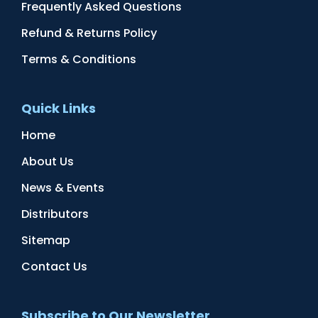
Frequently Asked Questions
Refund & Returns Policy
Terms & Conditions
Quick Links
Home
About Us
News & Events
Distributors
Sitemap
Contact Us
Subscribe to Our Newsletter