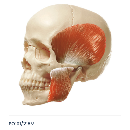
PO101/218M