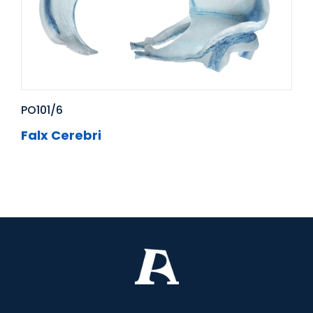
PO101/6
Falx Cerebri