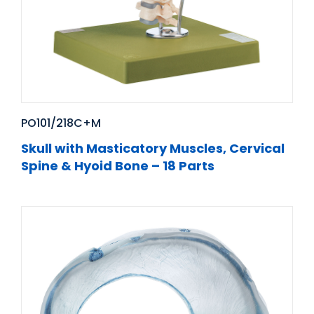
PO101/218C+M
Skull with Masticatory Muscles, Cervical
Spine & Hyoid Bone – 18 Parts