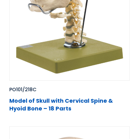
PO101/218C
Model of Skull with Cervical Spine &
Hyoid Bone – 18 Parts