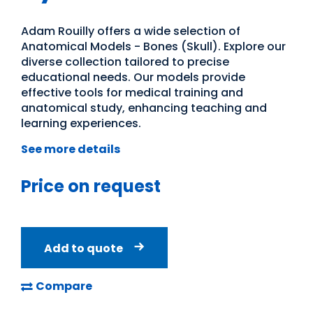
Adam Rouilly offers a wide selection of
Anatomical Models - Bones (Skull). Explore our
diverse collection tailored to precise
educational needs. Our models provide
effective tools for medical training and
anatomical study, enhancing teaching and
learning experiences.
See more details
Price on request
Add to quote
Compare