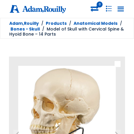
0
Adam,Rouilly
/
Products
/
Anatomical Models
/
Bones - Skull
/
Model of Skull with Cervical Spine &
Hyoid Bone – 14 Parts