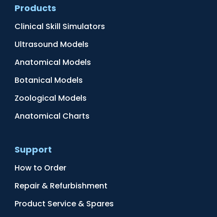
Products
Clinical Skill Simulators
Ultrasound Models
Anatomical Models
Botanical Models
Zoological Models
Anatomical Charts
Support
How to Order
Repair & Refurbishment
Product Service & Spares