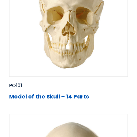
PO101
Model of the Skull – 14 Parts