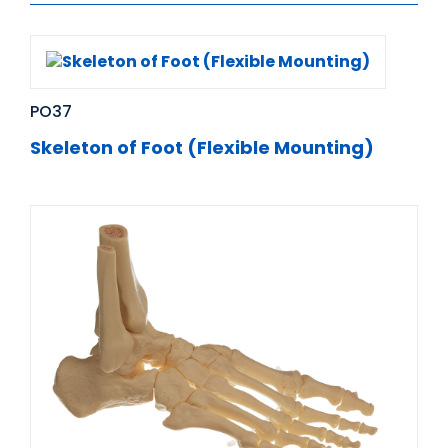
PO37
Skeleton of Foot (Flexible Mounting)