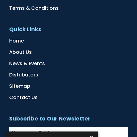
Terms & Conditions
Quick Links
Home
About Us
News & Events
Distributors
Sitemap
Contact Us
Subscribe to Our Newsletter