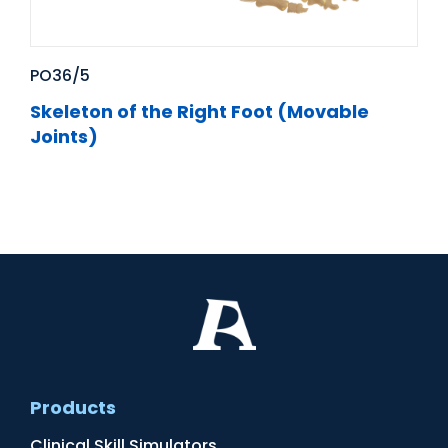
PO36/5
Skeleton of the Right Foot (Movable
Joints)
Products
Clinical Skill Simulators