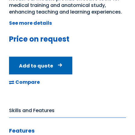
medical training and anatomical study,
enhancing teaching and learning experiences.
See more details
Price on request
Add to quote
Compare
Skills and Features
Features