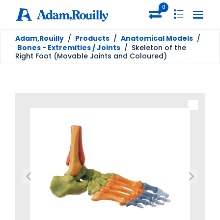
0
Adam,Rouilly
/
Products
/
Anatomical Models
/
Bones - Extremities / Joints
/
Skeleton of the
Right Foot (Movable Joints and Coloured)