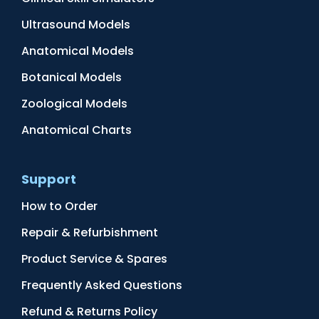
Ultrasound Models
Anatomical Models
Botanical Models
Zoological Models
Anatomical Charts
Support
How to Order
Repair & Refurbishment
Product Service & Spares
Frequently Asked Questions
Refund & Returns Policy