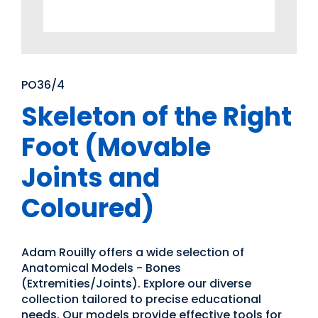
PO36/4
Skeleton of the Right
Foot (Movable
Joints and
Coloured)
Adam Rouilly offers a wide selection of
Anatomical Models - Bones
(Extremities/Joints). Explore our diverse
collection tailored to precise educational
needs. Our models provide effective tools for