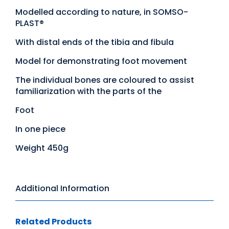
Modelled according to nature, in SOMSO-
PLAST®
With distal ends of the tibia and fibula
Model for demonstrating foot movement
The individual bones are coloured to assist
familiarization with the parts of the
Foot
In one piece
Weight 450g
Additional Information
Related Products