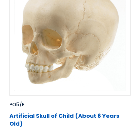
PO5/E
Artificial Skull of Child (About 6 Years
Old)