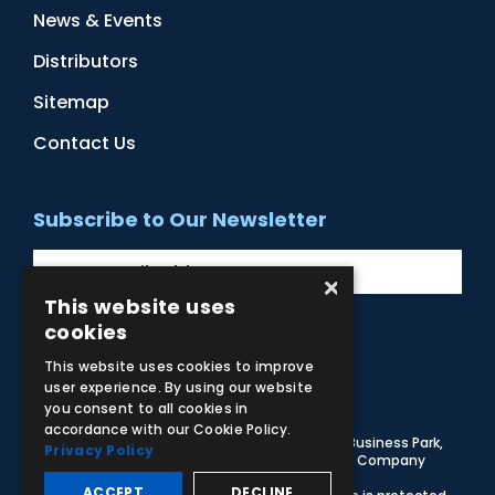
News & Events
Distributors
Sitemap
Contact Us
Subscribe to Our Newsletter
×
This website uses
cookies
Facebook
Instagram
LinkedIn
YouTube
This website uses cookies to improve
user experience. By using our website
you consent to all cookies in
accordance with our Cookie Policy.
© 2026 Adam,Rouilly Ltd,
Castle Road, Eurolink Business Park,
Privacy Policy
Sittingbourne, Kent, ME10 3AG, United Kingdom
. Company
Registration Number 1035492
ACCEPT
DECLINE