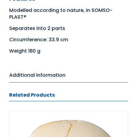
Modelled according to nature, in SOMSO-
PLAST®
Separates into 2 parts
Circumference: 33.9 cm
Weight 180 g
Additional Information
Related Products