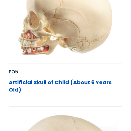
PO5
Artificial Skull of Child (About 6 Years
Old)