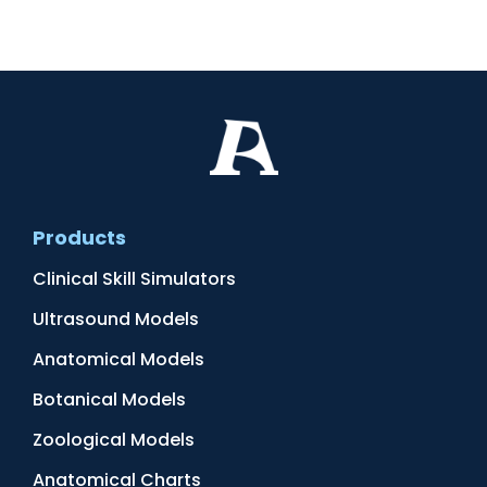
Products
Clinical Skill Simulators
Ultrasound Models
Anatomical Models
Botanical Models
Zoological Models
Anatomical Charts