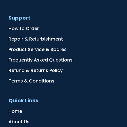
Support
How to Order
Repair & Refurbishment
Product Service & Spares
Frequently Asked Questions
Refund & Returns Policy
Terms & Conditions
Quick Links
Home
About Us