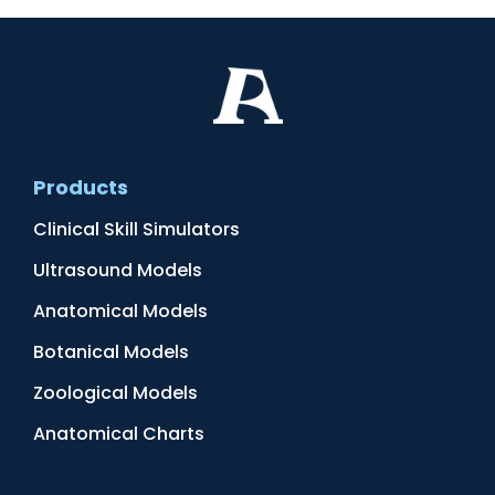
Products
Clinical Skill Simulators
Ultrasound Models
Anatomical Models
Botanical Models
Zoological Models
Anatomical Charts