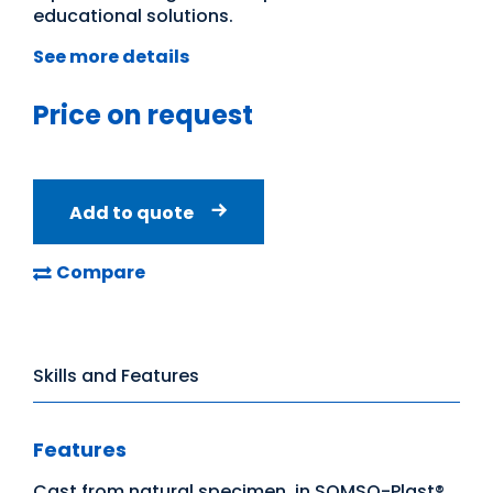
educational solutions.
See more details
Price on request
Add to quote
Compare
Skills and Features
Features
Cast from natural specimen, in SOMSO-Plast®