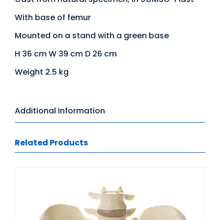
With base of femur
Mounted on a stand with a green base
H 36 cm W 39 cm D 26 cm
Weight 2.5 kg
Additional Information
Related Products