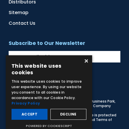
Distributors
Sitemap
Contact Us
Subscribe to Our Newsletter
×
This website uses
cookies
Facebook
Instagram
LinkedIn
YouTube
This website uses cookies to improve
user experience. By using our website
you consent to all cookies in
accordance with our Cookie Policy.
© 2026 Adam,Rouilly Ltd,
Castle Road, Eurolink Business Park,
Privacy Policy
Sittingbourne, Kent, ME10 3AG, United Kingdom
. Company
Registration Number 1035492
ACCEPT
DECLINE
Carbon Reduction Plan
|
Privacy Policy
| This site is protected
by reCAPTCHA and the Google
Privacy Policy
and
Terms of
Service
apply
POWERED BY COOKIESCRIPT