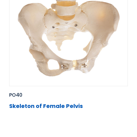
PO40
Skeleton of Female Pelvis