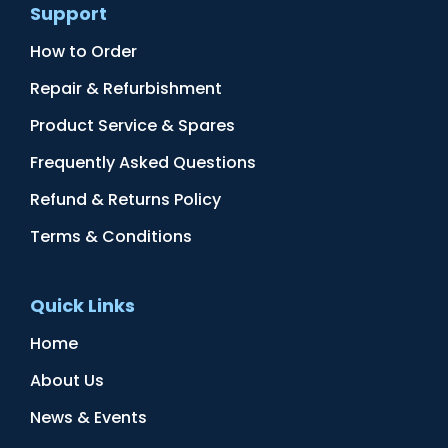
Support
How to Order
Repair & Refurbishment
Product Service & Spares
Frequently Asked Questions
Refund & Returns Policy
Terms & Conditions
Quick Links
Home
About Us
News & Events