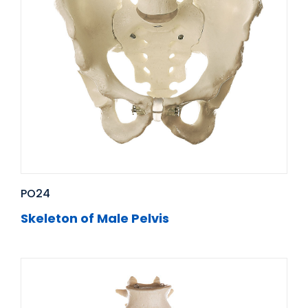
PO24
Skeleton of Male Pelvis