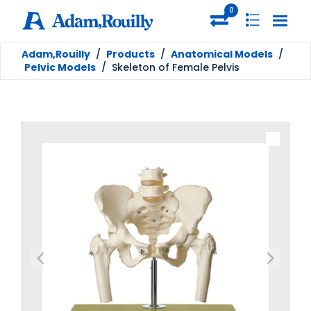
0
Adam,Rouilly
/
Products
/
Anatomical Models
/
Pelvic Models
/
Skeleton of Female Pelvis