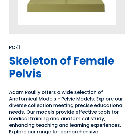
PO41
Skeleton of Female
Pelvis
Adam Rouilly offers a wide selection of
Anatomical Models - Pelvic Models. Explore our
diverse collection meeting precise educational
needs. Our models provide effective tools for
medical training and anatomical study,
enhancing teaching and learning experiences.
Explore our range for comprehensive