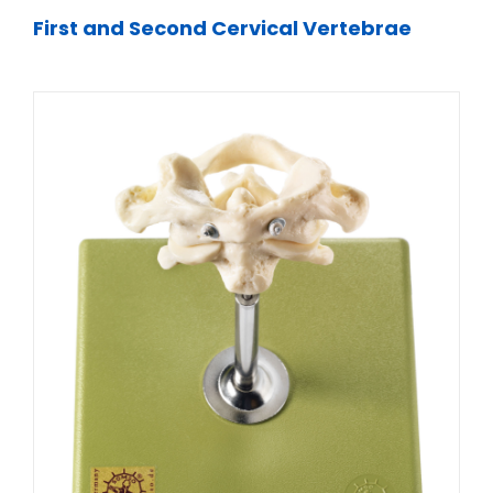
First and Second Cervical Vertebrae