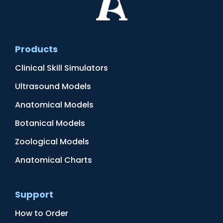
Products
Clinical Skill Simulators
Ultrasound Models
Anatomical Models
Botanical Models
Zoological Models
Anatomical Charts
Support
How to Order