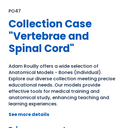
PO47
Collection Case
"Vertebrae and
Spinal Cord"
Adam Rouilly offers a wide selection of
Anatomical Models - Bones (Individual).
Explore our diverse collection meeting precise
educational needs. Our models provide
effective tools for medical training and
anatomical study, enhancing teaching and
learning experiences.
See more details