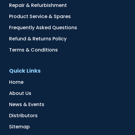
Repair & Refurbishment
Product Service & Spares
Frequently Asked Questions
Refund & Returns Policy
Terms & Conditions
Quick Links
Home
About Us
News & Events
Distributors
Sitemap