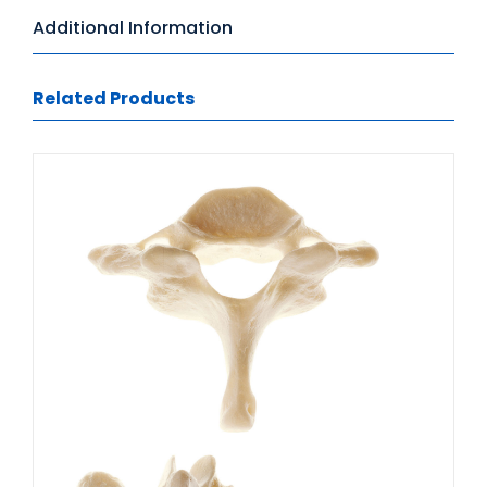
Additional Information
Related Products