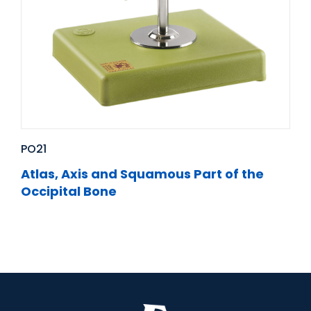
PO21
Atlas, Axis and Squamous Part of the
Occipital Bone