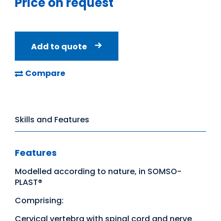
Price on request
Add to quote
Compare
Skills and Features
Features
Modelled according to nature, in SOMSO-
PLAST®
Comprising:
Cervical vertebra with spinal cord and nerve