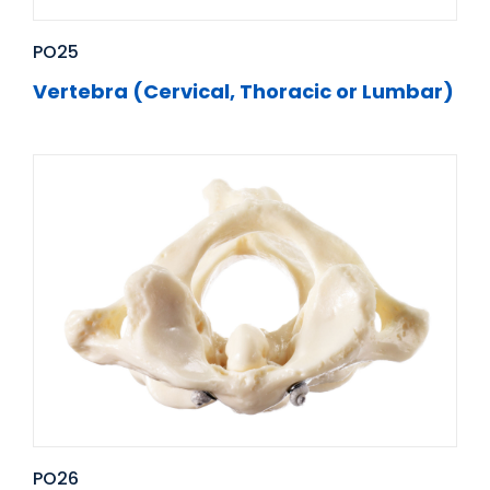
PO25
Vertebra (Cervical, Thoracic or Lumbar)
PO26