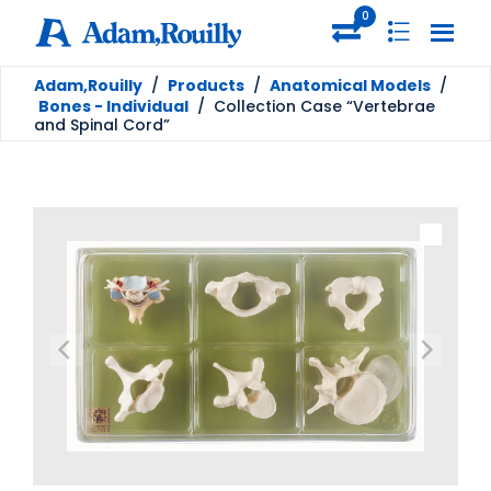
0
Adam,Rouilly
/
Products
/
Anatomical Models
/
Bones - Individual
/
Collection Case “Vertebrae
and Spinal Cord”