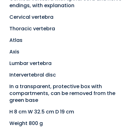
endings, with explanation
Cervical vertebra
Thoracic vertebra
Atlas
Axis
Lumbar vertebra
Intervertebral disc
In a transparent, protective box with
compartments, can be removed from the
green base
H 8 cm W 32.5 cm D 19 cm
Weight 800 g