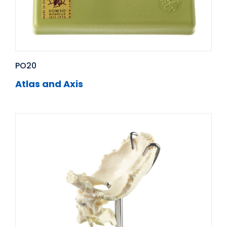
PO20
Atlas and Axis