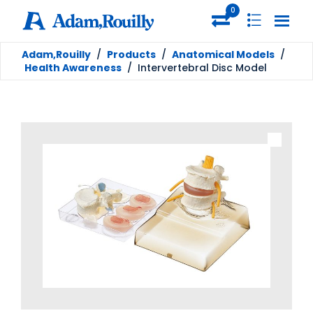
0
Adam,Rouilly
/
Products
/
Anatomical Models
/
Health Awareness
/
Intervertebral Disc Model