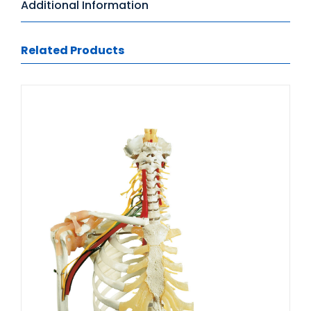
Additional Information
Related Products