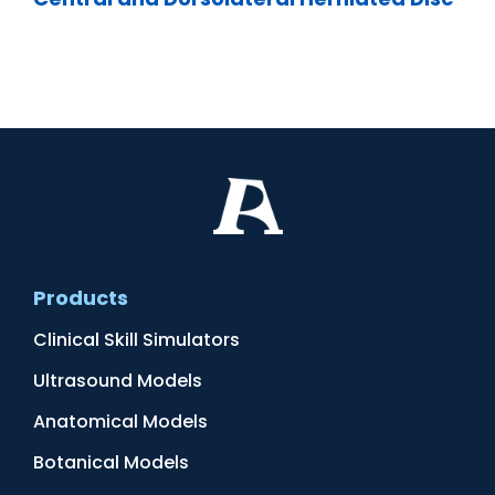
Products
Clinical Skill Simulators
Ultrasound Models
Anatomical Models
Botanical Models