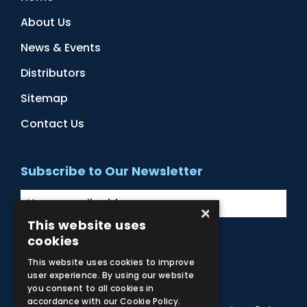
About Us
News & Events
Distributors
Sitemap
Contact Us
Subscribe to Our Newsletter
×
This website uses
cookies
Facebook
Instagram
LinkedIn
YouTube
This website uses cookies to improve
user experience. By using our website
you consent to all cookies in
accordance with our Cookie Policy.