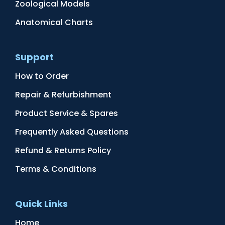
Zoological Models
Anatomical Charts
Support
How to Order
Repair & Refurbishment
Product Service & Spares
Frequently Asked Questions
Refund & Returns Policy
Terms & Conditions
Quick Links
Home