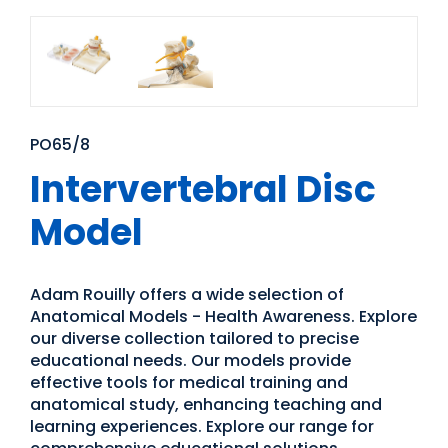
PO65/8
Intervertebral Disc
Model
Adam Rouilly offers a wide selection of
Anatomical Models - Health Awareness. Explore
our diverse collection tailored to precise
educational needs. Our models provide
effective tools for medical training and
anatomical study, enhancing teaching and
learning experiences. Explore our range for