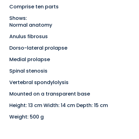
Comprise ten parts
Shows:
Normal anatomy
Anulus fibrosus
Dorso-lateral prolapse
Medial prolapse
Spinal stenosis
Vertebral spondylolysis
Mounted on a transparent base
Height: 13 cm Width: 14 cm Depth: 15 cm
Weight: 500 g