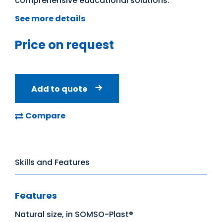
comprehensive educational solutions.
See more details
Price on request
Add to quote
Compare
Skills and Features
Features
Natural size, in SOMSO-Plast®