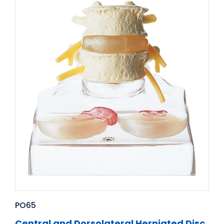
PO65
Central and Dorsolateral Herniated Disc