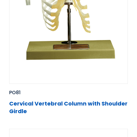
PO81
Cervical Vertebral Column with Shoulder
Girdle