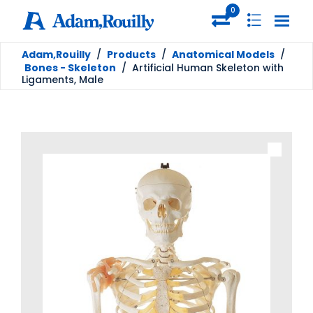
0
Adam,Rouilly
/
Products
/
Anatomical Models
/
Bones - Skeleton
/
Artificial Human Skeleton with
Ligaments, Male