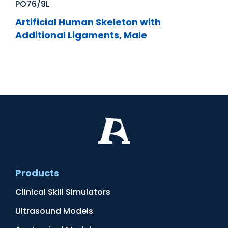
PO76/9L
Artificial Human Skeleton with
Additional Ligaments, Male
Products
Clinical Skill Simulators
Ultrasound Models