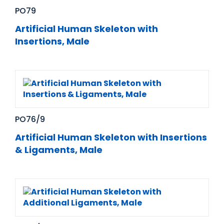
PO79
Artificial Human Skeleton with
Insertions, Male
PO76/9
Artificial Human Skeleton with Insertions
& Ligaments, Male