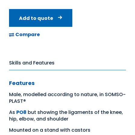
Add to quote
Compare
Skills and Features
Features
Male, modelled according to nature, in SOMSO-
PLAST®
As
PO8
but showing the ligaments of the knee,
hip, elbow, and shoulder
Mounted on a stand with castors