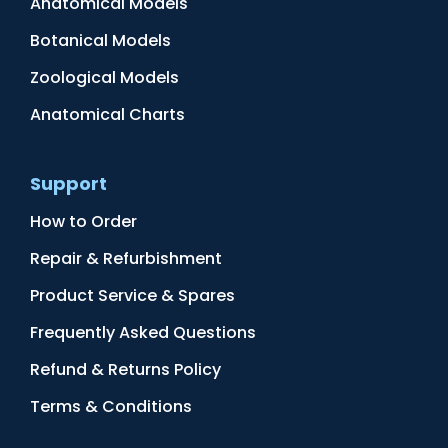
Anatomical Models
Botanical Models
Zoological Models
Anatomical Charts
Support
How to Order
Repair & Refurbishment
Product Service & Spares
Frequently Asked Questions
Refund & Returns Policy
Terms & Conditions