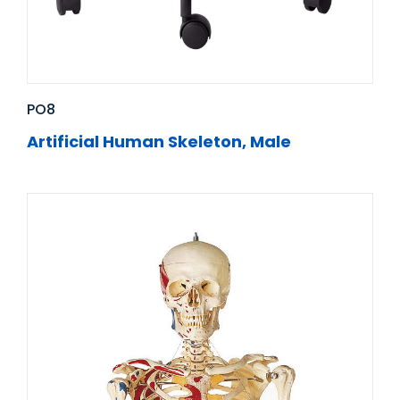
PO8
Artificial Human Skeleton, Male