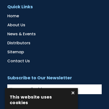
Quick Links
Home
About Us
News & Events
Distributors
Sitemap
Contact Us
Subscribe to Our Newsletter
×
This website uses
cookies