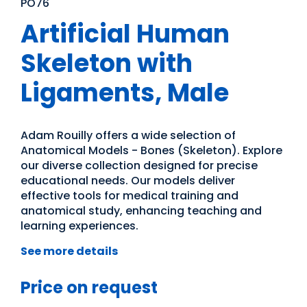
PO76
Artificial Human
Skeleton with
Ligaments, Male
Adam Rouilly offers a wide selection of
Anatomical Models - Bones (Skeleton). Explore
our diverse collection designed for precise
educational needs. Our models deliver
effective tools for medical training and
anatomical study, enhancing teaching and
learning experiences.
See more details
Price on request