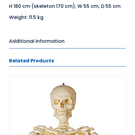
H 180 cm (skeleton 170 cm), W 55 cm, D 55 cm
Weight: 11.5 kg
Additional Information
Related Products