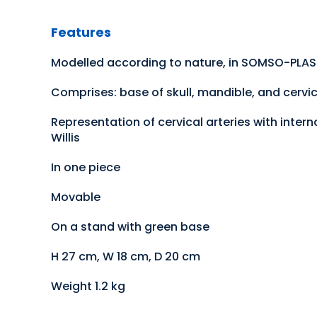
Features
Modelled according to nature, in SOMSO-PLA
Comprises: base of skull, mandible, and cervic
Representation of cervical arteries with inter
Willis
In one piece
Movable
On a stand with green base
H 27 cm, W 18 cm, D 20 cm
Weight 1.2 kg