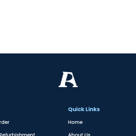
t
Quick Links
rder
Home
 Refurbishment
About Us