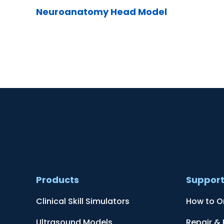
Neuroanatomy Head Model
Products
Suppor
Clinical Skill Simulators
How to O
Ultrasound Models
Repair &