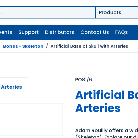
vents
Support
Distributors
Contact Us
FAQs
/
Bones - Skeleton
/
Artificial Base of Skull with Arteries
PO81/6
Artificial B
Arteries
Adam Rouilly offers a wi
(Skeleton). Explore our d