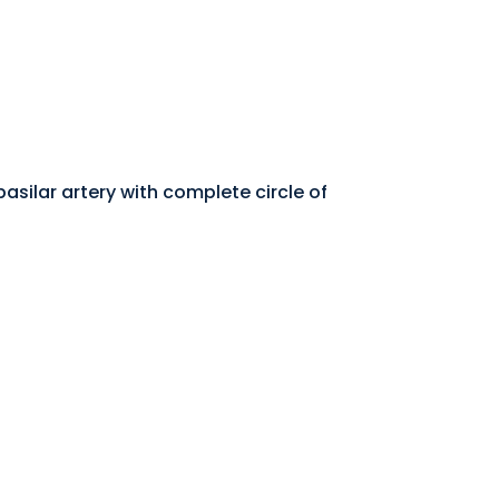
asilar artery with complete circle of