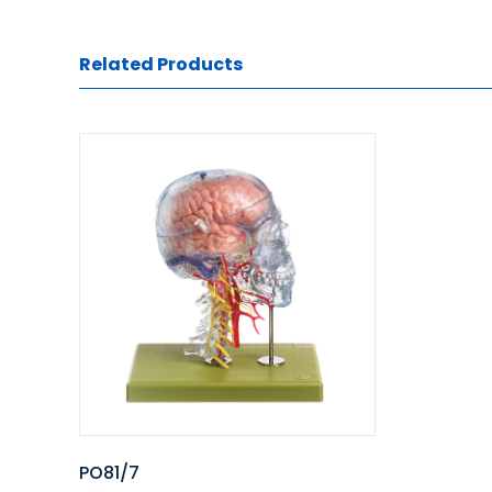
Related Products
PO81/7