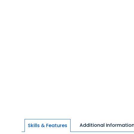
Additional Informatio
Skills & Features