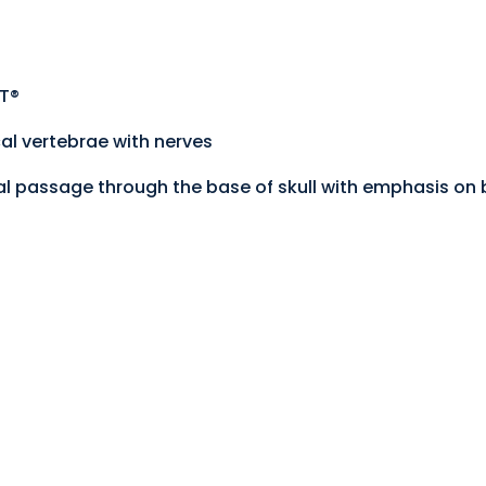
ST®
al vertebrae with nerves
nal passage through the base of skull with emphasis on b