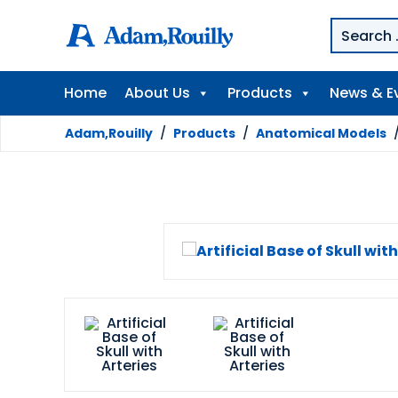
Home
About Us
Products
News & E
Adam,Rouilly
/
Products
/
Anatomical Models