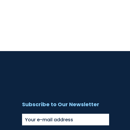
Subscribe to Our Newsletter