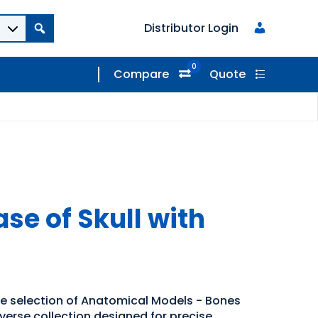
Distributor Login
0
Compare
Quote
ase of Skull with
de selection of Anatomical Models - Bones
iverse collection designed for precise