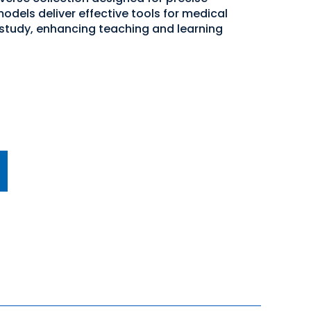
odels deliver effective tools for medical
study, enhancing teaching and learning