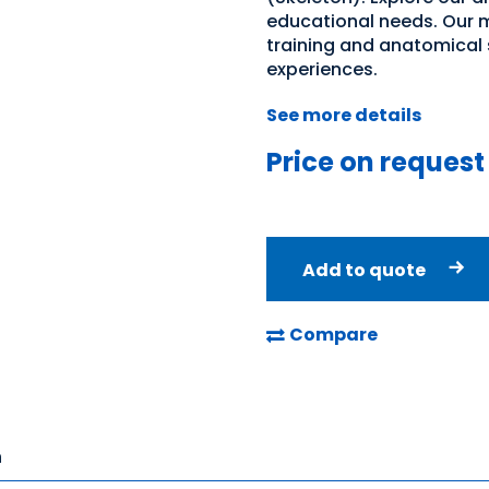
educational needs. Our m
training and anatomical 
experiences.
See more details
Price on request
Add to quote
Compare
n