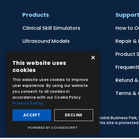
Products
Suppor
Clinical Skill Simulators
How to O
Ultrasound Models
Repair &
Anatomical Models
Product 
×
This website uses
Botanical Models
Frequent
cookies
Zoological Models
Refund & 
This website uses cookies to improve
user experience. By using our website
you consent to all cookies in
Anatomical Charts
Terms & 
accordance with our Cookie Policy.
Privacy Policy
ACCEPT
DECLINE
© 2026 Adam,Rouilly Ltd,
Castle Road, Eurolink Business Park
Carbon Reduction Plan
|
Privacy Policy
| This site is protect
POWERED BY COOKIESCRIPT