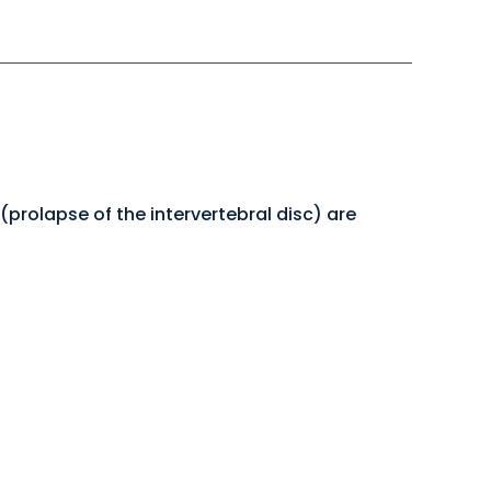
 (prolapse of the intervertebral disc) are