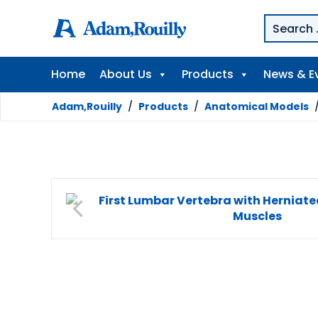
Home
About Us
Products
News & E
Adam,Rouilly
/
Products
/
Anatomical Models