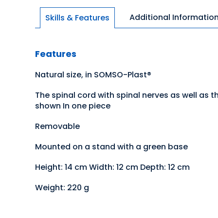
Additional Informatio
Skills & Features
Features
Natural size, in SOMSO-Plast®
The spinal cord with spinal nerves as well as t
shown In one piece
Removable
Mounted on a stand with a green base
Height: 14 cm Width: 12 cm Depth: 12 cm
Weight: 220 g