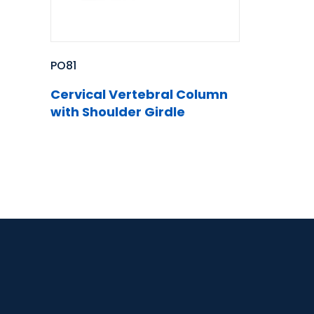
PO81
Cervical Vertebral Column
with Shoulder Girdle