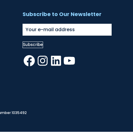
Subscribe to Our Newsletter
Facebook
Instagram
LinkedIn
YouTube
Number 1035492