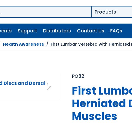
vents
Support
Distributors
Contact Us
FAQs
/
Health Awareness
/
First Lumbar Vertebra with Herniated
PO82
First Lumb
Herniated 
Muscles