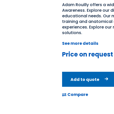
Adam Rouilly offers a wi
Awareness. Explore our di
educational needs. Our m
training and anatomical 
experiences. Explore our
solutions.
See more details
Price on request
Add to quote
Compare