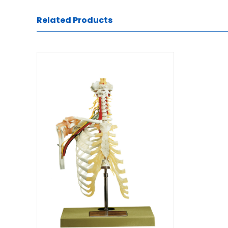
Related Products