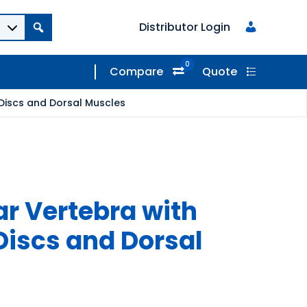
Distributor Login
0
Compare
Quote
 Discs and Dorsal Muscles
ar Vertebra with
Discs and Dorsal