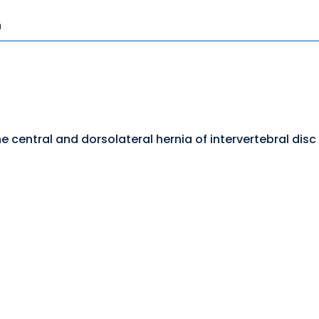
n
he central and dorsolateral hernia of intervertebral disc