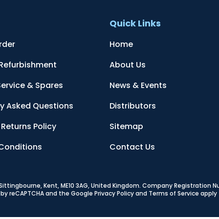
t
Quick Links
rder
Home
 Refurbishment
About Us
Service & Spares
News & Events
ly Asked Questions
Distributors
Returns Policy
Sitemap
Conditions
Contact Us
, Sittingbourne, Kent, ME10 3AG, United Kingdom
. Company Registration 
ed by reCAPTCHA and the Google
Privacy Policy
and
Terms of Service
apply