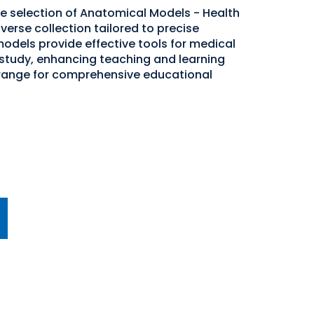
de selection of Anatomical Models - Health
verse collection tailored to precise
odels provide effective tools for medical
study, enhancing teaching and learning
 range for comprehensive educational