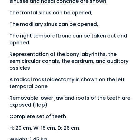
sinuses and nasal conchae are shown
The frontal sinus can be opened,
The maxillary sinus can be opened,
The right temporal bone can be taken out and
opened
Representation of the bony labyrinths, the
semicircular canals, the eardrum, and auditory
ossicles
A radical mastoidectomy is shown on the left
temporal bone
Removable lower jaw and roots of the teeth are
exposed (flap)
Complete set of teeth
H: 20 cm, W: 18 cm, D: 26 cm
Weight: 1.45 kg