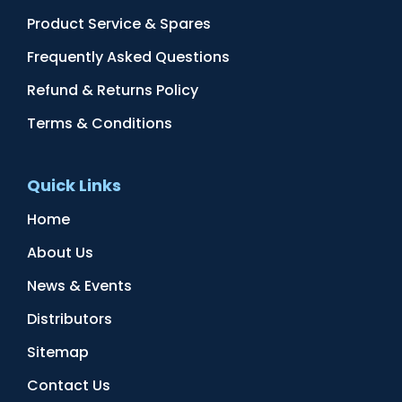
Product Service & Spares
Frequently Asked Questions
Refund & Returns Policy
Terms & Conditions
Quick Links
Home
About Us
News & Events
Distributors
Sitemap
Contact Us