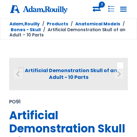
0
Adam,Rouilly
/
Products
/
Anatomical Models
/
Bones - Skull
/
Artificial Demonstration Skull of an
Adult – 10 Parts
PO91
Artificial
Demonstration Skull