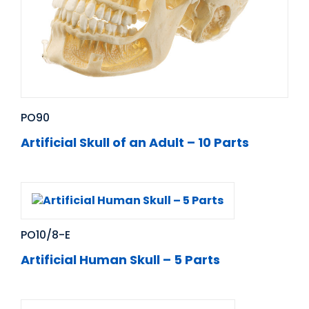
PO90
Artificial Skull of an Adult – 10 Parts
PO10/8-E
Artificial Human Skull – 5 Parts