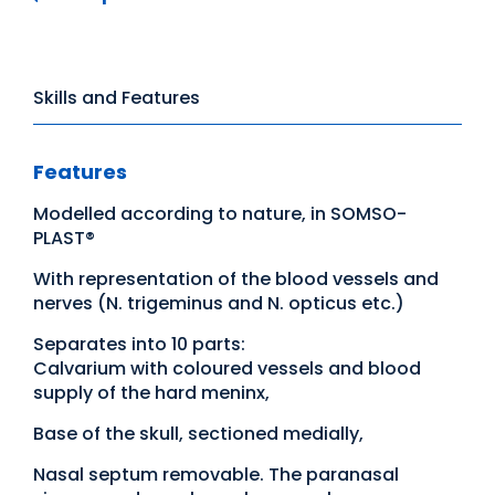
Skills and Features
Features
Modelled according to nature, in SOMSO-
PLAST®
With representation of the blood vessels and
nerves (N. trigeminus and N. opticus etc.)
Separates into 10 parts:
Calvarium with coloured vessels and blood
supply of the hard meninx,
Base of the skull, sectioned medially,
Nasal septum removable. The paranasal