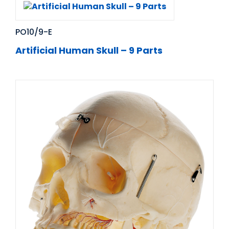
PO10/9-E
Artificial Human Skull – 9 Parts