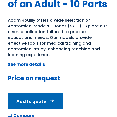
of an Adult - 10 Parts
Adam Rouilly offers a wide selection of
Anatomical Models - Bones (Skull). Explore our
diverse collection tailored to precise
educational needs. Our models provide
effective tools for medical training and
anatomical study, enhancing teaching and
learning experiences.
See more details
Price on request
Add to quote
Compare