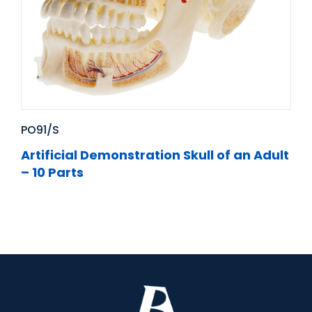
PO91/S
Artificial Demonstration Skull of an Adult
– 10 Parts