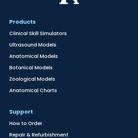
Products
Clinical Skill Simulators
Ultrasound Models
Anatomical Models
Botanical Models
Zoological Models
Anatomical Charts
Support
How to Order
Repair & Refurbishment