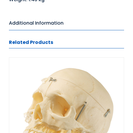
Additional Information
Related Products