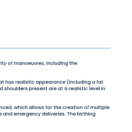
ity of manoeuvres, including the
t has realistic appearance (including a fat
 shoulders present are at a realistic level in
ced, which allows for the creation of multiple
ine and emergency deliveries. The birthing