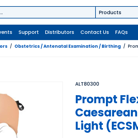
vents
Support
Distributors
Contact Us
FAQs
tors
/
Obstetrics / Antenatal Examination / Birthing
/
Prom
ALT80300
Prompt Fl
Caesarean 
Light (ECS