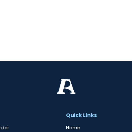
t
Quick Links
rder
Home