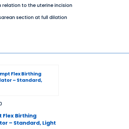
 relation to the uterine incision
arean section at full dilation
0
 Flex Birthing
tor – Standard, Light