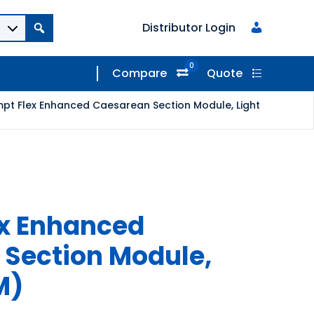
Distributor Login
0
Compare
Quote
pt Flex Enhanced Caesarean Section Module, Light
ex Enhanced
Section Module,
M)