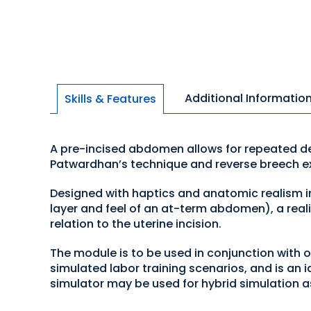
Additional Informatio
Skills & Features
A pre-incised abdomen allows for repeated del
Patwardhan’s technique and reverse breech ex
Designed with haptics and anatomic realism in
layer and feel of an at-term abdomen), a realist
relation to the uterine incision.
The module is to be used in conjunction with 
simulated labor training scenarios, and is an id
simulator may be used for hybrid simulation a