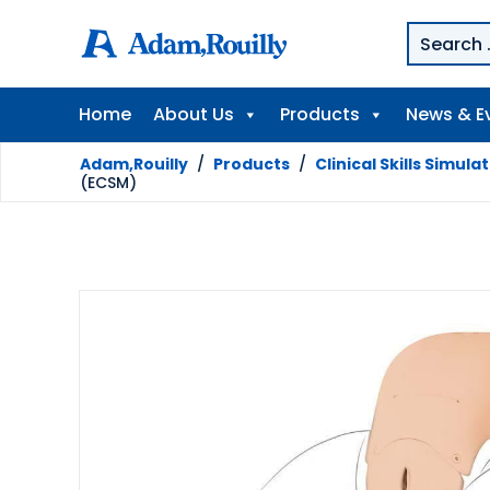
Home
About Us
Products
News & E
Adam,Rouilly
/
Products
/
Clinical Skills Simula
(ECSM)