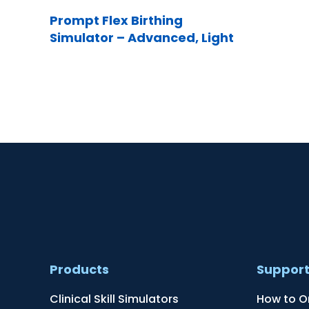
Prompt Flex Birthing
Simulator – Advanced, Light
Products
Suppor
Clinical Skill Simulators
How to O