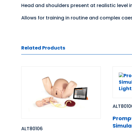
Head and shoulders present at realistic level in
Allows for training in routine and complex caes
Related Products
ALT8010
Prompt
Simula
ALT80106