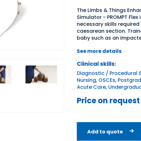
The Limbs & Things Enhan
Simulator - PROMPT Flex i
necessary skills require
caesarean section. Traine
baby such as an impacted 
See more details
Clinical skills:
Diagnostic / Procedural S
Nursing
,
OSCEs
,
Postgradu
Acute Care
,
Undergraduat
Price on request
Add to quote