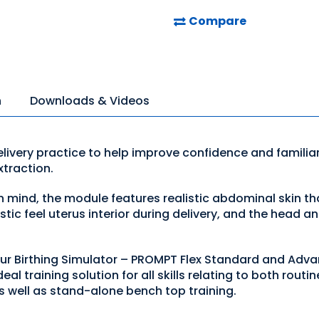
Compare
n
Downloads & Videos
ivery practice to help improve confidence and familiar
traction.
 mind, the module features realistic abdominal skin tha
ic feel uterus interior during delivery, and the head and
our Birthing Simulator – PROMPT Flex Standard and Advan
eal training solution for all skills relating to both rout
s well as stand-alone bench top training.