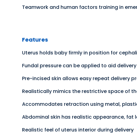
Teamwork and human factors training in eme
Features
Uterus holds baby firmly in position for cepha
Fundal pressure can be applied to aid deliver
Pre-incised skin allows easy repeat delivery p
Realistically mimics the restrictive space of t
Accommodates retraction using metal, plastic
Abdominal skin has realistic appearance, fat
Realistic feel of uterus interior during delivery