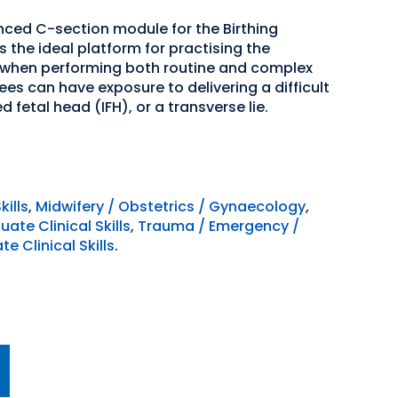
ced C-section module for the Birthing
s the ideal platform for practising the
d when performing both routine and complex
es can have exposure to delivering a difficult
fetal head (IFH), or a transverse lie.
kills
,
Midwifery / Obstetrics / Gynaecology
,
ate Clinical Skills
,
Trauma / Emergency /
e Clinical Skills
.