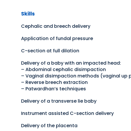
Skills
Cephalic and breech delivery
Application of fundal pressure
C-section at full dilation
Delivery of a baby with an impacted head:
– Abdominal cephalic disimpaction
– Vaginal disimpaction methods (vaginal up 
– Reverse breech extraction
– Patwardhan’s techniques
Delivery of a transverse lie baby
Instrument assisted C-section delivery
Delivery of the placenta