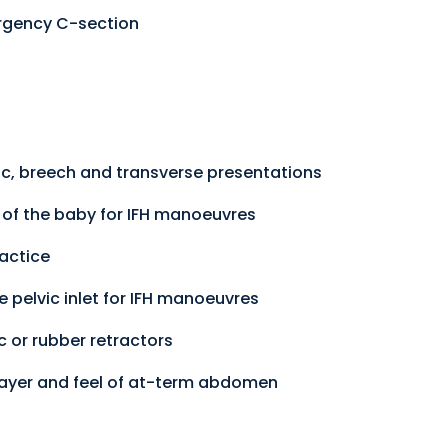
rgency C-section
lic, breech and transverse presentations
y of the baby for IFH manoeuvres
ractice
he pelvic inlet for IFH manoeuvres
 or rubber retractors
 layer and feel of at-term abdomen