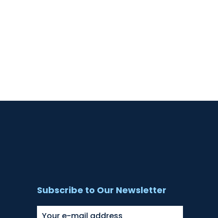
Subscribe to Our Newsletter