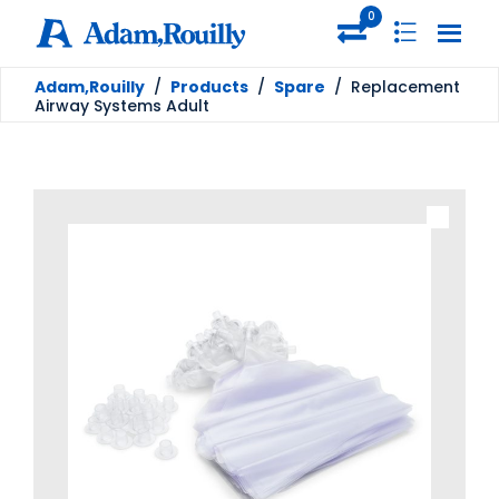
0
Adam,Rouilly
/
Products
/
Spare
/
Replacement
Airway Systems Adult