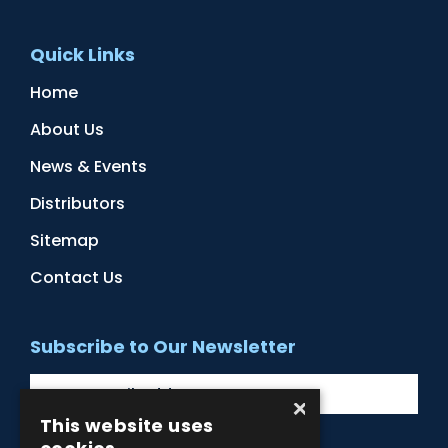
Quick Links
Home
About Us
News & Events
Distributors
Sitemap
Contact Us
Subscribe to Our Newsletter
×
This website uses