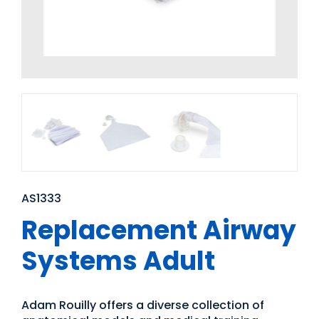
AS1333
Replacement Airway
Systems Adult
Adam Rouilly offers a diverse collection of