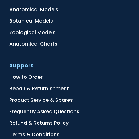
Anatomical Models
Botanical Models
Zoological Models
Anatomical Charts
Support
How to Order
Repair & Refurbishment
Product Service & Spares
Frequently Asked Questions
Refund & Returns Policy
Terms & Conditions