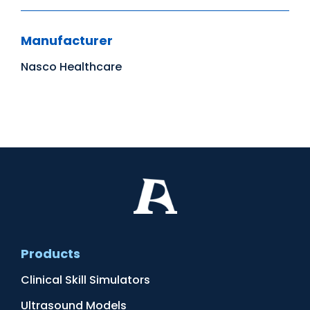
Manufacturer
Nasco Healthcare
Products
Clinical Skill Simulators
Ultrasound Models