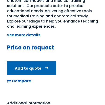
anatomical models and medical training
solutions. Our products cater to precise
educational needs, delivering effective tools
for medical training and anatomical study.
Explore our range to help you enhance teaching
and learning experiences.
See more details
Price on request
Add to quote
Compare
Additional Information