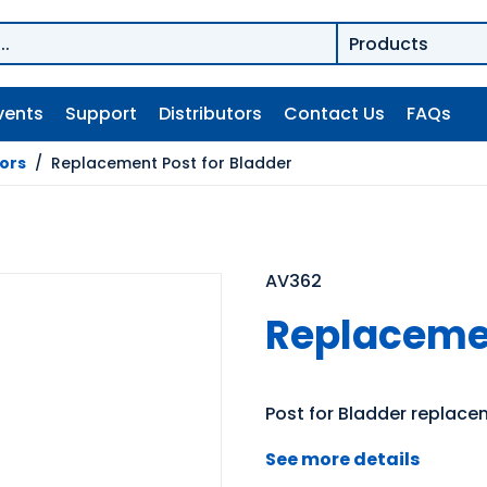
vents
Support
Distributors
Contact Us
FAQs
tors
/
Replacement Post for Bladder
AV362
Replacemen
Post for Bladder replac
See more details