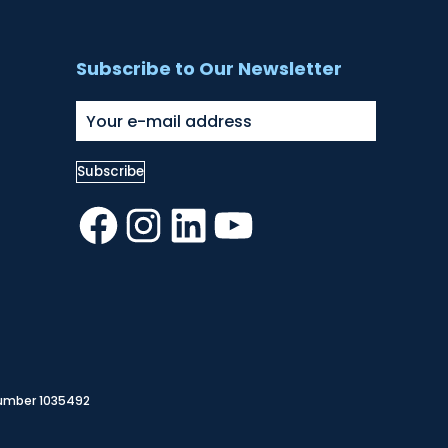
Subscribe to Our Newsletter
Facebook
Instagram
LinkedIn
YouTube
Number 1035492