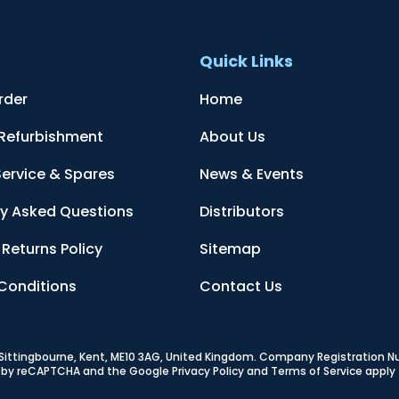
t
Quick Links
rder
Home
 Refurbishment
About Us
Service & Spares
News & Events
ly Asked Questions
Distributors
Returns Policy
Sitemap
Conditions
Contact Us
, Sittingbourne, Kent, ME10 3AG, United Kingdom
. Company Registration 
ed by reCAPTCHA and the Google
Privacy Policy
and
Terms of Service
apply