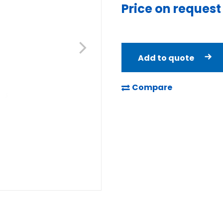
Price on request
Add to quote
Compare