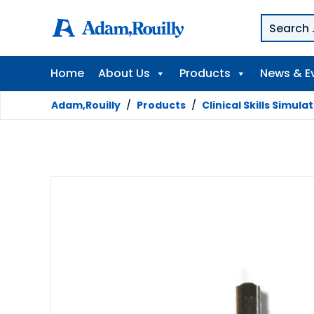
Home
About Us
Products
News & E
Adam,Rouilly
/
Products
/
Clinical Skills Simula