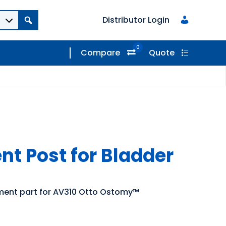
Distributor Login
0
Compare
Quote
t Post for Bladder
ement part for AV310 Otto Ostomy™