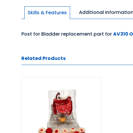
Additional Informatio
Skills & Features
Post for Bladder replacement part for
AV310 
Related Products