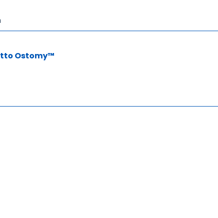
n
Otto Ostomy™