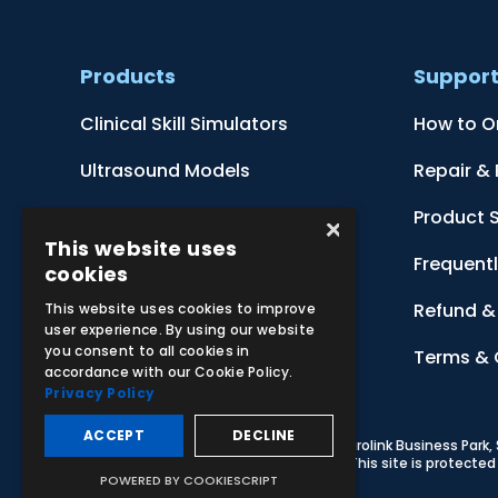
Products
Suppor
Clinical Skill Simulators
How to O
Ultrasound Models
Repair &
Anatomical Models
Product 
×
This website uses
Botanical Models
Frequent
cookies
Zoological Models
Refund & 
This website uses cookies to improve
user experience. By using our website
you consent to all cookies in
Anatomical Charts
Terms & 
accordance with our Cookie Policy.
Privacy Policy
ACCEPT
DECLINE
© 2026 Adam,Rouilly Ltd,
Castle Road, Eurolink Business Park
Carbon Reduction Plan
|
Privacy Policy
| This site is protect
POWERED BY COOKIESCRIPT