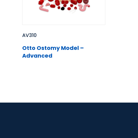
AV310
Otto Ostomy Model –
Advanced