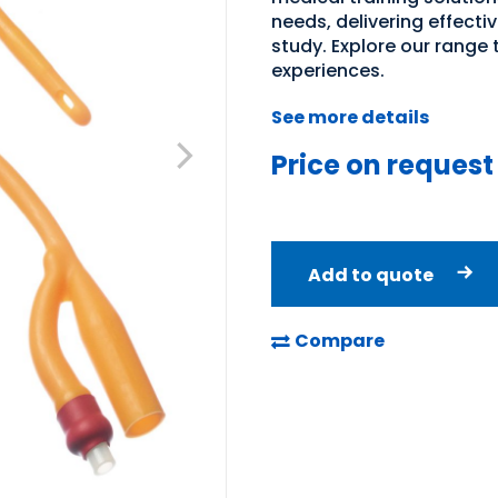
needs, delivering effecti
study. Explore our range
experiences.
See more details
Price on request
Add to quote
Compare