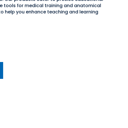
ve tools for medical training and anatomical
 to help you enhance teaching and learning