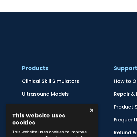
Products
Suppor
Clinical Skill Simulators
How to O
Ultrasound Models
Repair &
Anatomical Models
Product 
×
This website uses
Botanical Models
Frequent
cookies
Zoological Models
Refund & 
This website uses cookies to improve