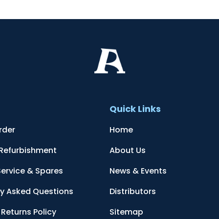
t
Quick Links
rder
Home
 Refurbishment
About Us
Service & Spares
News & Events
ly Asked Questions
Distributors
Returns Policy
Sitemap