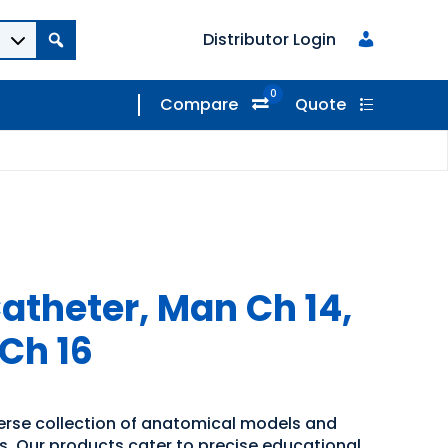
Distributor Login
0
Compare
Quote
atheter, Man Ch 14,
 Ch 16
verse collection of anatomical models and
ns. Our products cater to precise educational