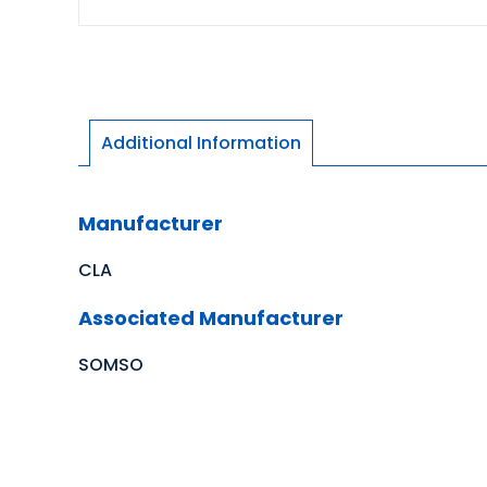
Additional Information
Manufacturer
CLA
Associated Manufacturer
SOMSO