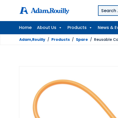
Home
About Us
Products
News & E
Adam,Rouilly
/
Products
/
Spare
/
Reusable Cat