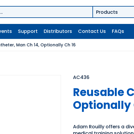
vents
Support
Distributors
Contact Us
FAQs
heter, Man Ch 14, Optionally Ch 16
AC436
Reusable C
Optionally
Adam Rouilly offers a di
medical training solutio