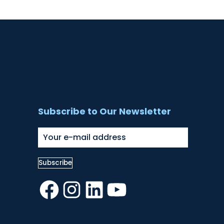
Subscribe to Our Newsletter
Facebook
Instagram
LinkedIn
YouTube