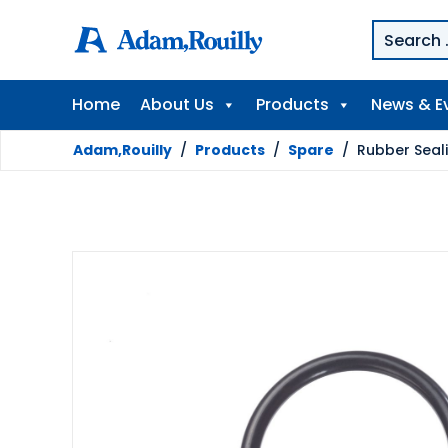
Home
About Us
Products
News & E
Adam,Rouilly
/
Products
/
Spare
/
Rubber Seal