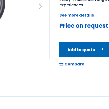
experiences.
See more details
Price on request
Add to quote
Compare