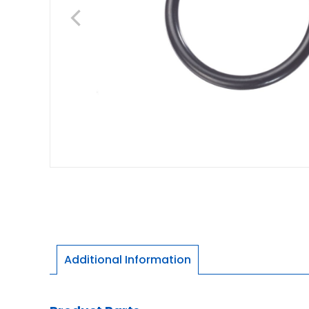
Additional Information