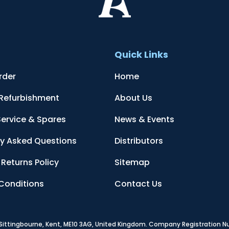
t
Quick Links
rder
Home
 Refurbishment
About Us
Service & Spares
News & Events
ly Asked Questions
Distributors
Returns Policy
Sitemap
Conditions
Contact Us
, Sittingbourne, Kent, ME10 3AG, United Kingdom
. Company Registration 