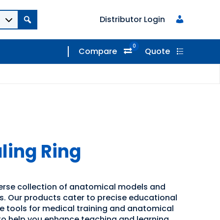
Distributor Login
0
Compare
Quote
ling Ring
verse collection of anatomical models and
ns. Our products cater to precise educational
ve tools for medical training and anatomical
 to help you enhance teaching and learning