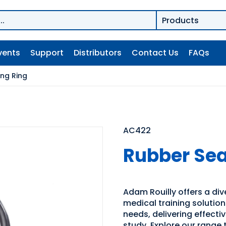
vents
Support
Distributors
Contact Us
FAQs
ing Ring
AC422
Rubber Sea
Adam Rouilly offers a di
medical training solutio
needs, delivering effecti
study. Explore our range