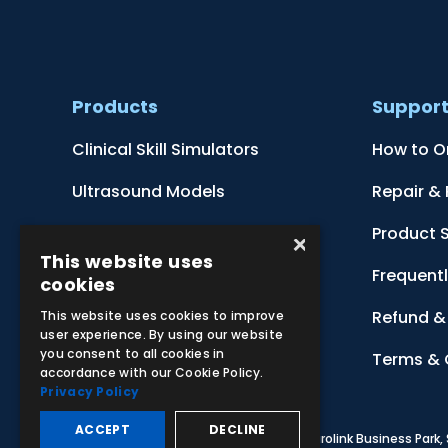
Products
Suppor
Clinical Skill Simulators
How to O
Ultrasound Models
Repair &
Anatomical Models
Product 
×
This website uses
Botanical Models
Frequent
cookies
Zoological Models
Refund & 
This website uses cookies to improve
user experience. By using our website
you consent to all cookies in
Anatomical Charts
Terms & 
accordance with our Cookie Policy.
Privacy Policy
ACCEPT
DECLINE
© 2026 Adam,Rouilly Ltd,
Castle Road, Eurolink Business Park