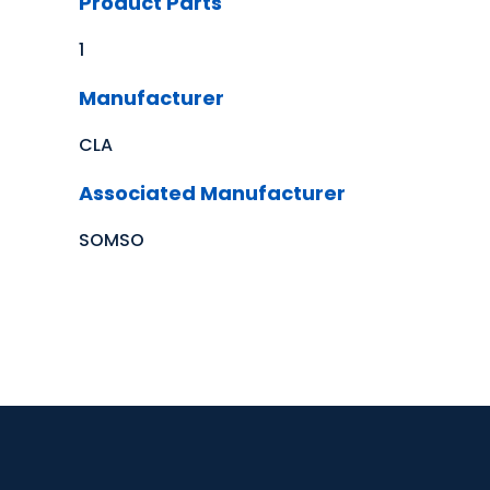
Product Parts
1
Manufacturer
CLA
Associated Manufacturer
SOMSO