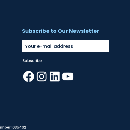
Subscribe to Our Newsletter
Facebook
Instagram
LinkedIn
YouTube
Number 1035492