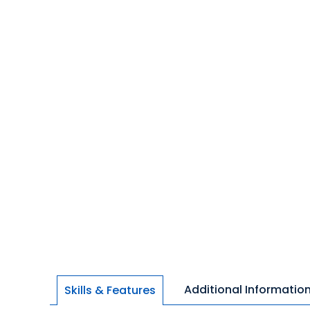
Additional Informatio
Skills & Features