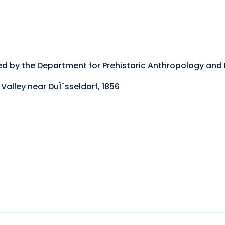
ed by the Department for Prehistoric Anthropology and
Valley near DuÌˆsseldorf, 1856