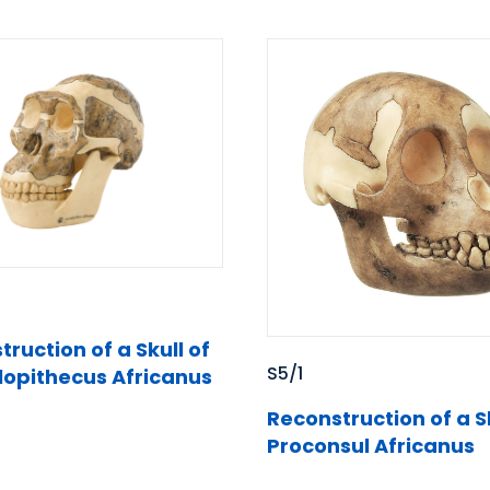
ruction of a Skull of
S5/1
lopithecus Africanus
Reconstruction of a Sk
Proconsul Africanus