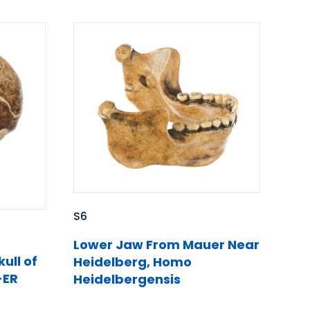
S6
Lower Jaw From Mauer Near
ull of
Heidelberg, Homo
-ER
Heidelbergensis