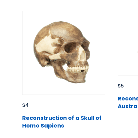
S5
Reconst
S4
Austra
Reconstruction of a Skull of
Homo Sapiens