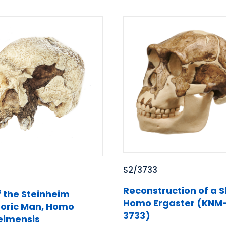
S2/3733
Reconstruction of a Sk
f the Steinheim
Homo Ergaster (KNM
toric Man, Homo
3733)
eimensis