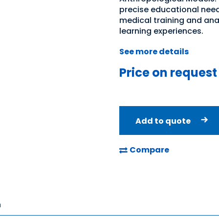
precise educational needs
medical training and an
learning experiences.
See more details
Price on request
Add to quote
Compare
n