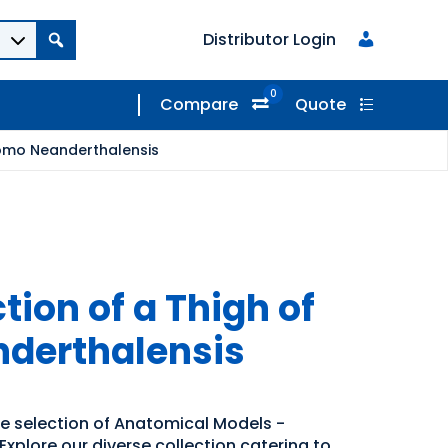
Distributor Login
0
Compare
Quote
Homo Neanderthalensis
ion of a Thigh of
derthalensis
de selection of Anatomical Models -
xplore our diverse collection catering to