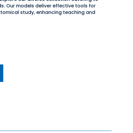
. Our models deliver effective tools for
atomical study, enhancing teaching and