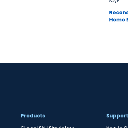
S2/F
Recons
Homo E
Products
Suppor
Clinical Skill Simulators
How to O