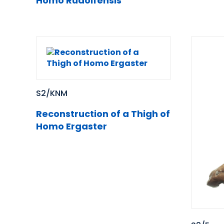
Homo Rudolfensis
S2/KNM
Reconstruction of a Thigh of
Homo Ergaster