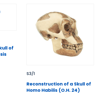
ull of
sis
S3/1
Reconstruction of a Skull of
Homo Habilis (O.H. 24)