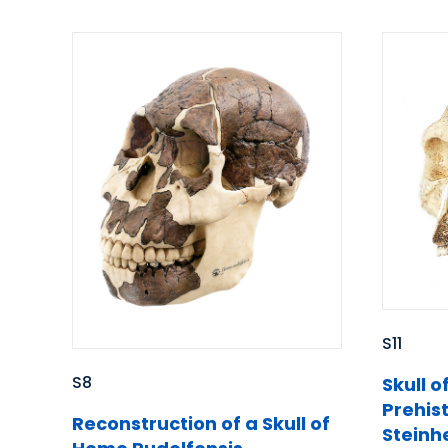
S11
S8
Skull o
Prehis
Reconstruction of a Skull of
Steinh