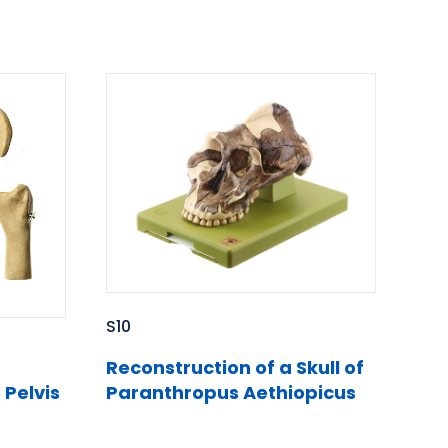
S10
Reconstruction of a Skull of
 Pelvis
Paranthropus Aethiopicus