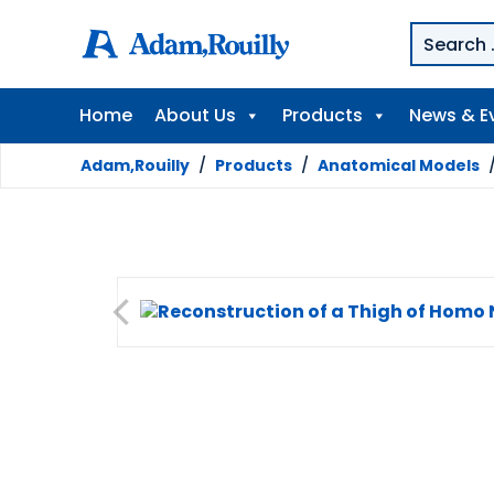
Home
About Us
Products
News & E
Adam,Rouilly
/
Products
/
Anatomical Models