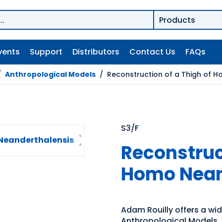
vents
Support
Distributors
Contact Us
FAQs
/
Anthropological Models
/
Reconstruction of a Thigh of 
S3/F
Reconstruct
Homo Nean
Adam Rouilly offers a wi
Anthropological Models. E