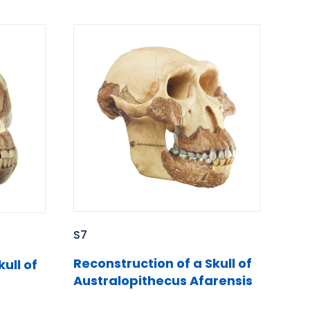
S7
Reconstruction of a Skull of
ull of
Australopithecus Afarensis