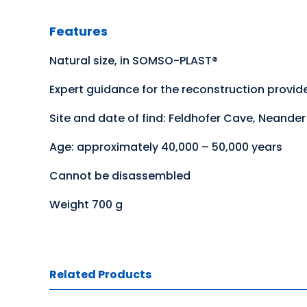
Features
Natural size, in SOMSO-PLAST®
Expert guidance for the reconstruction provid
Site and date of find: Feldhofer Cave, Neander 
Age: approximately 40,000 – 50,000 years
Cannot be disassembled
Weight 700 g
Related Products