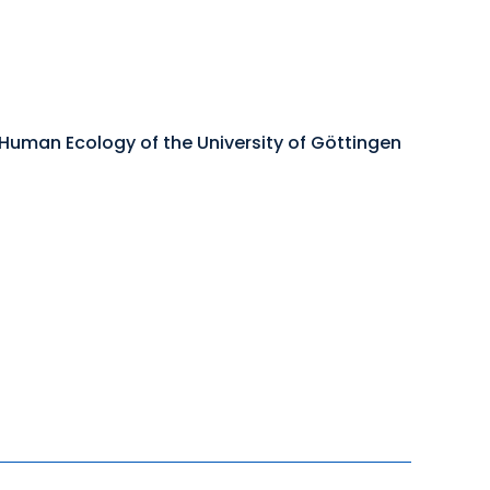
 Human Ecology of the University of Göttingen