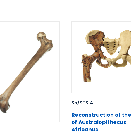
S5/STS14
Reconstruction of the
of Australopithecus
Africanus