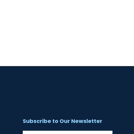
Subscribe to Our Newsletter