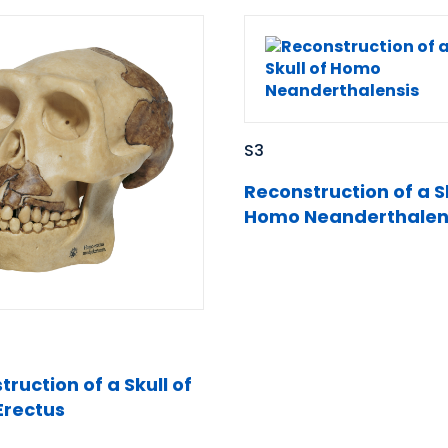
S3
Reconstruction of a Sk
Homo Neanderthalen
ruction of a Skull of
rectus