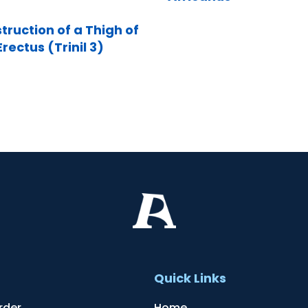
truction of a Thigh of
rectus (Trinil 3)
t
Quick Links
rder
Home