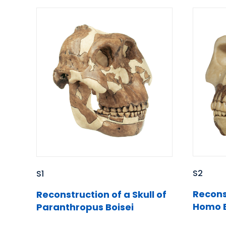
S2
S1
Reconst
Reconstruction of a Skull of
Homo E
Paranthropus Boisei