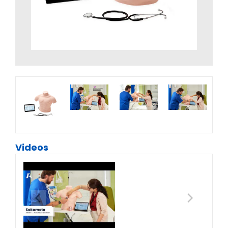
Videos