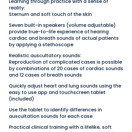
Learning through practice with a sense of
reality:
Sternum and soft touch of the skin
Seven built-in speakers (volume adjustable)
provide true-to-life experience of hearing
cardiac and breath sounds of actual patients
by applying a stethoscope
Realistic auscultatory sounds:
Reproduction of complicated cases is possible
by combinations of 20 cases of cardiac sounds
and 12 cases of breath sounds
Quickly adjust heart and lung sounds using the
easy to use app and touchscreen tablet
(included)
Use the tablet to identify differences in
auscultation sounds for each case
Practical clinical training with a lifelike, soft