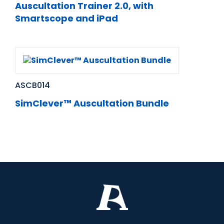
Auscultation Trainer 2.0, with
Smartscope and iPad
ASCB014
SimClever™ Auscultation Bundle