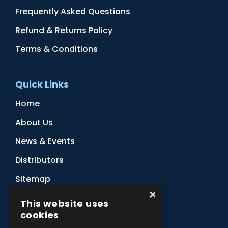
Frequently Asked Questions
Refund & Returns Policy
Terms & Conditions
Quick Links
Home
About Us
News & Events
Distributors
Sitemap
×
Contact Us
This website uses
cookies