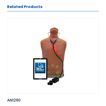
Related Products
AN1290