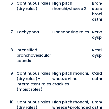
6
Continuous rales
High pitch
Bronchio
(dry rales)
rhonchi,wheeze 2
stenosis
brochial
asthma
7
Tachypnea
Consonating rales
Nervous
dyspne
8
Intensified
Resting
bronchovesicular
dyspne
sounds
9
Continuous rales
High pitch rhonchi,
Cardiac
(dry roles)+
wheeze+fine
asthma
intermittent rales
crackles
(moist roles)
10
Continuous rales
High pitch rhonchi,
Bronchia
(dry rales)
wheeze+prolonged
asthma