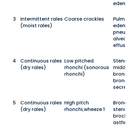
edema
3
Intermittent rales
Coarse crackles
Pulmona
(moist rales)
edema,
pneumon
alveolar
effusion
4
Continuous rales
Low pitched
Stenosis
(dry rales)
rhonchi (sonorous
middle-
rhonchi)
bronchi,
bronchia
secretio
5
Continuous rales
High pitch
Bronchio
(dry rales)
rhonchi,wheeze 1
stenosis
brochial
asthma