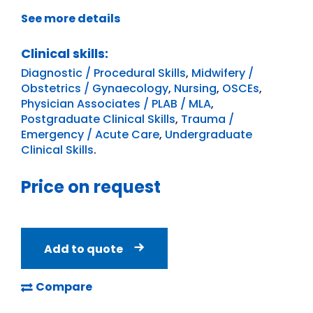
See more details
Clinical skills:
Diagnostic / Procedural Skills
,
Midwifery /
Obstetrics / Gynaecology
,
Nursing
,
OSCEs
,
Physician Associates / PLAB / MLA
,
Postgraduate Clinical Skills
,
Trauma /
Emergency / Acute Care
,
Undergraduate
Clinical Skills
.
Price on request
Add to quote
Compare