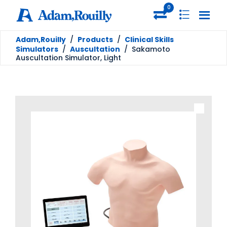
0
Adam,Rouilly
/
Products
/
Clinical Skills
Simulators
/
Auscultation
/
Sakamoto
Auscultation Simulator, Light