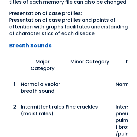
titles of each memory file can also be changed
Presentation of case profiles:
Presentation of case profiles and points of
attention with graphs facilitates understanding
of characteristics of each disease
Breath Sounds
Major
Minor Category
Dis
Category
1
Normal alveolar
Normal
breath sound
2
Intermittent rales
Fine crackles
Interstiti
(moist rales)
pneumon
pulmona
fibrosis
/pulmon