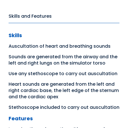
Skills and Features
Skills
Auscultation of heart and breathing sounds
Sounds are generated from the airway and the
left and right lungs on the simulator torso
Use any stethoscope to carry out auscultation
Heart sounds are generated from the left and
right cardiac base, the left edge of the sternum
and the cardiac apex
Stethoscope included to carry out auscultation
Features