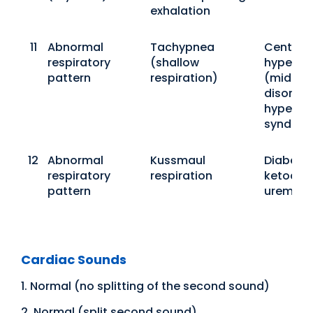
exhalation
11
Abnormal
Tachypnea
Central
respiratory
(shallow
hyperpn
pattern
respiration)
(midbra
disorder
hyperven
syndro
12
Abnormal
Kussmaul
Diabetic
respiratory
respiration
ketoacid
pattern
uremia
Cardiac Sounds
1. Normal (no splitting of the second sound)
2. Normal (split second sound)