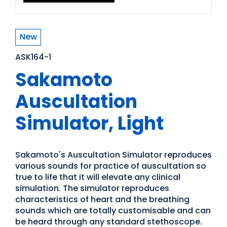
New
ASK164-1
Sakamoto
Auscultation
Simulator, Light
Sakamoto's Auscultation Simulator reproduces
various sounds for practice of auscultation so
true to life that it will elevate any clinical
simulation. The simulator reproduces
characteristics of heart and the breathing
sounds which are totally customisable and can
be heard through any standard stethoscope.