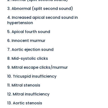
3. Abnormal (split second sound)
4. Increased apical second sound in
hypertension
5. Apical fourth sound
6. Innocent murmur
7. Aortic ejection sound
8. Mid-systolic clicks
9. Mitral escape clicks/murmur
10. Tricuspid insufficiency
11. Mitral stenosis
12. Mitral insufficiency
13. Aortic stenosis