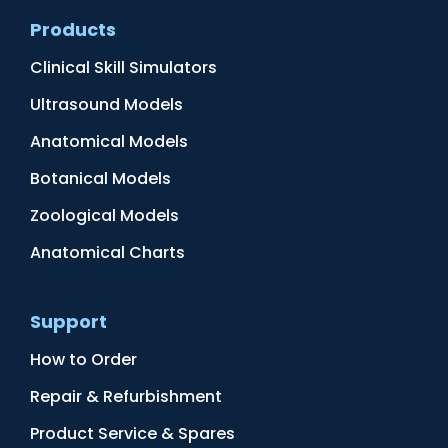
Products
Clinical Skill Simulators
Ultrasound Models
Anatomical Models
Botanical Models
Zoological Models
Anatomical Charts
Support
How to Order
Repair & Refurbishment
Product Service & Spares