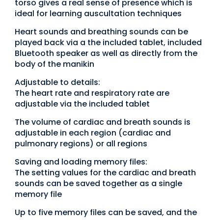
torso gives a real sense of presence which is
ideal for learning auscultation techniques
Heart sounds and breathing sounds can be
played back via a the included tablet, included
Bluetooth speaker as well as directly from the
body of the manikin
Adjustable to details:
The heart rate and respiratory rate are
adjustable via the included tablet
The volume of cardiac and breath sounds is
adjustable in each region (cardiac and
pulmonary regions) or all regions
Saving and loading memory files:
The setting values for the cardiac and breath
sounds can be saved together as a single
memory file
Up to five memory files can be saved, and the