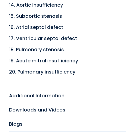
14. Aortic insufficiency
15. Subaortic stenosis
16. Atrial septal defect
17. Ventricular septal defect
18. Pulmonary stenosis
19. Acute mitral insufficiency
20. Pulmonary insufficiency
Additional Information
Downloads and Videos
Blogs