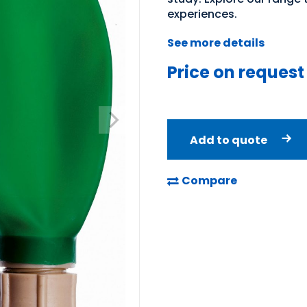
experiences.
See more details
Price on request
Add to quote
Compare