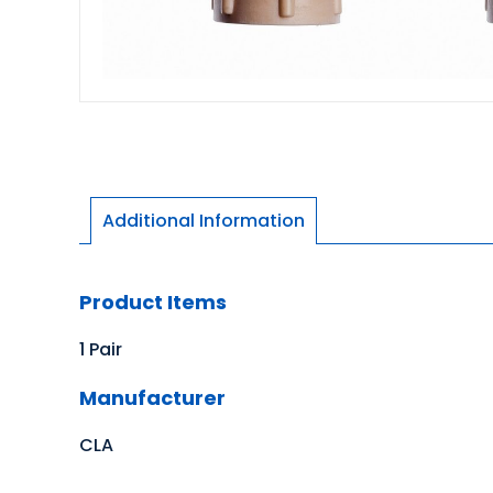
Additional Information
Product Items
1 Pair
Manufacturer
CLA