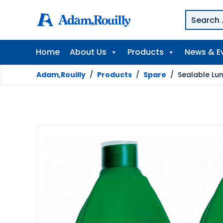
Home
About Us
Products
News & E
Adam,Rouilly
/
Products
/
Spare
/
Sealable Lu