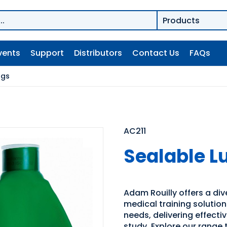
vents
Support
Distributors
Contact Us
FAQs
ngs
AC211
Sealable L
Adam Rouilly offers a di
medical training solutio
needs, delivering effecti
study. Explore our range