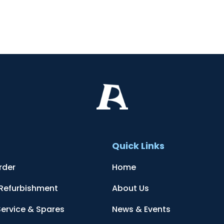
t
Quick Links
rder
Home
 Refurbishment
About Us
Service & Spares
News & Events