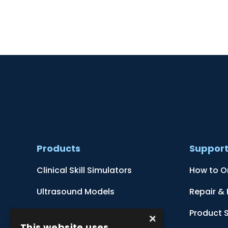
Products
Suppor
Clinical Skill Simulators
How to O
Ultrasound Models
Repair &
Anatomical Models
Product 
×
This website uses