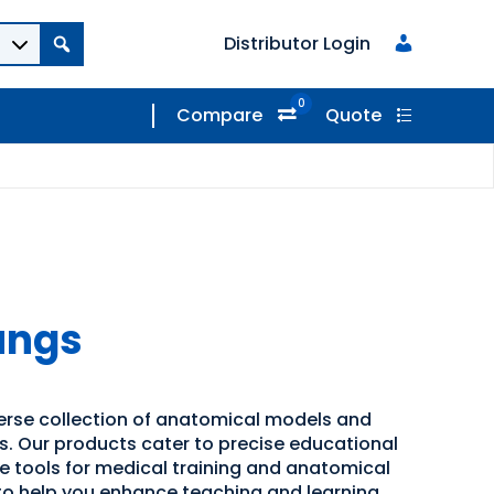
Distributor Login
0
Compare
Quote
ungs
verse collection of anatomical models and
ns. Our products cater to precise educational
ve tools for medical training and anatomical
 to help you enhance teaching and learning