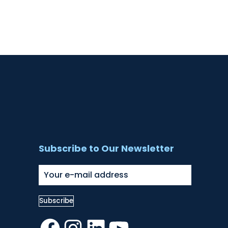
Subscribe to Our Newsletter
Facebook
Instagram
LinkedIn
YouTube