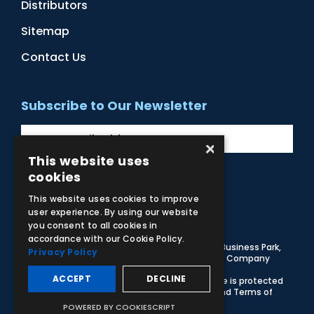
Distributors
Sitemap
Contact Us
Subscribe to Our Newsletter
×
This website uses
cookies
Facebook
Instagram
LinkedIn
YouTube
This website uses cookies to improve
user experience. By using our website
you consent to all cookies in
accordance with our Cookie Policy.
© 2026 Adam,Rouilly Ltd,
Castle Road, Eurolink Business Park,
Privacy Policy
Sittingbourne, Kent, ME10 3AG, United Kingdom
. Company
Registration Number 1035492
ACCEPT
DECLINE
Carbon Reduction Plan
|
Privacy Policy
| This site is protected
by reCAPTCHA and the Google
Privacy Policy
and
Terms of
Service
apply
POWERED BY COOKIESCRIPT