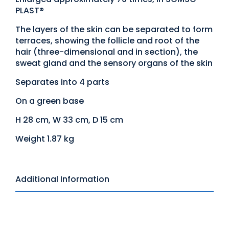
PLAST®
The layers of the skin can be separated to form
terraces, showing the follicle and root of the
hair (three-dimensional and in section), the
sweat gland and the sensory organs of the skin
Separates into 4 parts
On a green base
H 28 cm, W 33 cm, D 15 cm
Weight 1.87 kg
Additional Information