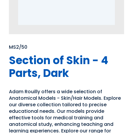
MS2/50
Section of Skin - 4
Parts, Dark
Adam Rouilly offers a wide selection of
Anatomical Models - Skin/Hair Models. Explore
our diverse collection tailored to precise
educational needs. Our models provide
effective tools for medical training and
anatomical study, enhancing teaching and
learning experiences. Explore our range for