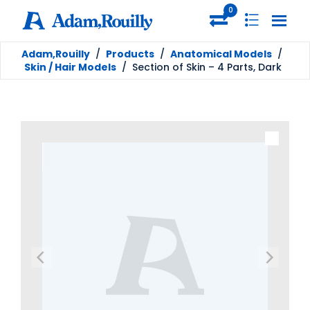
0
Adam,Rouilly
/
Products
/
Anatomical Models
/
Skin / Hair Models
/
Section of Skin – 4 Parts, Dark