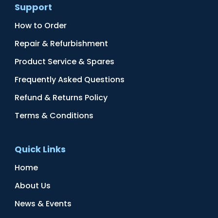
Support
How to Order
Repair & Refurbishment
Product Service & Spares
Frequently Asked Questions
Refund & Returns Policy
Terms & Conditions
Quick Links
Home
About Us
News & Events