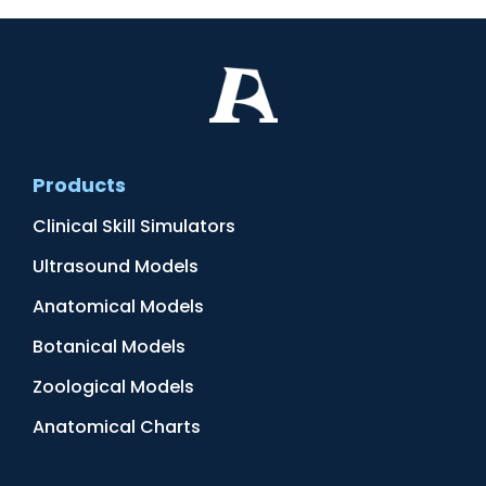
Products
Clinical Skill Simulators
Ultrasound Models
Anatomical Models
Botanical Models
Zoological Models
Anatomical Charts