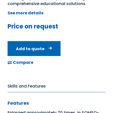
comprehensive educational solutions.
See more details
Price on request
Add to quote
Compare
Skills and Features
Features
Enlarged approximately 70 times, in SOMSO-