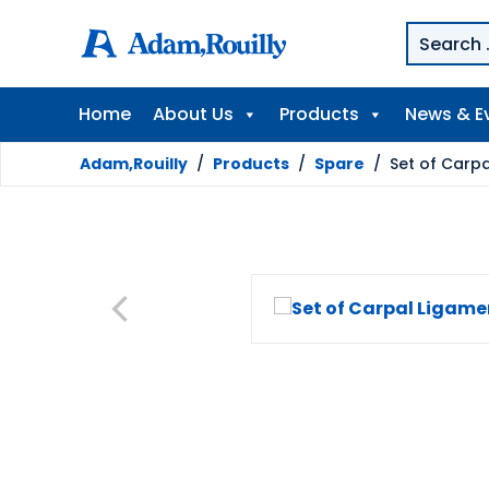
Home
About Us
Products
News & E
Adam,Rouilly
/
Products
/
Spare
/
Set of Carp