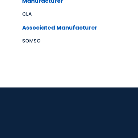
Manufacturer
CLA
Associated Manufacturer
SOMSO