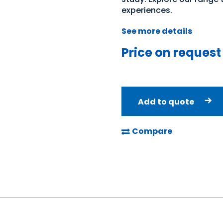
experiences.
See more details
Price on request
Add to quote
Compare