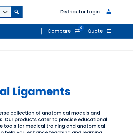
Distributor Login
0
Compare
Quote
pal Ligaments
verse collection of anatomical models and
ns. Our products cater to precise educational
ve tools for medical training and anatomical
 to help you enhance teaching and learning