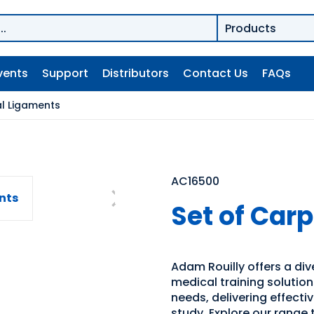
vents
Support
Distributors
Contact Us
FAQs
al Ligaments
AC16500
Set of Car
Adam Rouilly offers a di
medical training solutio
needs, delivering effecti
study. Explore our range