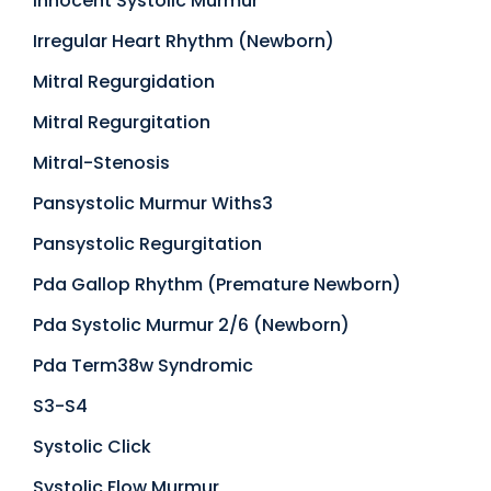
Innocent Systolic Murmur
Irregular Heart Rhythm (Newborn)
Mitral Regurgidation
Mitral Regurgitation
Mitral-Stenosis
Pansystolic Murmur Withs3
Pansystolic Regurgitation
Pda Gallop Rhythm (Premature Newborn)
Pda Systolic Murmur 2/6 (Newborn)
Pda Term38w Syndromic
S3-S4
Systolic Click
Systolic Flow Murmur