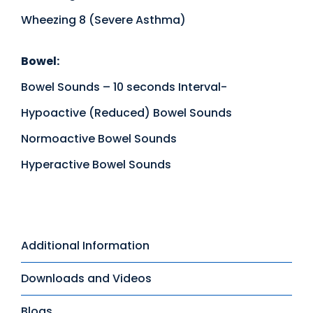
Wheezing 8 (Severe Asthma)
Bowel:
Bowel Sounds – 10 seconds Interval-
Hypoactive (Reduced) Bowel Sounds
Normoactive Bowel Sounds
Hyperactive Bowel Sounds
Additional Information
Downloads and Videos
Blogs