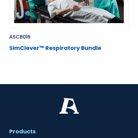
ASCB016
SimClever™ Respiratory Bundle
Products