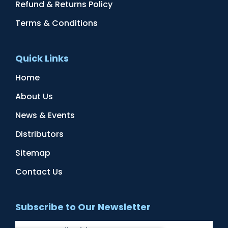
Refund & Returns Policy
Terms & Conditions
Quick Links
Home
About Us
News & Events
Distributors
Sitemap
Contact Us
Subscribe to Our Newsletter