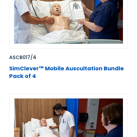
ASCB017/4
SimClever™ Mobile Auscultation Bundle
Pack of 4