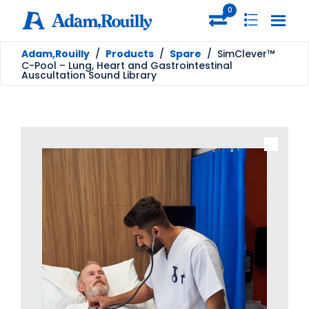
0
Adam,Rouilly
/
Products
/
Spare
/
SimClever™
C-Pool – Lung, Heart and Gastrointestinal
Auscultation Sound Library