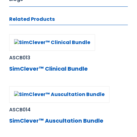
Related Products
ASCB013
SimClever™ Clinical Bundle
ASCB014
SimClever™ Auscultation Bundle