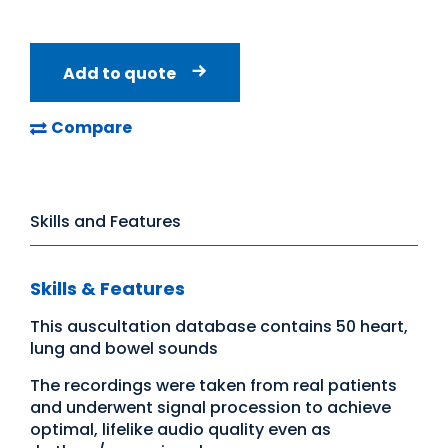
Add to quote
Compare
Skills and Features
Skills & Features
This auscultation database contains 50 heart,
lung and bowel sounds
The recordings were taken from real patients
and underwent signal procession to achieve
optimal, lifelike audio quality even as