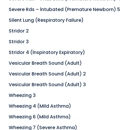
Severe Rds – İntubated (Premature Newborn) 5
Silent Lung (Respiratory Failure)
Stridor 2
Stridor 3
Stridor 4 (İnspiratory Expiratory)
Vesicular Breath Sound (Adult)
Vesicular Breath Sound (Adult) 2
Vesicular Breath Sound (Adult) 3
Wheezing 3
Wheezing 4 (Mild Asthma)
Wheezing 6 (Mild Asthma)
Wheezing 7 (Severe Asthma)