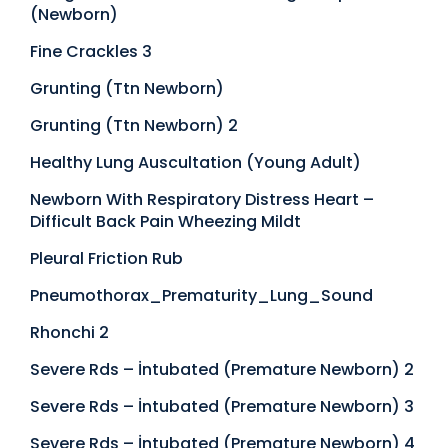
(Newborn)
Fine Crackles 3
Grunting (Ttn Newborn)
Grunting (Ttn Newborn) 2
Healthy Lung Auscultation (Young Adult)
Newborn With Respiratory Distress Heart –
Difficult Back Pain Wheezing Mildt
Pleural Friction Rub
Pneumothorax_Prematurity_Lung_Sound
Rhonchi 2
Severe Rds – İntubated (Premature Newborn) 2
Severe Rds – İntubated (Premature Newborn) 3
Severe Rds – İntubated (Premature Newborn) 4