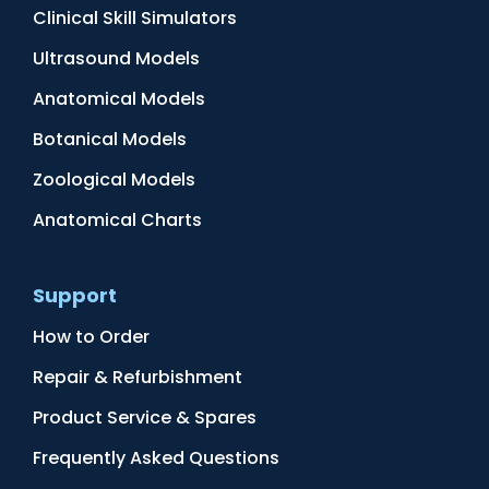
Clinical Skill Simulators
Ultrasound Models
Anatomical Models
Botanical Models
Zoological Models
Anatomical Charts
Support
How to Order
Repair & Refurbishment
Product Service & Spares
Frequently Asked Questions