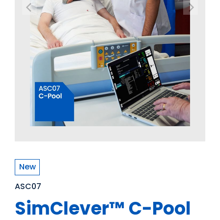
New
ASC07
SimClever™ C-Pool