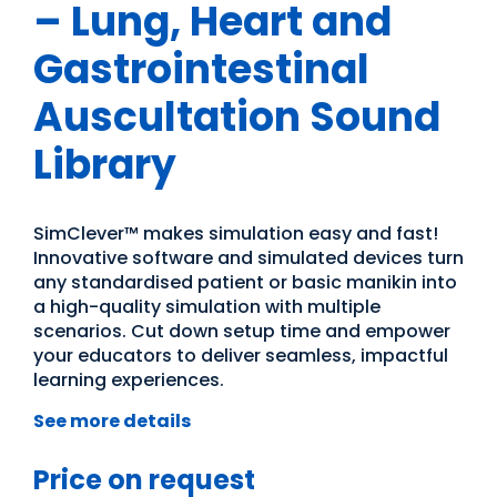
– Lung, Heart and
Gastrointestinal
Auscultation Sound
Library
SimClever™ makes simulation easy and fast!
Innovative software and simulated devices turn
any standardised patient or basic manikin into
a high-quality simulation with multiple
scenarios. Cut down setup time and empower
your educators to deliver seamless, impactful
learning experiences.
See more details
Price on request