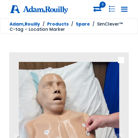
0
Adam,Rouilly
/
Products
/
Spare
/
SimClever™
C-tag – Location Marker