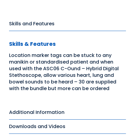
Skills and Features
Skills & Features
Location marker tags can be stuck to any
manikin or standardised patient and when
used with the ASC06 C-Ound – Hybrid Digital
Stethoscope, allow various heart, lung and
bowel sounds to be heard – 30 are supplied
with the bundle but more can be ordered
Additional Information
Downloads and Videos