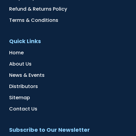
Refund & Returns Policy
Terms & Conditions
Quick Links
Home
About Us
News & Events
Distributors
Sitemap
Contact Us
Subscribe to Our Newsletter