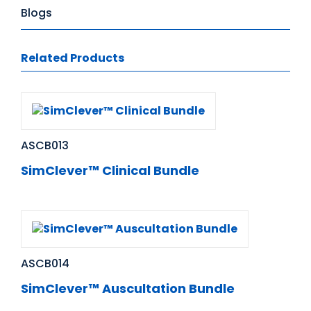
Blogs
Related Products
ASCB013
SimClever™ Clinical Bundle
ASCB014
SimClever™ Auscultation Bundle