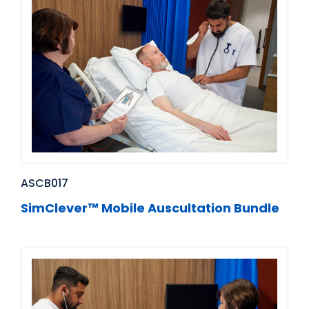
ASCB017
SimClever™ Mobile Auscultation Bundle