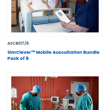
ASCB017/8
SimClever™ Mobile Auscultation Bundle
Pack of 8