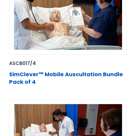
ASCB017/4
SimClever™ Mobile Auscultation Bundle
Pack of 4