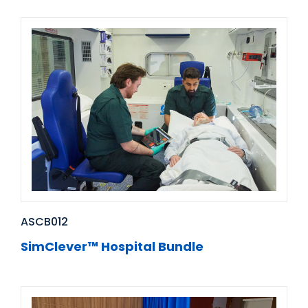
ASCB012
SimClever™ Hospital Bundle