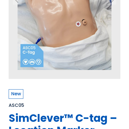
New
ASC05
SimClever™ C-tag –