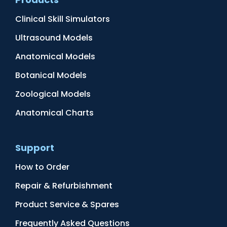
Clinical Skill Simulators
Ultrasound Models
Anatomical Models
Botanical Models
Zoological Models
Anatomical Charts
Support
How to Order
Repair & Refurbishment
Product Service & Spares
Frequently Asked Questions