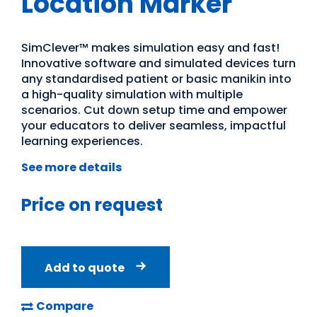
Location Marker
SimClever™ makes simulation easy and fast!
Innovative software and simulated devices turn
any standardised patient or basic manikin into
a high-quality simulation with multiple
scenarios. Cut down setup time and empower
your educators to deliver seamless, impactful
learning experiences.
See more details
Price on request
Add to quote
Compare