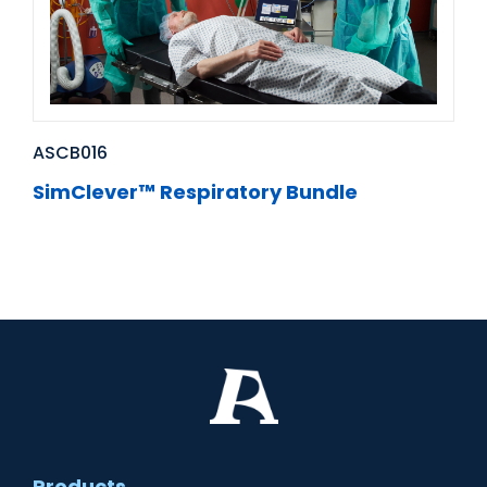
ASCB016
SimClever™ Respiratory Bundle
Products