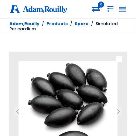
0
Adam,Rouilly
/
Products
/
Spare
/
Simulated
Pericardium