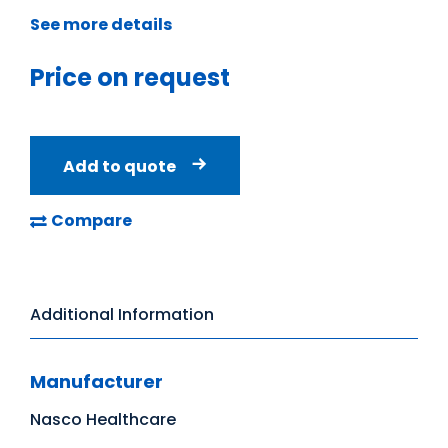
See more details
Price on request
Add to quote
Compare
Additional Information
Manufacturer
Nasco Healthcare