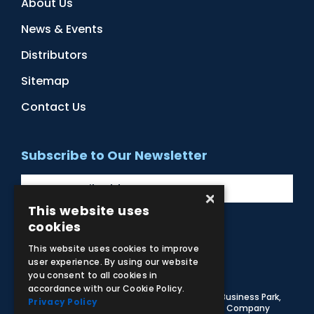
About Us
News & Events
Distributors
Sitemap
Contact Us
Subscribe to Our Newsletter
×
This website uses
cookies
Facebook
Instagram
LinkedIn
YouTube
This website uses cookies to improve
user experience. By using our website
you consent to all cookies in
accordance with our Cookie Policy.
© 2026 Adam,Rouilly Ltd,
Castle Road, Eurolink Business Park,
Privacy Policy
Sittingbourne, Kent, ME10 3AG, United Kingdom
. Company