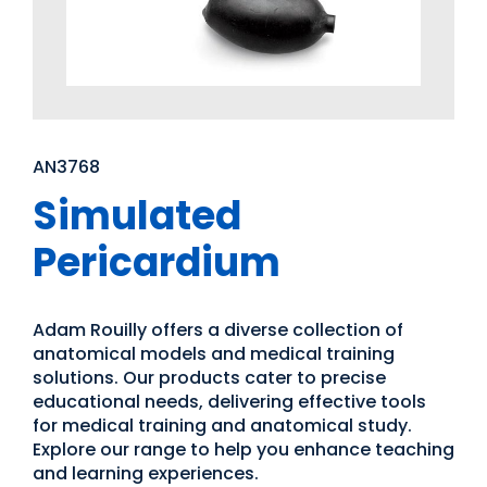
AN3768
Simulated
Pericardium
Adam Rouilly offers a diverse collection of
anatomical models and medical training
solutions. Our products cater to precise
educational needs, delivering effective tools
for medical training and anatomical study.
Explore our range to help you enhance teaching
and learning experiences.