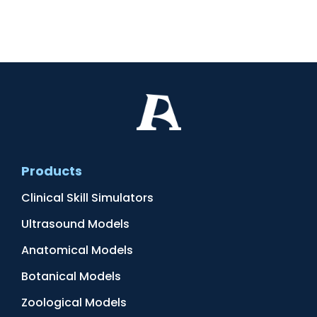
Products
Clinical Skill Simulators
Ultrasound Models
Anatomical Models
Botanical Models
Zoological Models