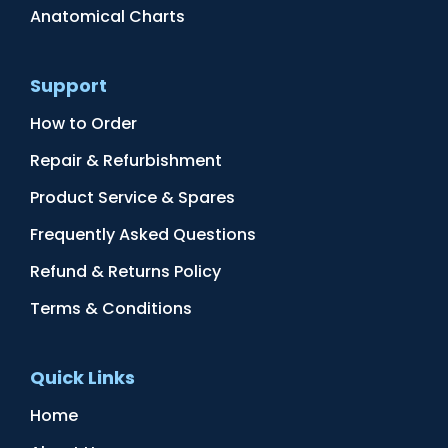
Anatomical Charts
Support
How to Order
Repair & Refurbishment
Product Service & Spares
Frequently Asked Questions
Refund & Returns Policy
Terms & Conditions
Quick Links
Home