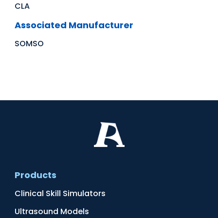
CLA
Associated Manufacturer
SOMSO
Products
Clinical Skill Simulators
Ultrasound Models