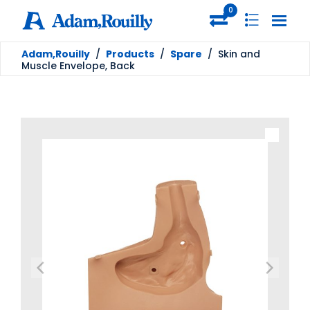
0
Adam,Rouilly
/
Products
/
Spare
/
Skin and
Muscle Envelope, Back