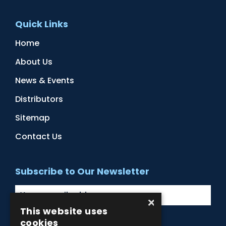
Quick Links
Home
About Us
News & Events
Distributors
Sitemap
Contact Us
Subscribe to Our Newsletter
×
This website uses
cookies