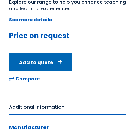
Explore our range to help you enhance teaching
and learning experiences.
See more details
Price on request
Add to quote
Compare
Additional Information
Manufacturer