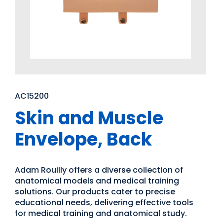
AC15200
Skin and Muscle
Envelope, Back
Adam Rouilly offers a diverse collection of
anatomical models and medical training
solutions. Our products cater to precise
educational needs, delivering effective tools
for medical training and anatomical study.