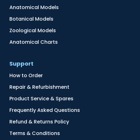
Anatomical Models
Botanical Models
Zoological Models
Anatomical Charts
Support
How to Order
Repair & Refurbishment
Product Service & Spares
Frequently Asked Questions
Refund & Returns Policy
Terms & Conditions