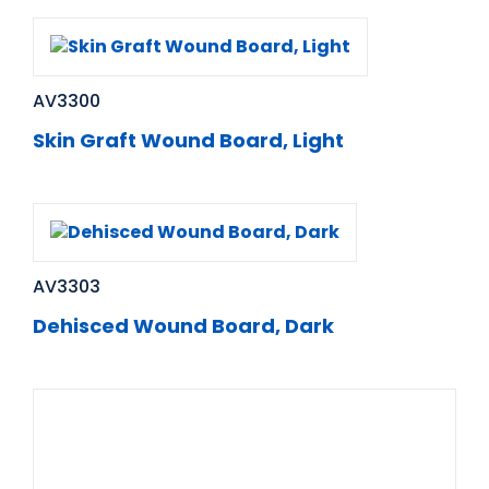
AV3300
Skin Graft Wound Board, Light
AV3303
Dehisced Wound Board, Dark