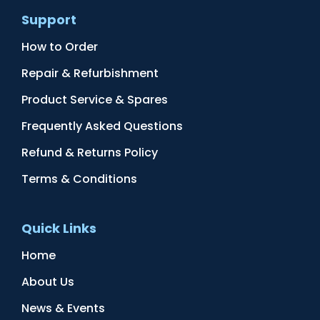
Support
How to Order
Repair & Refurbishment
Product Service & Spares
Frequently Asked Questions
Refund & Returns Policy
Terms & Conditions
Quick Links
Home
About Us
News & Events