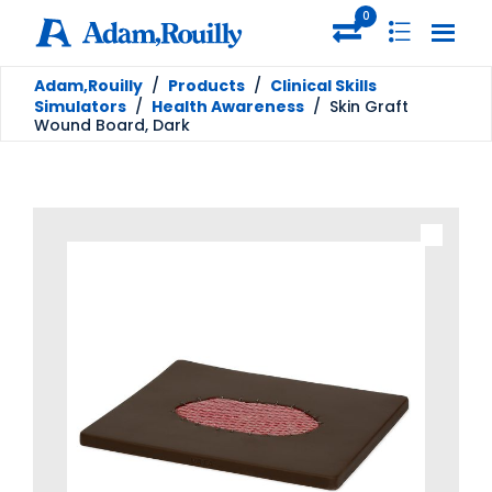
0
Adam,Rouilly
/
Products
/
Clinical Skills
Simulators
/
Health Awareness
/
Skin Graft
Wound Board, Dark