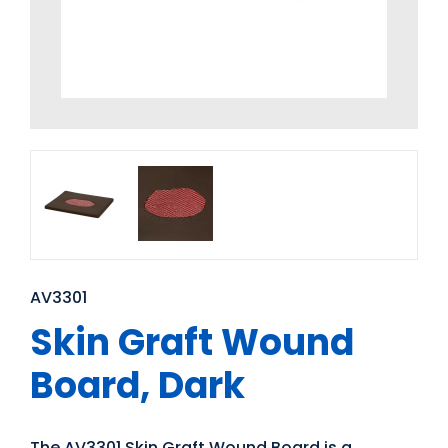
AV3301
Skin Graft Wound
Board, Dark
The AV3301 Skin Graft Wound Board is a