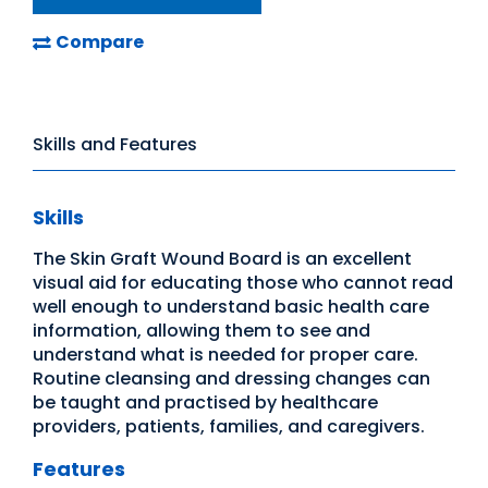
Compare
Skills and Features
Skills
The Skin Graft Wound Board is an excellent
visual aid for educating those who cannot read
well enough to understand basic health care
information, allowing them to see and
understand what is needed for proper care.
Routine cleansing and dressing changes can
be taught and practised by healthcare
providers, patients, families, and caregivers.
Features