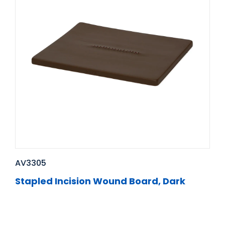
AV3305
Stapled Incision Wound Board, Dark