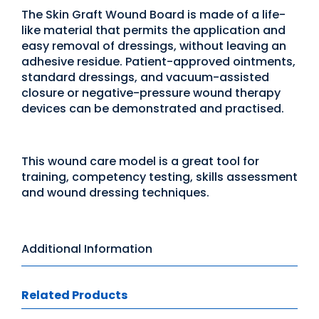
The Skin Graft Wound Board is made of a life-
like material that permits the application and
easy removal of dressings, without leaving an
adhesive residue. Patient-approved ointments,
standard dressings, and vacuum-assisted
closure or negative-pressure wound therapy
devices can be demonstrated and practised.
This wound care model is a great tool for
training, competency testing, skills assessment
and wound dressing techniques.
Additional Information
Related Products