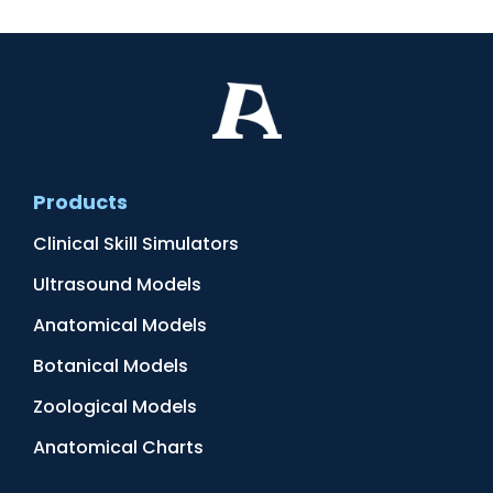
Products
Clinical Skill Simulators
Ultrasound Models
Anatomical Models
Botanical Models
Zoological Models
Anatomical Charts