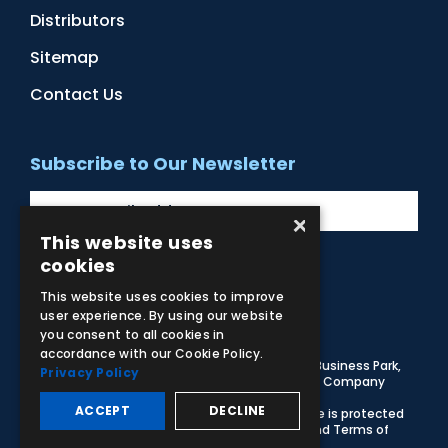
Distributors
Sitemap
Contact Us
Subscribe to Our Newsletter
×
This website uses
cookies
Facebook
Instagram
LinkedIn
YouTube
This website uses cookies to improve
user experience. By using our website
you consent to all cookies in
accordance with our Cookie Policy.
© 2026 Adam,Rouilly Ltd,
Castle Road, Eurolink Business Park,
Privacy Policy
Sittingbourne, Kent, ME10 3AG, United Kingdom
. Company
Registration Number 1035492
ACCEPT
DECLINE
Carbon Reduction Plan
|
Privacy Policy
| This site is protected
by reCAPTCHA and the Google
Privacy Policy
and
Terms of
Service
apply