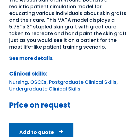
realistic patient simulation model for
educating various individuals about skin grafts
and their care. This VATA model displays a
5.75” x 3” stapled skin graft with great care
taken to recreate and hand paint the skin graft
just as you would see it on a patient for the
most life-like patient training scenario.
See more details
Clinical skills:
Nursing
,
OSCEs
,
Postgraduate Clinical Skills
,
Undergraduate Clinical Skills
.
Price on request
Add to quote