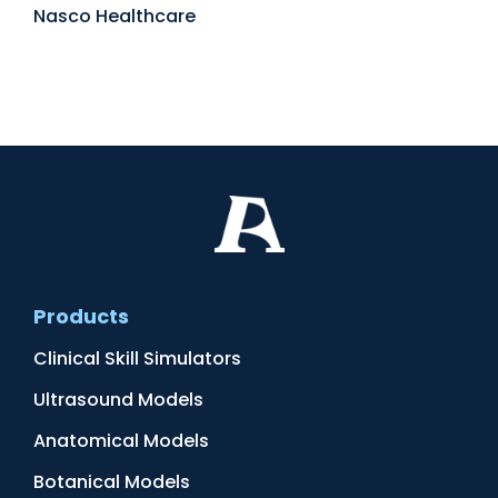
Nasco Healthcare
Products
Clinical Skill Simulators
Ultrasound Models
Anatomical Models
Botanical Models