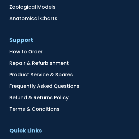
Zoological Models
Anatomical Charts
Support
How to Order
Repair & Refurbishment
Product Service & Spares
Frequently Asked Questions
Refund & Returns Policy
Terms & Conditions
Quick Links