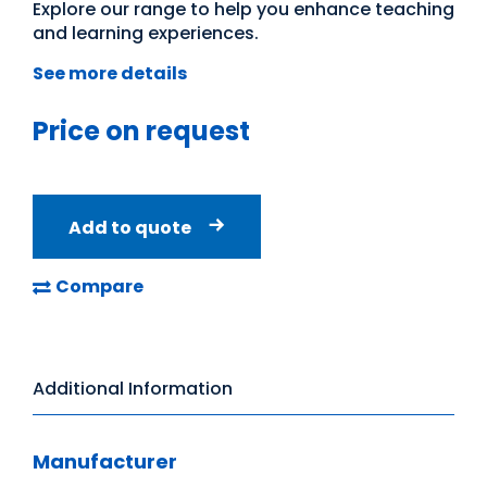
Explore our range to help you enhance teaching
and learning experiences.
See more details
Price on request
Add to quote
Compare
Additional Information
Manufacturer