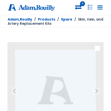
0
Adam,Rouilly
/
Products
/
Spare
/
Skin, Vein, and
Artery Replacement Kits