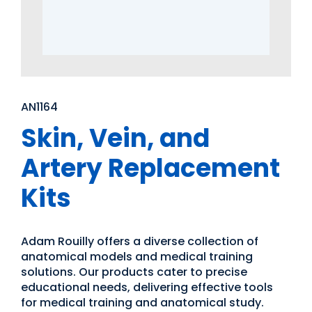
AN1164
Skin, Vein, and
Artery Replacement
Kits
Adam Rouilly offers a diverse collection of
anatomical models and medical training
solutions. Our products cater to precise
educational needs, delivering effective tools
for medical training and anatomical study.