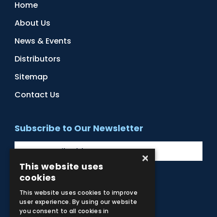
Home
About Us
News & Events
Distributors
Sitemap
Contact Us
Subscribe to Our Newsletter
×
This website uses
cookies
Facebook
Instagram
LinkedIn
YouTube
This website uses cookies to improve
user experience. By using our website
you consent to all cookies in