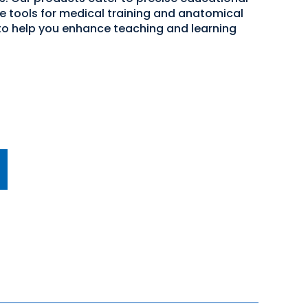
ve tools for medical training and anatomical
 to help you enhance teaching and learning