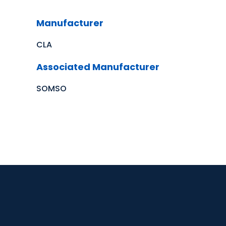
Manufacturer
CLA
Associated Manufacturer
SOMSO