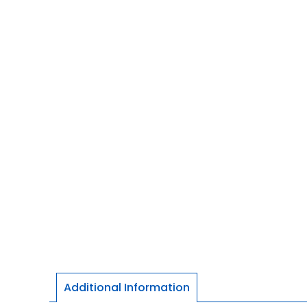
Additional Information