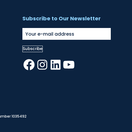
Subscribe to Our Newsletter
Facebook
Instagram
LinkedIn
YouTube
Number 1035492