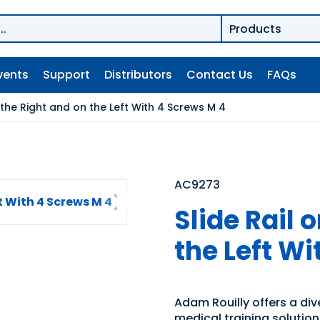
vents
Support
Distributors
Contact Us
FAQs
n the Right and on the Left With 4 Screws M 4
AC9273
Slide Rail 
the Left Wi
Adam Rouilly offers a di
medical training solutio