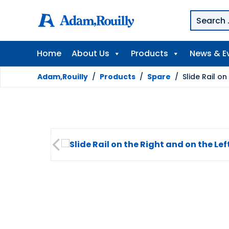
Home
About Us
Products
News & E
Adam,Rouilly
/
Products
/
Spare
/
Slide Rail o