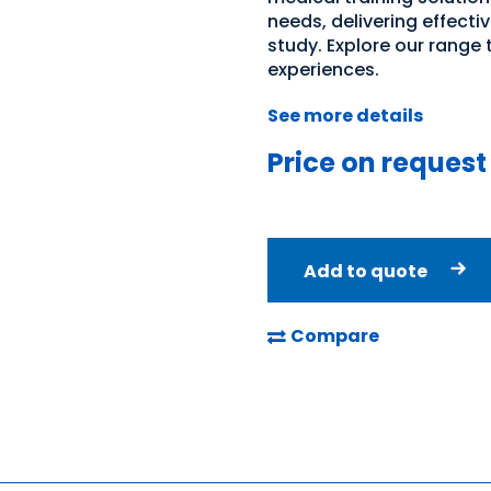
needs, delivering effecti
study. Explore our range
experiences.
See more details
Price on request
Add to quote
Compare