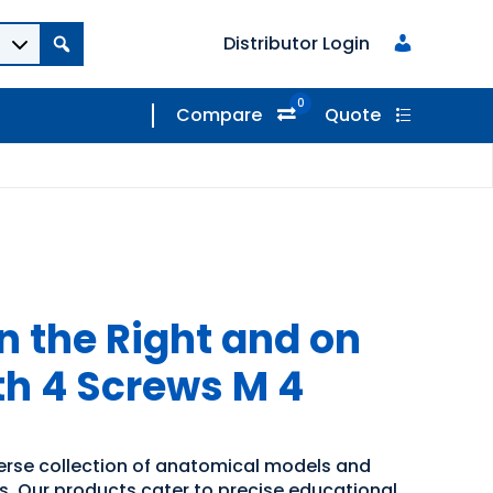
Distributor Login
0
Compare
Quote
on the Right and on
th 4 Screws M 4
verse collection of anatomical models and
ns. Our products cater to precise educational