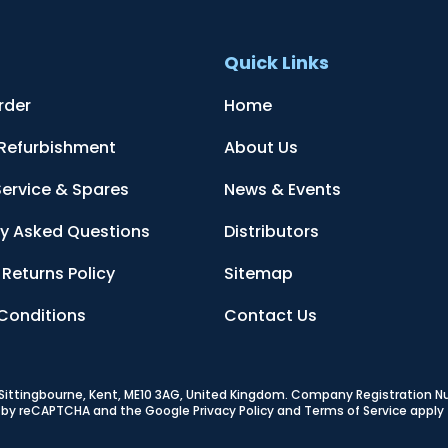
t
Quick Links
rder
Home
 Refurbishment
About Us
Service & Spares
News & Events
ly Asked Questions
Distributors
Returns Policy
Sitemap
Conditions
Contact Us
, Sittingbourne, Kent, ME10 3AG, United Kingdom
. Company Registration 
ed by reCAPTCHA and the Google
Privacy Policy
and
Terms of Service
apply