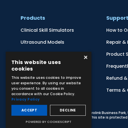
Products
Suppor
Clinical Skill Simulators
How to O
Ultrasound Models
Repair &
Anatomical Models
Product 
×
This website uses
Botanical Models
Frequent
cookies
Zoological Models
Refund & 
This website uses cookies to improve
user experience. By using our website
you consent to all cookies in
Anatomical Charts
Terms & 
accordance with our Cookie Policy.
Privacy Policy
ACCEPT
DECLINE
© 2026 Adam,Rouilly Ltd,
Castle Road, Eurolink Business Park
Carbon Reduction Plan
|
Privacy Policy
| This site is protect
POWERED BY COOKIESCRIPT