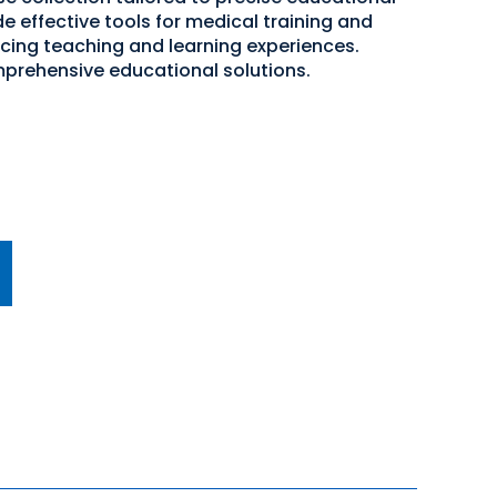
e effective tools for medical training and
cing teaching and learning experiences.
mprehensive educational solutions.