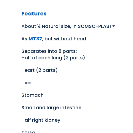
Features
About ½ Natural size, in SOMSO-PLAST®
As
MT37
, but without head
Separates into 8 parts:
Half of each lung (2 parts)
Heart (2 parts)
Liver
Stomach
Small and large intestine
Half right kidney
Torso