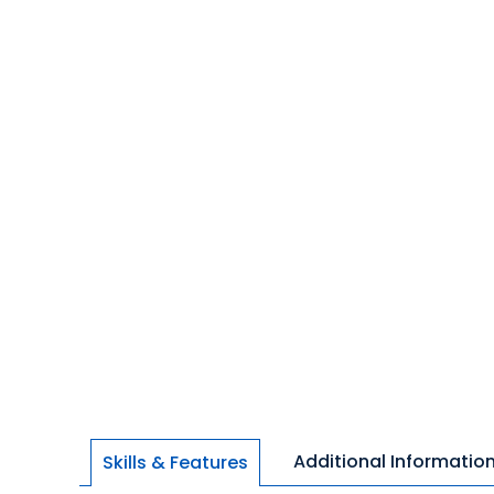
Additional Informatio
Skills & Features