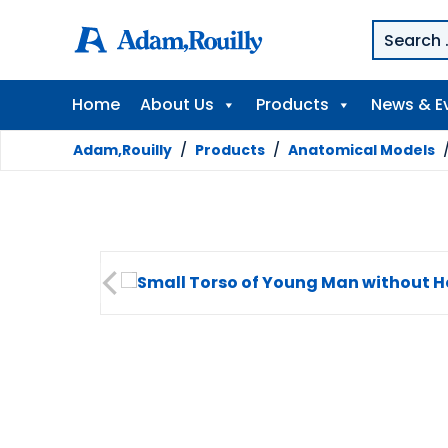
Home
About Us
Products
News & E
Adam,Rouilly
/
Products
/
Anatomical Models