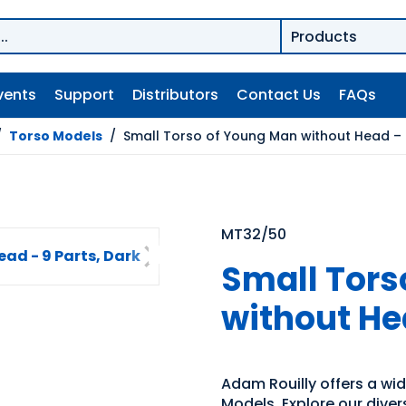
vents
Support
Distributors
Contact Us
FAQs
/
Torso Models
/
Small Torso of Young Man without Head – 9
MT32/50
Small Tors
without Hea
Adam Rouilly offers a wi
Models. Explore our diver