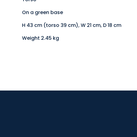
On a green base
H 43 cm (torso 39 cm), W 21 cm, D 18 cm
Weight 2.45 kg