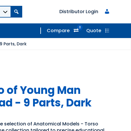
Distributor Login
0
Compare
Quote
 Parts, Dark
o of Young Man
d - 9 Parts, Dark
de selection of Anatomical Models - Torso
se collection tailored to precise educational