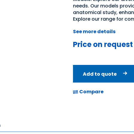
needs. Our models provid
anatomical study, enhan
Explore our range for co
See more details
Price on request
Add to quote
Compare
n