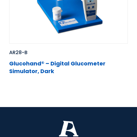
AR28-B
Glucohand® – Digital Glucometer
Simulator, Dark