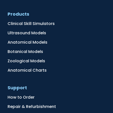
Products
Clinical Skill Simulators
Ultrasound Models
Anatomical Models
Botanical Models
Zoological Models
Anatomical Charts
Support
How to Order
Repair & Refurbishment