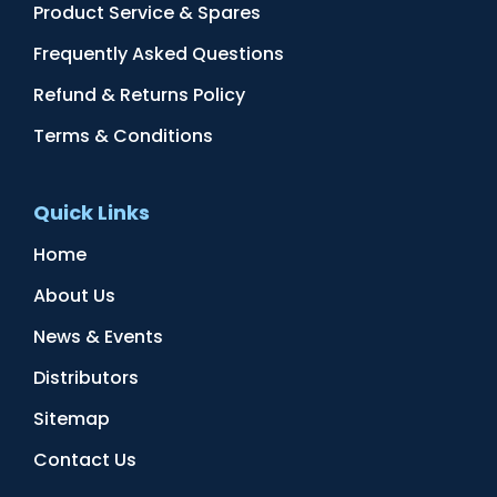
Product Service & Spares
Frequently Asked Questions
Refund & Returns Policy
Terms & Conditions
Quick Links
Home
About Us
News & Events
Distributors
Sitemap
Contact Us