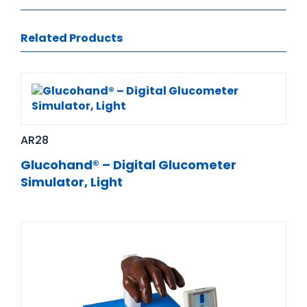
Related Products
AR28
Glucohand® – Digital Glucometer
Simulator, Light