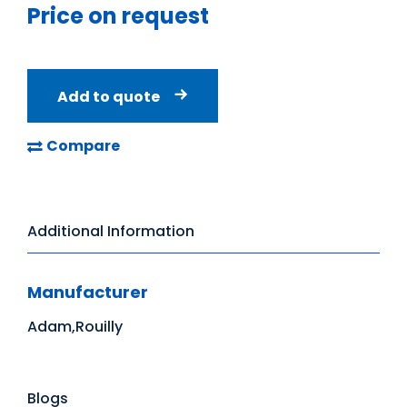
Price on request
Add to quote
Compare
Additional Information
Manufacturer
Adam,Rouilly
Blogs