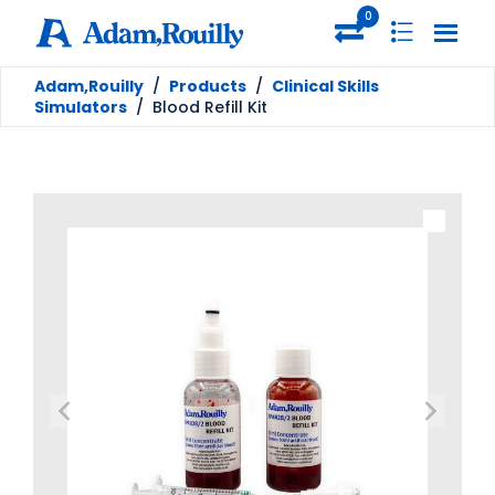
0
Adam,Rouilly
/
Products
/
Clinical Skills
Simulators
/
Blood Refill Kit