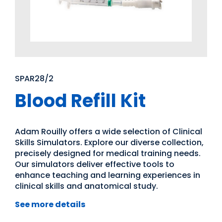
SPAR28/2
Blood Refill Kit
Adam Rouilly offers a wide selection of Clinical
Skills Simulators. Explore our diverse collection,
precisely designed for medical training needs.
Our simulators deliver effective tools to
enhance teaching and learning experiences in
clinical skills and anatomical study.
See more details