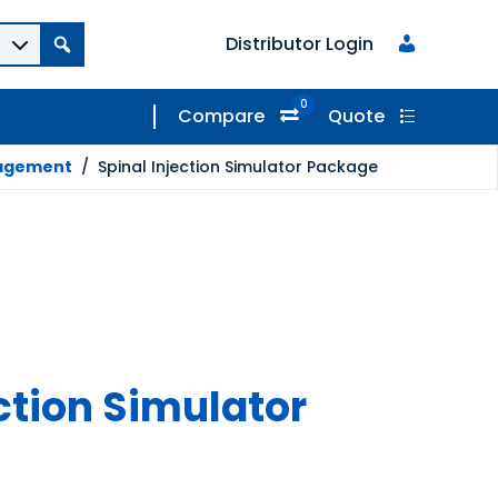
Distributor Login
0
Compare
Quote
nagement
/
Spinal Injection Simulator Package
ction Simulator