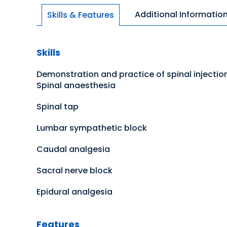
Additional Informatio
Skills & Features
Skills
Demonstration and practice of spinal injectio
Spinal anaesthesia
Spinal tap
Lumbar sympathetic block
Caudal analgesia
Sacral nerve block
Epidural analgesia
Features