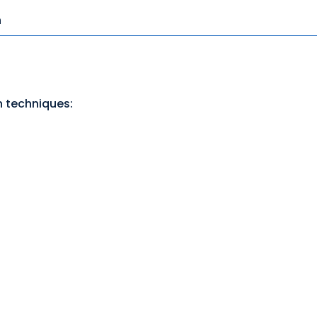
n
n techniques: