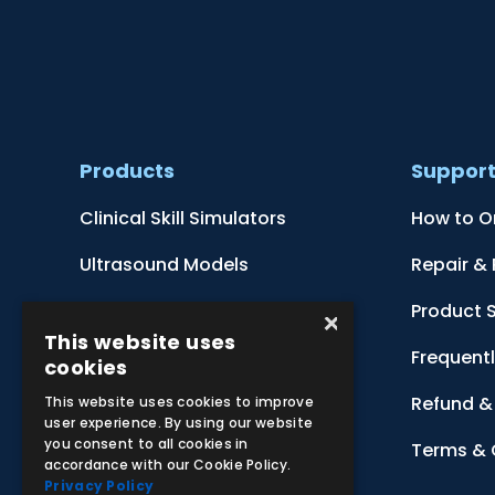
Products
Suppor
Clinical Skill Simulators
How to O
Ultrasound Models
Repair &
Anatomical Models
Product 
×
This website uses
Botanical Models
Frequent
cookies
Zoological Models
Refund & 
This website uses cookies to improve
user experience. By using our website
you consent to all cookies in
Anatomical Charts
Terms & 
accordance with our Cookie Policy.
Privacy Policy