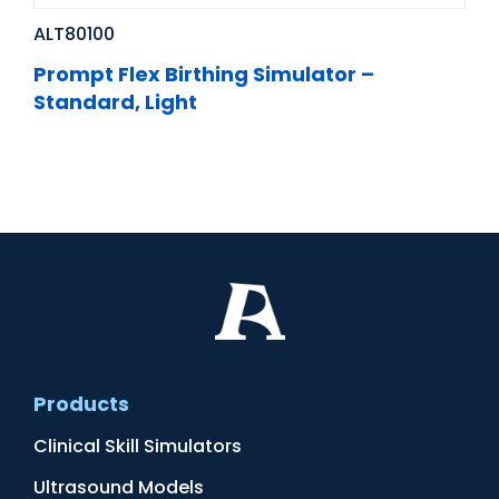
ALT80100
Prompt Flex Birthing Simulator –
Standard, Light
Products
Clinical Skill Simulators
Ultrasound Models