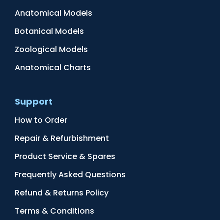
Anatomical Models
Botanical Models
Zoological Models
Anatomical Charts
Support
How to Order
Repair & Refurbishment
Product Service & Spares
Frequently Asked Questions
Refund & Returns Policy
Terms & Conditions