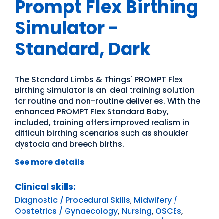
Prompt Flex Birthing
Simulator -
Standard, Dark
The Standard Limbs & Things' PROMPT Flex
Birthing Simulator is an ideal training solution
for routine and non-routine deliveries. With the
enhanced PROMPT Flex Standard Baby,
included, training offers improved realism in
difficult birthing scenarios such as shoulder
dystocia and breech births.
See more details
Clinical skills:
Diagnostic / Procedural Skills
,
Midwifery /
Obstetrics / Gynaecology
,
Nursing
,
OSCEs
,