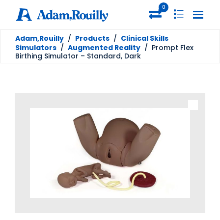
0
Adam,Rouilly
/
Products
/
Clinical Skills
Simulators
/
Augmented Reality
/
Prompt Flex
Birthing Simulator – Standard, Dark