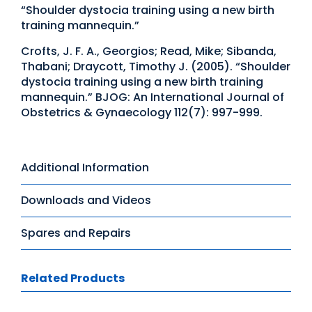
“Shoulder dystocia training using a new birth
training mannequin.”
Crofts, J. F. A., Georgios; Read, Mike; Sibanda,
Thabani; Draycott, Timothy J. (2005). “Shoulder
dystocia training using a new birth training
mannequin.” BJOG: An International Journal of
Obstetrics & Gynaecology 112(7): 997-999.
Additional Information
Downloads and Videos
Spares and Repairs
Related Products