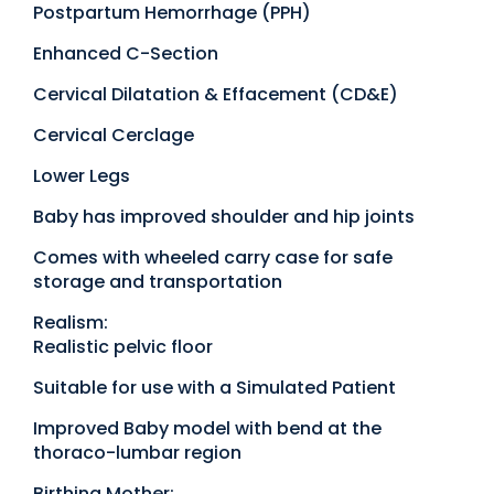
Postpartum Hemorrhage (PPH)
Enhanced C-Section
Cervical Dilatation & Effacement (CD&E)
Cervical Cerclage
Lower Legs
Baby has improved shoulder and hip joints
Comes with wheeled carry case for safe
storage and transportation
Realism:
Realistic pelvic floor
Suitable for use with a Simulated Patient
Improved Baby model with bend at the
thoraco-lumbar region
Birthing Mother: