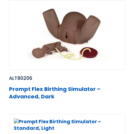
ALT80206
Prompt Flex Birthing Simulator –
Advanced, Dark