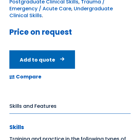
Postgraduate Clinical Skills
,
Trauma /
Emergency / Acute Care
,
Undergraduate
Clinical Skills
.
Price on request
Add to quote
Compare
Skills and Features
Skills
Training and practice in the following types of