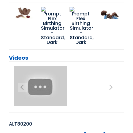
Videos
ALT80200