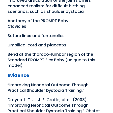
Improved articulation of the joints offers
enhanced realism for difficult birthing
scenarios, such as shoulder dystocia
Anatomy of the PROMPT Baby:
Clavicles
Suture lines and fontanelles
Umbilical cord and placenta
Bend at the thoraco-lumbar region of the
Standard PROMPT Flex Baby (unique to this
model)
Evidence
“Improving Neonatal Outcome Through
Practical Shoulder Dystocia Training.”
Draycott, T. J., J. F. Crofts, et al. (2008).
“Improving Neonatal Outcome Through
Practical Shoulder Dystocia Training.” Obstet