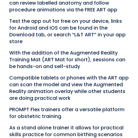
can review labelled anatomy and follow
procedure animations via the FREE ART app
Test the app out for free on your device, links
for Android and iOS can be found in the
Download tab, or search “L&T ART” in your app
store
With the addition of the Augmented Reality
Training Mat (ART Mat for short), sessions can
be hands-on and self-study
Compatible tablets or phones with the ART app
can scan the model and view the Augmented
Reality animation overlay while other students
are doing practical work
PROMPT Flex trainers offer a versatile platform
for obstetric training
As a stand alone trainer it allows for practical
skills practice for common birthing scenarios