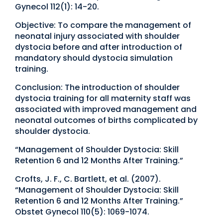
Gynecol 112(1): 14-20.
Objective: To compare the management of
neonatal injury associated with shoulder
dystocia before and after introduction of
mandatory should dystocia simulation
training.
Conclusion: The introduction of shoulder
dystocia training for all maternity staff was
associated with improved management and
neonatal outcomes of births complicated by
shoulder dystocia.
“Management of Shoulder Dystocia: Skill
Retention 6 and 12 Months After Training.”
Crofts, J. F., C. Bartlett, et al. (2007).
“Management of Shoulder Dystocia: Skill
Retention 6 and 12 Months After Training.”
Obstet Gynecol 110(5): 1069-1074.