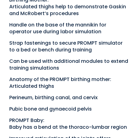
Articulated thighs help to demonstrate Gaskin
and McRobert’s procedures
Handle on the base of the mannikin for
operator use during labor simulation
Strap fastenings to secure PROMPT simulator
to a bed or bench during training
Can be used with additional modules to extend
training simulations
Anatomy of the PROMPT birthing mother:
Articulated thighs
Perineum, birthing canal, and cervix
Pubic bone and gynaecoid pelvis
PROMPT Baby:
Baby has a bend at the thoraco-lumbar region