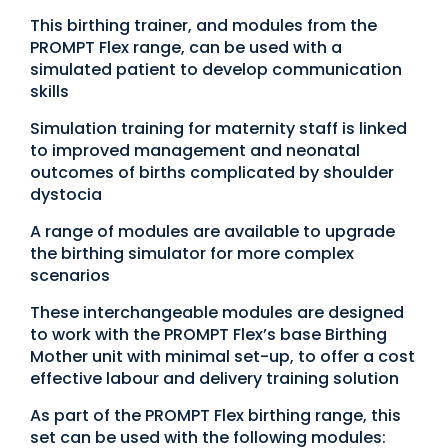
This birthing trainer, and modules from the
PROMPT Flex range, can be used with a
simulated patient to develop communication
skills
Simulation training for maternity staff is linked
to improved management and neonatal
outcomes of births complicated by shoulder
dystocia
A range of modules are available to upgrade
the birthing simulator for more complex
scenarios
These interchangeable modules are designed
to work with the PROMPT Flex’s base Birthing
Mother unit with minimal set-up, to offer a cost
effective labour and delivery training solution
As part of the PROMPT Flex birthing range, this
set can be used with the following modules: