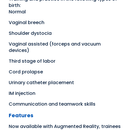
birth:
Normal
Vaginal breech
Shoulder dystocia
Vaginal assisted (forceps and vacuum
devices)
Third stage of labor
Cord prolapse
Urinary catheter placement
IM injection
Communication and teamwork skills
Features
Now available with Augmented Reality, trainees