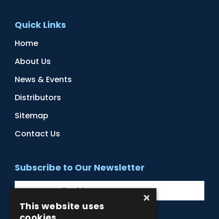
Quick Links
Home
About Us
News & Events
Distributors
Sitemap
Contact Us
Subscribe to Our Newsletter
×
This website uses
cookies