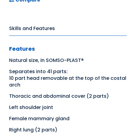
Skills and Features
Features
Natural size, in SOMSO-PLAST®
Separates into 41 parts:
10 part head removable at the top of the costal
arch
Thoracic and abdominal cover (2 parts)
Left shoulder joint
Female mammary gland
Right lung (2 parts)