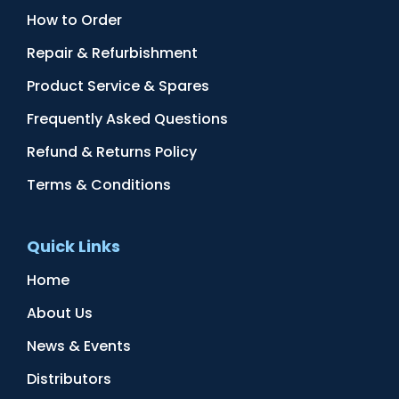
How to Order
Repair & Refurbishment
Product Service & Spares
Frequently Asked Questions
Refund & Returns Policy
Terms & Conditions
Quick Links
Home
About Us
News & Events
Distributors