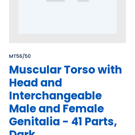
MT56/50
Muscular Torso with
Head and
Interchangeable
Male and Female
Genitalia - 41 Parts,
Dark