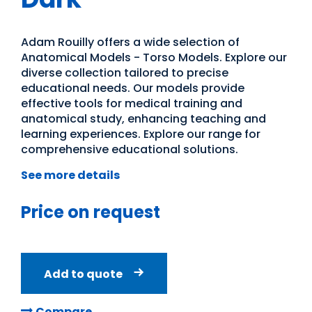
Adam Rouilly offers a wide selection of
Anatomical Models - Torso Models. Explore our
diverse collection tailored to precise
educational needs. Our models provide
effective tools for medical training and
anatomical study, enhancing teaching and
learning experiences. Explore our range for
comprehensive educational solutions.
See more details
Price on request
Add to quote
Compare