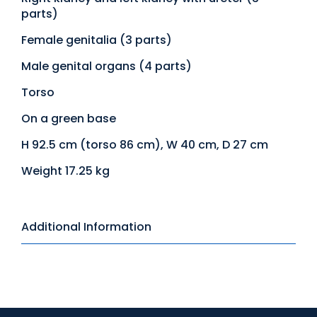
parts)
Female genitalia (3 parts)
Male genital organs (4 parts)
Torso
On a green base
H 92.5 cm (torso 86 cm), W 40 cm, D 27 cm
Weight 17.25 kg
Additional Information