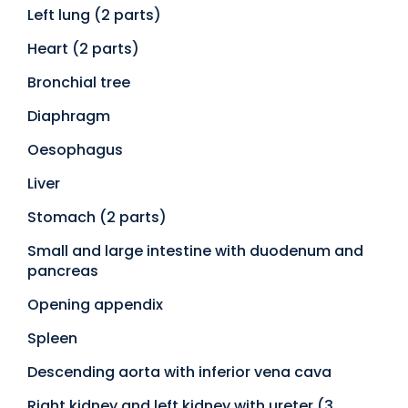
Left lung (2 parts)
Heart (2 parts)
Bronchial tree
Diaphragm
Oesophagus
Liver
Stomach (2 parts)
Small and large intestine with duodenum and
pancreas
Opening appendix
Spleen
Descending aorta with inferior vena cava
Right kidney and left kidney with ureter (3