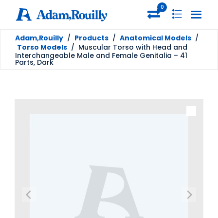
0
Adam,Rouilly
/
Products
/
Anatomical Models
/
Torso Models
/
Muscular Torso with Head and
Interchangeable Male and Female Genitalia – 41
Parts, Dark