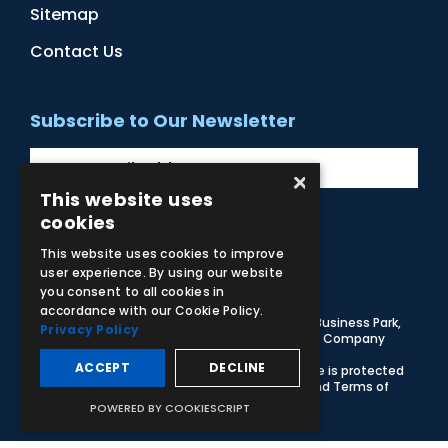
Sitemap
Contact Us
Subscribe to Our Newsletter
×
This website uses
cookies
Facebook
Instagram
LinkedIn
YouTube
This website uses cookies to improve
user experience. By using our website
you consent to all cookies in
accordance with our Cookie Policy.
© 2026 Adam,Rouilly Ltd,
Castle Road, Eurolink Business Park,
Privacy Policy
Sittingbourne, Kent, ME10 3AG, United Kingdom
. Company
Registration Number 1035492
ACCEPT
DECLINE
Carbon Reduction Plan
|
Privacy Policy
| This site is protected
by reCAPTCHA and the Google
Privacy Policy
and
Terms of
Service
apply
POWERED BY COOKIESCRIPT