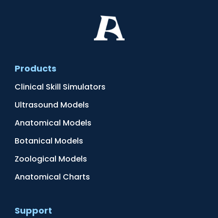
Products
Clinical Skill Simulators
Ultrasound Models
Anatomical Models
Botanical Models
Zoological Models
Anatomical Charts
Support