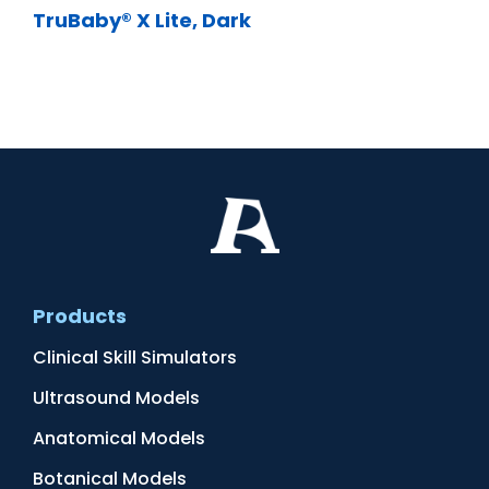
TruBaby® X Lite, Dark
Products
Clinical Skill Simulators
Ultrasound Models
Anatomical Models
Botanical Models