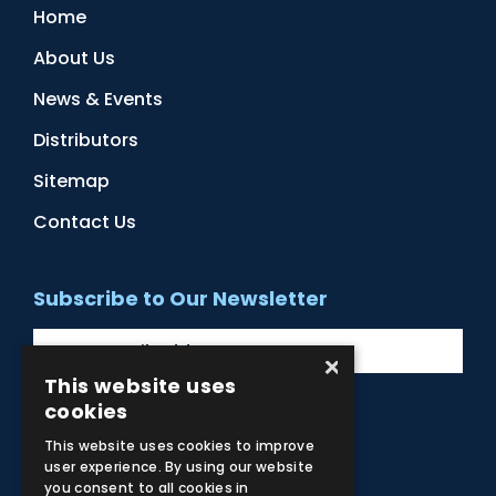
Home
About Us
News & Events
Distributors
Sitemap
Contact Us
Subscribe to Our Newsletter
×
This website uses
cookies
Facebook
Instagram
LinkedIn
YouTube
This website uses cookies to improve
user experience. By using our website
you consent to all cookies in