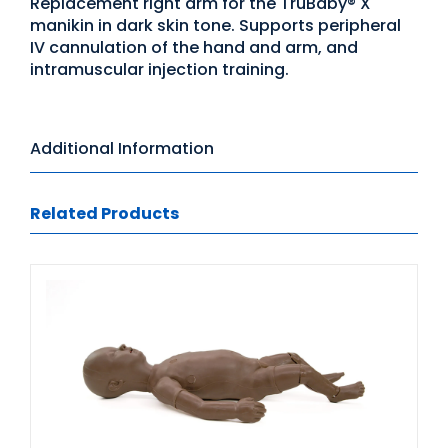
Replacement right arm for the TruBaby® X
manikin in dark skin tone. Supports peripheral
IV cannulation of the hand and arm, and
intramuscular injection training.
Additional Information
Related Products