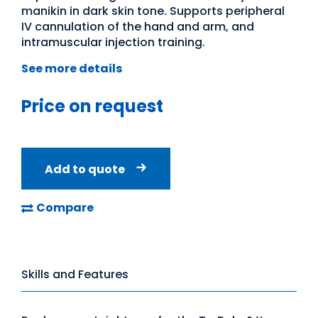
manikin in dark skin tone. Supports peripheral
IV cannulation of the hand and arm, and
intramuscular injection training.
See more details
Price on request
Add to quote
Compare
Skills and Features