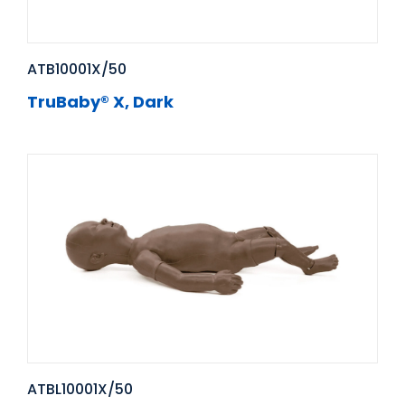
ATB10001X/50
TruBaby® X, Dark
ATBL10001X/50