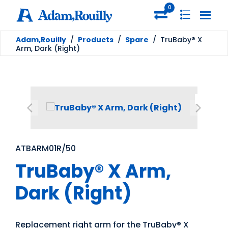
0
Adam,Rouilly
/
Products
/
Spare
/
TruBaby® X
Arm, Dark (Right)
ATBARM01R/50
TruBaby® X Arm,
Dark (Right)
Replacement right arm for the TruBaby® X