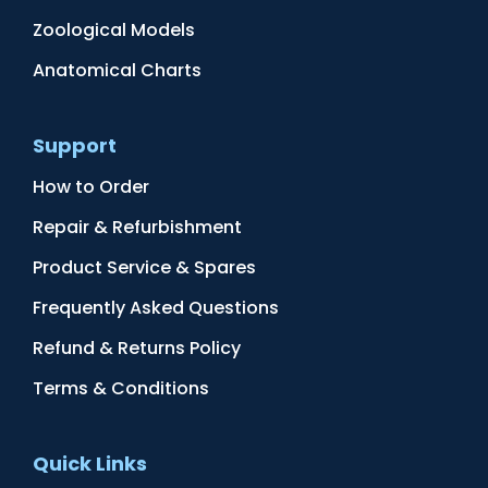
Zoological Models
Anatomical Charts
Support
How to Order
Repair & Refurbishment
Product Service & Spares
Frequently Asked Questions
Refund & Returns Policy
Terms & Conditions
Quick Links