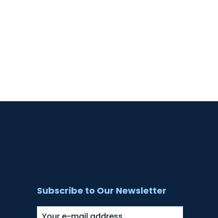
Subscribe to Our Newsletter