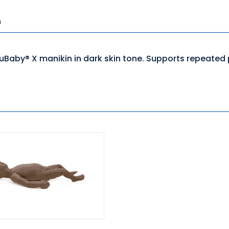
n
uBaby® X manikin in dark skin tone. Supports repeated p