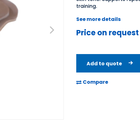
training.
See more details
Price on request
Add to quote
Compare