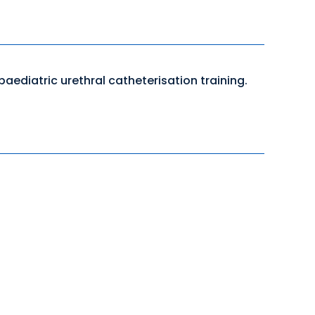
aediatric urethral catheterisation training.