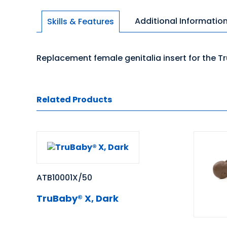
Additional Informatio
Skills & Features
Replacement female genitalia insert for the Tr
Related Products
ATB10001X/50
TruBaby® X, Dark