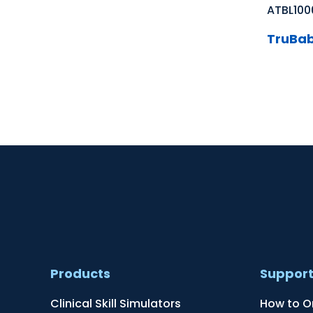
ATBL100
TruBab
Products
Suppor
Clinical Skill Simulators
How to O