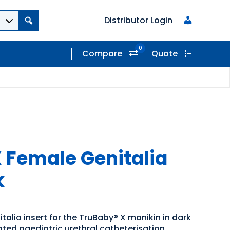
Distributor Login
0
Compare
Quote
 Female Genitalia
k
alia insert for the TruBaby® X manikin in dark
ated paediatric urethral catheterisation