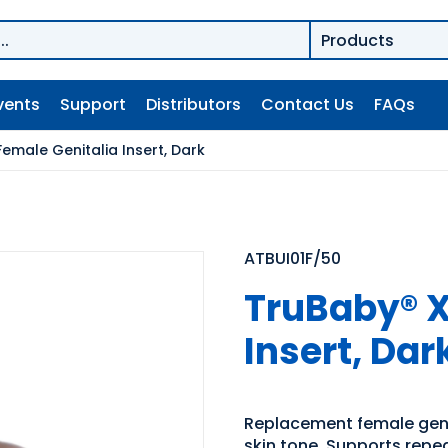
vents
Support
Distributors
Contact Us
FAQs
emale Genitalia Insert, Dark
ATBUI01F/50
TruBaby® X
Insert, Dar
Replacement female genit
skin tone. Supports repe