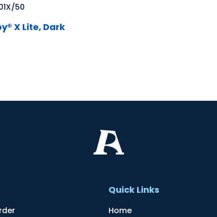
01X/50
y® X Lite, Dark
t
Quick Links
rder
Home