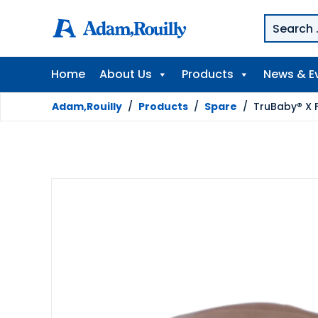
Home
About Us
Products
News & E
Adam,Rouilly
/
Products
/
Spare
/
TruBaby® X F