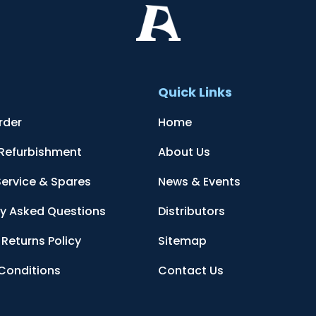
t
Quick Links
rder
Home
 Refurbishment
About Us
Service & Spares
News & Events
ly Asked Questions
Distributors
Returns Policy
Sitemap
Conditions
Contact Us