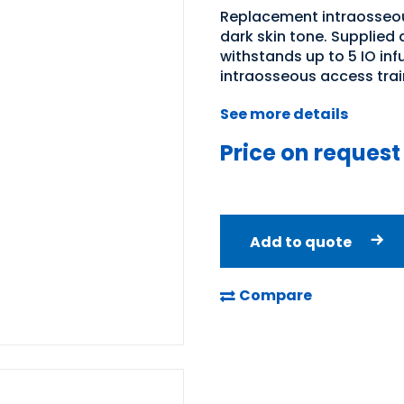
Replacement intraosseous
dark skin tone. Supplied as
withstands up to 5 IO in
intraosseous access trai
See more details
Price on request
Add to quote
Compare