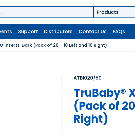
vents
Support
Distributors
Contact Us
FAQs
O Inserts, Dark (Pack of 20 – 10 Left and 10 Right)
ATBI020/50
TruBaby® X 
(Pack of 20
Right)