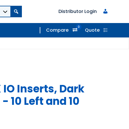
Distributor Login
0
Compare
Quote
IO Inserts, Dark
 - 10 Left and 10