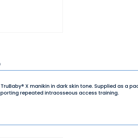
n
ruBaby® X manikin in dark skin tone. Supplied as a pack o
pporting repeated intraosseous access training.