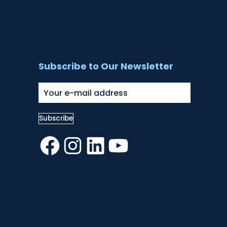
Subscribe to Our Newsletter
Facebook
Instagram
LinkedIn
YouTube