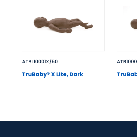
ATBL10001X/50
ATB1000
TruBaby® X Lite, Dark
TruBab