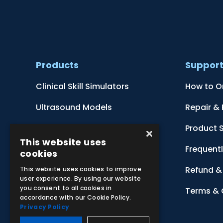
Products
Suppor
Clinical Skill Simulators
How to O
Ultrasound Models
Repair &
Anatomical Models
Product 
×
This website uses
Botanical Models
Frequent
cookies
Zoological Models
Refund & 
This website uses cookies to improve
user experience. By using our website
you consent to all cookies in
Anatomical Charts
Terms & 
accordance with our Cookie Policy.
Privacy Policy