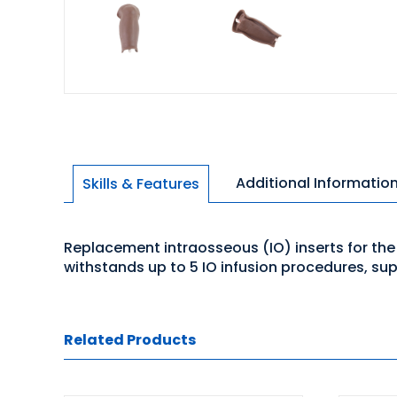
Additional Informatio
Skills & Features
Replacement intraosseous (IO) inserts for the T
withstands up to 5 IO infusion procedures, su
Related Products