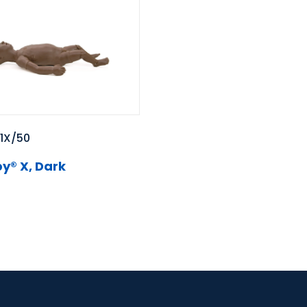
1X/50
y® X, Dark