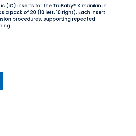
 (IO) inserts for the TruBaby® X manikin in
 a pack of 20 (10 left, 10 right). Each insert
fusion procedures, supporting repeated
ning.