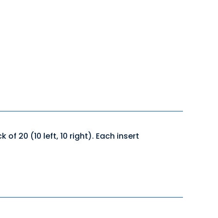
f 20 (10 left, 10 right). Each insert