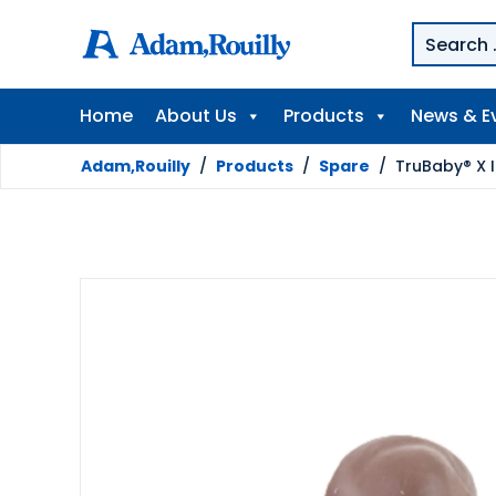
Home
About Us
Products
News & E
Adam,Rouilly
/
Products
/
Spare
/
TruBaby® X I