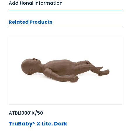
Additional Information
Related Products
ATBL10001X/50
TruBaby® X Lite, Dark