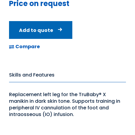
Price on request
Add to quote
Compare
Skills and Features
Replacement left leg for the TruBaby® X
manikin in dark skin tone. Supports training in
peripheral IV cannulation of the foot and
intraosseous (IO) infusion.