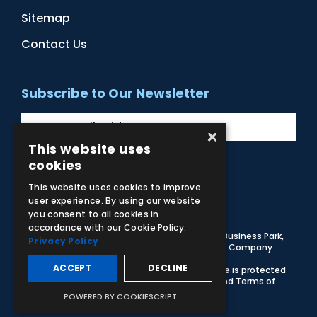
Sitemap
Contact Us
Subscribe to Our Newsletter
×
This website uses
cookies
Facebook
Instagram
LinkedIn
YouTube
This website uses cookies to improve
user experience. By using our website
you consent to all cookies in
accordance with our Cookie Policy.
© 2026 Adam,Rouilly Ltd,
Castle Road, Eurolink Business Park,
Privacy Policy
Sittingbourne, Kent, ME10 3AG, United Kingdom
. Company
Registration Number 1035492
ACCEPT
DECLINE
Carbon Reduction Plan
|
Privacy Policy
| This site is protected
by reCAPTCHA and the Google
Privacy Policy
and
Terms of
Service
apply
POWERED BY COOKIESCRIPT