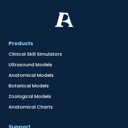
Products
Clinical Skill Simulators
Ultrasound Models
Anatomical Models
Botanical Models
Zoological Models
Anatomical Charts
Support