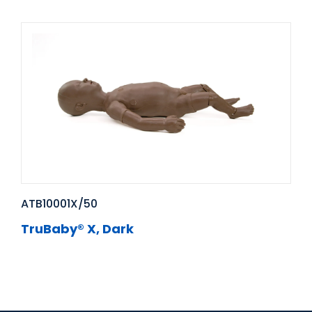
ATB10001X/50
TruBaby® X, Dark