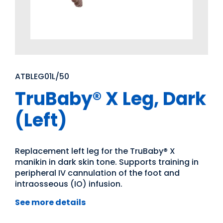
ATBLEG01L/50
TruBaby® X Leg, Dark
(Left)
Replacement left leg for the TruBaby® X
manikin in dark skin tone. Supports training in
peripheral IV cannulation of the foot and
intraosseous (IO) infusion.
See more details