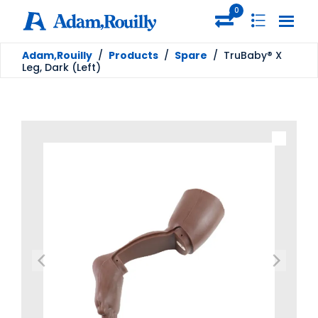
0
Adam,Rouilly
/
Products
/
Spare
/
TruBaby® X
Leg, Dark (Left)