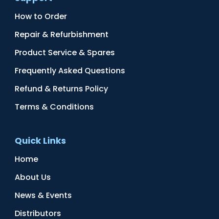
How to Order
Repair & Refurbishment
Product Service & Spares
Frequently Asked Questions
Refund & Returns Policy
Terms & Conditions
Quick Links
Home
About Us
News & Events
Distributors