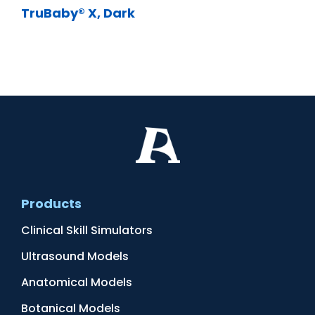
TruBaby® X, Dark
Products
Clinical Skill Simulators
Ultrasound Models
Anatomical Models
Botanical Models