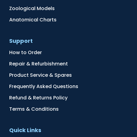
Zoological Models
Anatomical Charts
Support
How to Order
Repair & Refurbishment
Product Service & Spares
Frequently Asked Questions
Refund & Returns Policy
Terms & Conditions
Quick Links