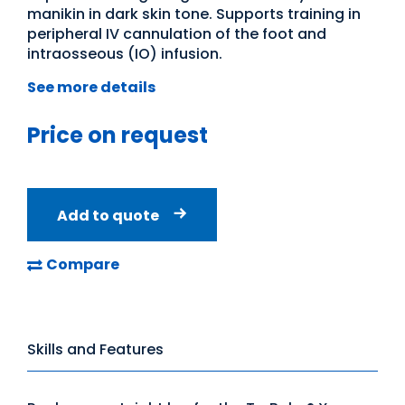
manikin in dark skin tone. Supports training in
peripheral IV cannulation of the foot and
intraosseous (IO) infusion.
See more details
Price on request
Add to quote
Compare
Skills and Features