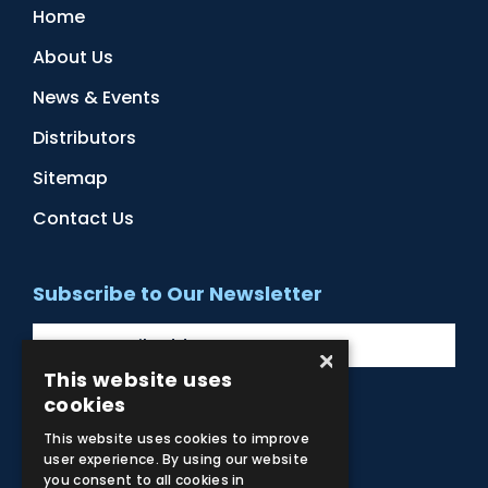
Home
About Us
News & Events
Distributors
Sitemap
Contact Us
Subscribe to Our Newsletter
×
This website uses
cookies
Facebook
Instagram
LinkedIn
YouTube
This website uses cookies to improve
user experience. By using our website
you consent to all cookies in