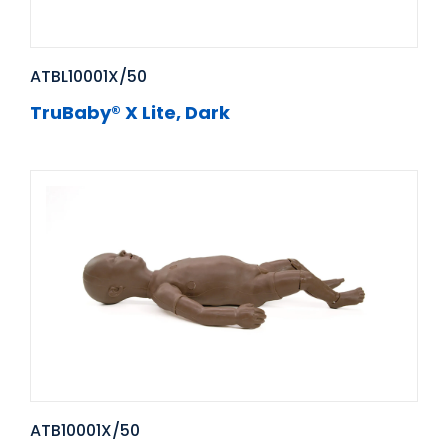
ATBL10001X/50
TruBaby® X Lite, Dark
ATB10001X/50