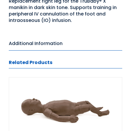
Replacement right leg for the TruBaby® X
manikin in dark skin tone. Supports training in
peripheral IV cannulation of the foot and
intraosseous (IO) infusion.
Additional Information
Related Products