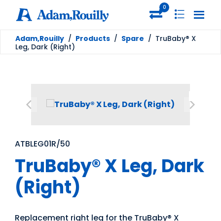
0
Adam,Rouilly
/
Products
/
Spare
/
TruBaby® X
Leg, Dark (Right)
ATBLEG01R/50
TruBaby® X Leg, Dark
(Right)
Replacement right leg for the TruBaby® X