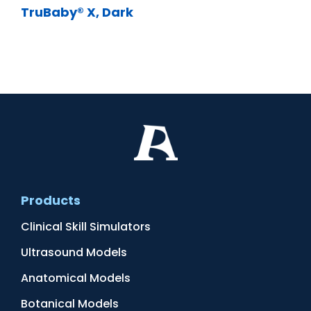
TruBaby® X, Dark
Products
Clinical Skill Simulators
Ultrasound Models
Anatomical Models
Botanical Models