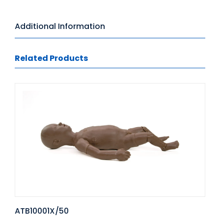
Additional Information
Related Products
ATB10001X/50