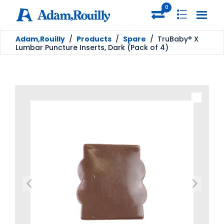
0
Adam,Rouilly
/
Products
/
Spare
/
TruBaby® X
Lumbar Puncture Inserts, Dark (Pack of 4)