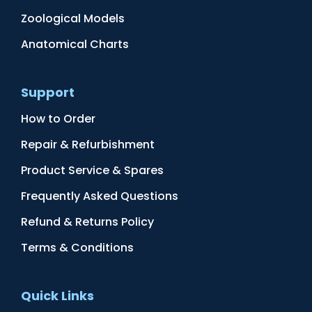
Zoological Models
Anatomical Charts
Support
How to Order
Repair & Refurbishment
Product Service & Spares
Frequently Asked Questions
Refund & Returns Policy
Terms & Conditions
Quick Links