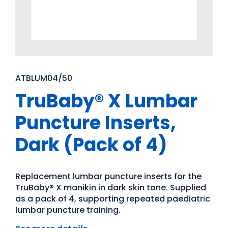
ATBLUM04/50
TruBaby® X Lumbar
Puncture Inserts,
Dark (Pack of 4)
Replacement lumbar puncture inserts for the
TruBaby® X manikin in dark skin tone. Supplied
as a pack of 4, supporting repeated paediatric
lumbar puncture training.