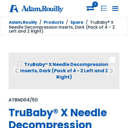
0
Adam,Rouilly
/
Products
/
Spare
/
TruBaby® X
Needle Decompression Inserts, Dark (Pack of 4 – 2
Left and 2 Right)
ATBND04/50
TruBaby® X Needle
Decompression