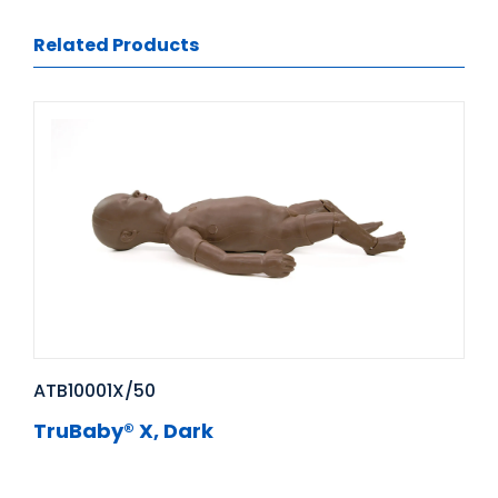
Related Products
ATB10001X/50
TruBaby® X, Dark