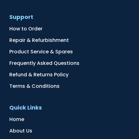
Support
How to Order
Repair & Refurbishment
Product Service & Spares
Frequently Asked Questions
Refund & Returns Policy
Terms & Conditions
Quick Links
Home
About Us