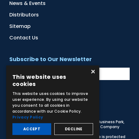
News & Events
Distributors
Sitemap
Contact Us
Subscribe to Our Newsletter
×
This website uses
cookies
This website uses cookies to improve
user experience. By using our website
Facebook
Instagram
LinkedIn
YouTube
you consent to all cookies in
accordance with our Cookie Policy.
Privacy Policy
© 2026 Adam,Rouilly Ltd,
Castle Road, Eurolink Business Park,
Sittingbourne, Kent, ME10 3AG, United Kingdom
. Company
ACCEPT
DECLINE
Registration Number 1035492
Carbon Reduction Plan
|
Privacy Policy
| This site is protected