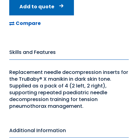
Add to quote
Compare
Skills and Features
Replacement needle decompression inserts for
the TruBaby® X manikin in dark skin tone.
Supplied as a pack of 4 (2 left, 2 right),
supporting repeated paediatric needle
decompression training for tension
pneumothorax management.
Additional Information