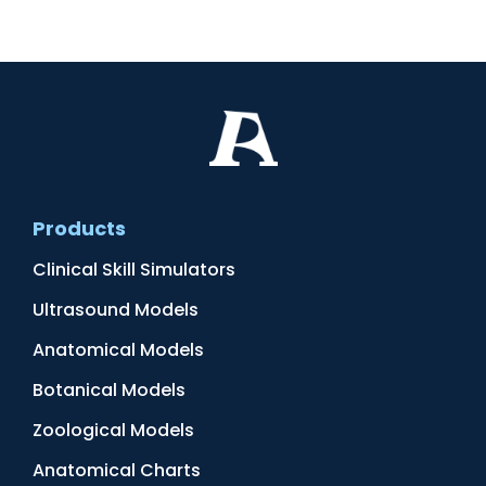
Products
Clinical Skill Simulators
Ultrasound Models
Anatomical Models
Botanical Models
Zoological Models
Anatomical Charts