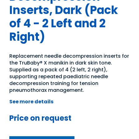
Inserts, Dark (Pack
of 4 - 2 Left and 2
Right)
Replacement needle decompression inserts for
the TruBaby® X manikin in dark skin tone.
Supplied as a pack of 4 (2 left, 2 right),
supporting repeated paediatric needle
decompression training for tension
pneumothorax management.
See more details
Price on request