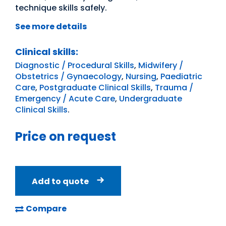
technique skills safely.
See more details
Clinical skills:
Diagnostic / Procedural Skills
,
Midwifery /
Obstetrics / Gynaecology
,
Nursing
,
Paediatric
Care
,
Postgraduate Clinical Skills
,
Trauma /
Emergency / Acute Care
,
Undergraduate
Clinical Skills
.
Price on request
Add to quote
Compare