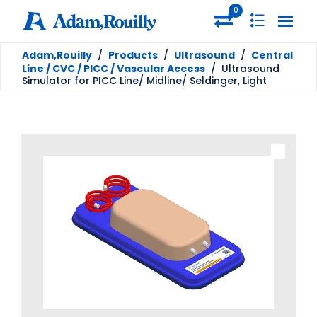
0
Adam,Rouilly
/
Products
/
Ultrasound
/
Central
Line / CVC / PICC / Vascular Access
/
Ultrasound
Simulator for PICC Line/ Midline/ Seldinger, Light