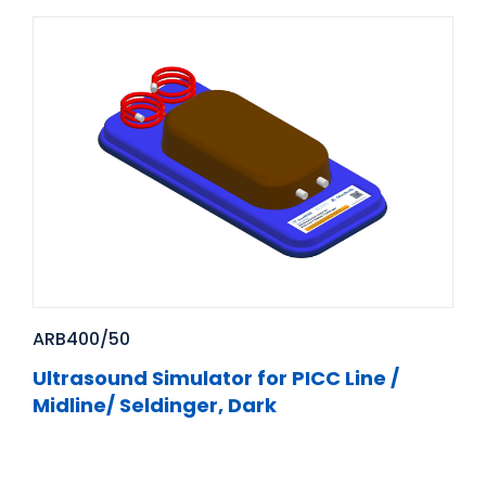
ARB400/50
Ultrasound Simulator for PICC Line /
Midline/ Seldinger, Dark