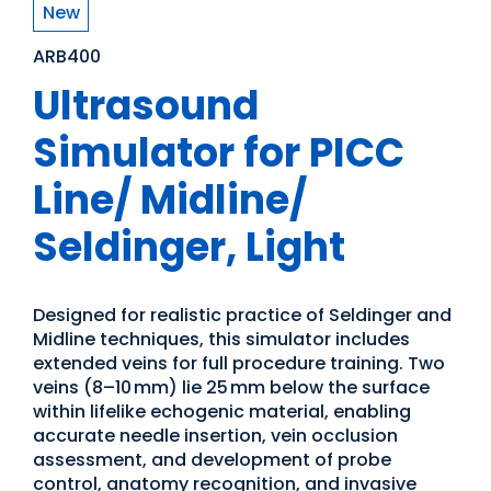
New
ARB400
Ultrasound
Simulator for PICC
Line/ Midline/
Seldinger, Light
Designed for realistic practice of Seldinger and
Midline techniques, this simulator includes
extended veins for full procedure training. Two
veins (8–10 mm) lie 25 mm below the surface
within lifelike echogenic material, enabling
accurate needle insertion, vein occlusion
assessment, and development of probe
control, anatomy recognition, and invasive