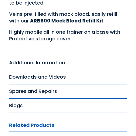
to be injected
Veins pre-filled with mock blood, easily refill
with our
ARB600 Mock Blood Refill Kit
Highly mobile all in one trainer on a base with
Protective storage cover
Additional Information
Downloads and Videos
Spares and Repairs
Blogs
Related Products