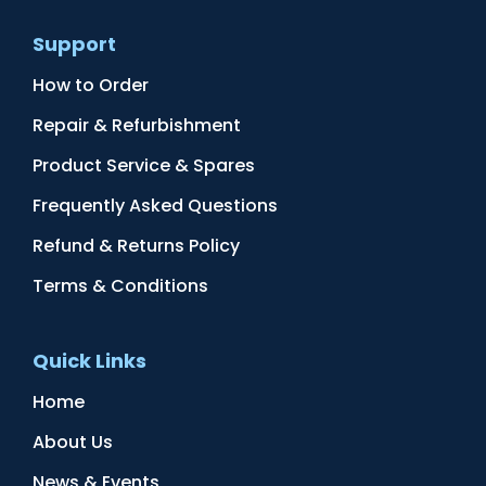
Support
How to Order
Repair & Refurbishment
Product Service & Spares
Frequently Asked Questions
Refund & Returns Policy
Terms & Conditions
Quick Links
Home
About Us
News & Events