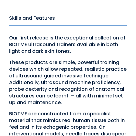
Skills and Features
Our first release is the exceptional collection of
BIOTME ultrasound trainers available in both
light and dark skin tones.
These products are simple, powerful training
devices which allow repeated, realistic practice
of ultrasound guided invasive technique.
Additionally, ultrasound machine proficiency,
probe dexterity and recognition of anatomical
structures can be learnt – all with minimal set
up and maintenance.
BIOTME are constructed from a specialist
material that mimics real human tissue both in
feel and in its echogenic properties. On
interventional models, needle traces disappear