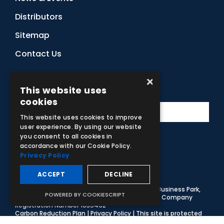
Distributors
Sitemap
Contact Us
×
Subscribe to Our Newsletter
This website uses
cookies
This website uses cookies to improve
user experience. By using our website
you consent to all cookies in
accordance with our Cookie Policy.
Facebook
Instagram
LinkedIn
YouTube
Privacy Policy
ACCEPT
DECLINE
© 2026 Adam,Rouilly Ltd,
Castle Road, Eurolink Business Park,
POWERED BY COOKIESCRIPT
Sittingbourne, Kent, ME10 3AG, United Kingdom
. Company
Registration Number 1035492
Carbon Reduction Plan
|
Privacy Policy
| This site is protected
by reCAPTCHA and the Google
Privacy Policy
and
Terms of