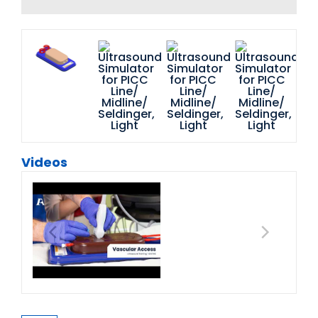
Videos