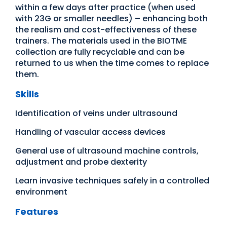
within a few days after practice (when used
with 23G or smaller needles) – enhancing both
the realism and cost-effectiveness of these
trainers. The materials used in the BIOTME
collection are fully recyclable and can be
returned to us when the time comes to replace
them.
Skills
Identification of veins under ultrasound
Handling of vascular access devices
General use of ultrasound machine controls,
adjustment and probe dexterity
Learn invasive techniques safely in a controlled
environment
Features