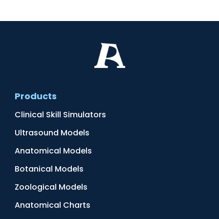
Products
Clinical Skill Simulators
Ultrasound Models
Anatomical Models
Botanical Models
Zoological Models
Anatomical Charts