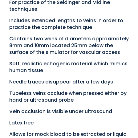
For practice of the Seldinger and Midline
techniques
Includes extended lengths to veins in order to
practice the complete technique
Contains two veins of diameters approximately
8mm and 10mm located 25mm below the
surface of the simulator for vascular access
Soft, realistic echogenic material which mimics
human tissue
Needle traces disappear after a few days
Tubeless veins occlude when pressed either by
hand or ultrasound probe
Vein occlusion is visible under ultrasound
Latex free
Allows for mock blood to be extracted or liquid