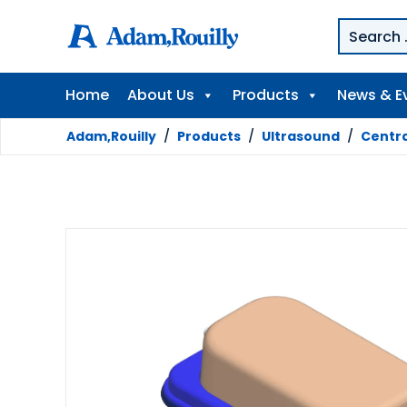
Home
About Us
Products
News & E
Adam,Rouilly
/
Products
/
Ultrasound
/
Centra