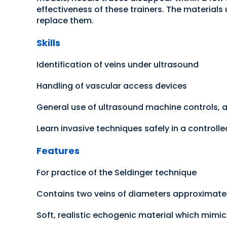
effectiveness of these trainers. The materials
replace them.
Skills
Identification of veins under ultrasound
Handling of vascular access devices
General use of ultrasound machine controls, 
Learn invasive techniques safely in a controll
Features
For practice of the Seldinger technique
Contains two veins of diameters approximate
Soft, realistic echogenic material which mimi