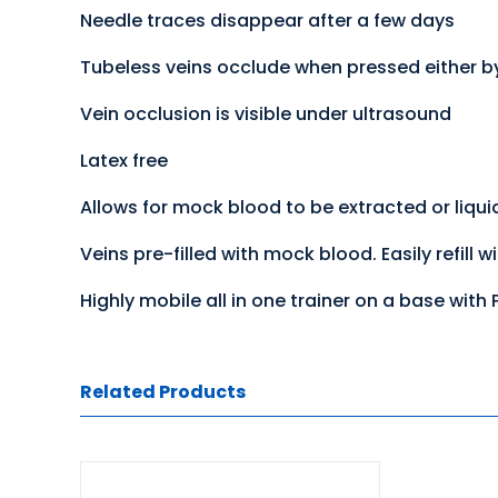
Needle traces disappear after a few days
Tubeless veins occlude when pressed either b
Vein occlusion is visible under ultrasound
Latex free
Allows for mock blood to be extracted or liqui
Veins pre-filled with mock blood. Easily refill w
Highly mobile all in one trainer on a base with
Related Products