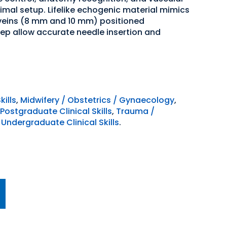
imal setup. Lifelike echogenic material mimics
 veins (8 mm and 10 mm) positioned
p allow accurate needle insertion and
kills
,
Midwifery / Obstetrics / Gynaecology
,
Postgraduate Clinical Skills
,
Trauma /
,
Undergraduate Clinical Skills
.