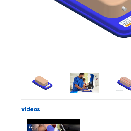
Videos