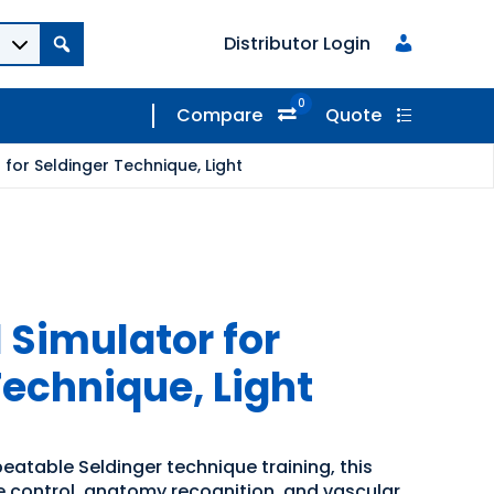
Distributor Login
0
Compare
Quote
for Seldinger Technique, Light
 Simulator for
Technique, Light
epeatable Seldinger technique training, this
 control, anatomy recognition, and vascular