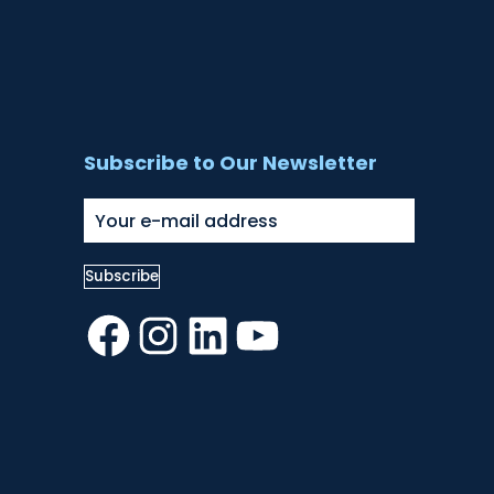
Subscribe to Our Newsletter
Facebook
Instagram
LinkedIn
YouTube