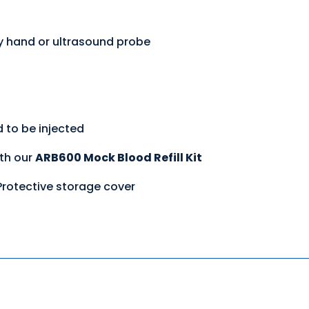
y hand or ultrasound probe
d to be injected
ith our
ARB600 Mock Blood Refill Kit
 Protective storage cover