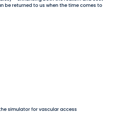
 can be returned to us when the time comes to
he simulator for vascular access