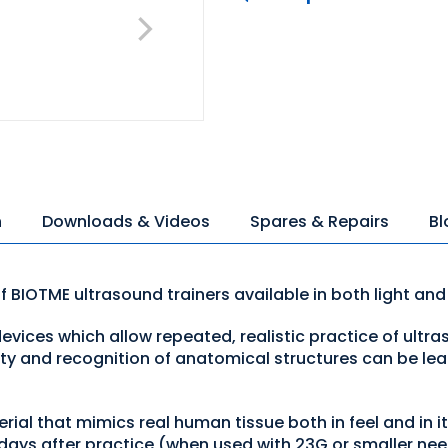
n
Downloads & Videos
Spares & Repairs
Bl
of BIOTME ultrasound trainers available in both light and
evices which allow repeated, realistic practice of ultra
ty and recognition of anatomical structures can be lear
ial that mimics real human tissue both in feel and in i
days after practice (when used with 23G or smaller ne