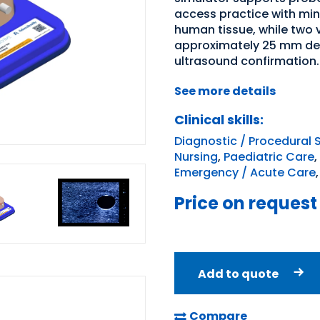
access practice with min
human tissue, while two
approximately 25 mm dee
ultrasound confirmation.
See more details
Clinical skills:
Diagnostic / Procedural S
Nursing
,
Paediatric Care
,
Emergency / Acute Care
Price on request
Add to quote
Compare