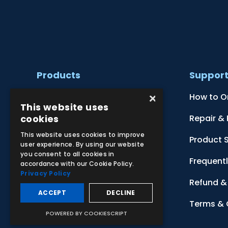
Products
Suppor
×
Clinical Skill Simulators
How to O
This website uses
cookies
Ultrasound Models
Repair &
This website uses cookies to improve
Anatomical Models
Product 
user experience. By using our website
you consent to all cookies in
Botanical Models
Frequent
accordance with our Cookie Policy.
Privacy Policy
Zoological Models
Refund & 
ACCEPT
DECLINE
Anatomical Charts
Terms & 
POWERED BY COOKIESCRIPT