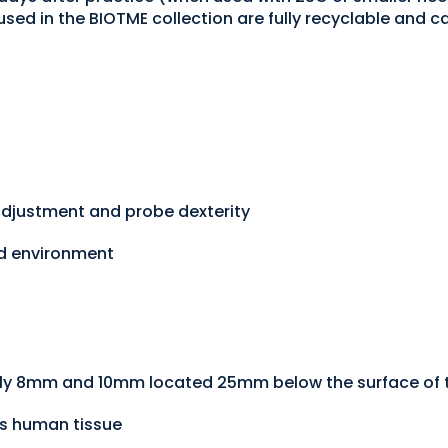
 used in the BIOTME collection are fully recyclable and
adjustment and probe dexterity
ed environment
ly 8mm and 10mm located 25mm below the surface of t
cs human tissue