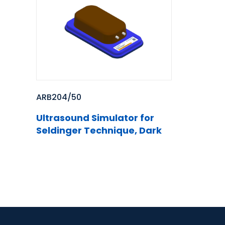
ARB204/50
Ultrasound Simulator for
Seldinger Technique, Dark