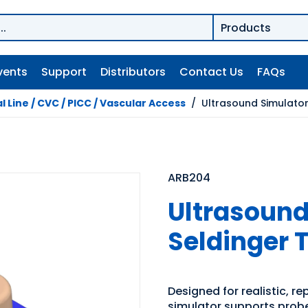
vents
Support
Distributors
Contact Us
FAQs
l Line / CVC / PICC / Vascular Access
/
Ultrasound Simulator 
ARB204
Ultrasound
Seldinger 
Designed for realistic, r
simulator supports probe