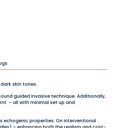
ogs
 dark skin tones.
sound guided invasive technique. Additionally,
nt – all with minimal set up and
ts echogenic properties. On interventional
edles) – enhancing both the realism and cost-