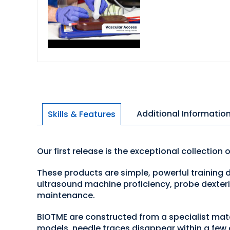
Additional Informatio
Skills & Features
Our first release is the exceptional collection 
These products are simple, powerful training d
ultrasound machine proficiency, probe dexteri
maintenance.
BIOTME are constructed from a specialist mater
models, needle traces disappear within a few 