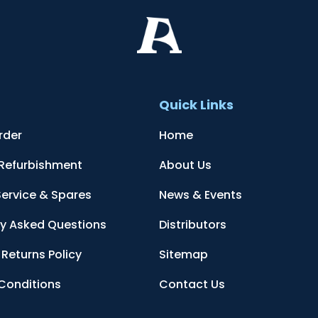
t
Quick Links
rder
Home
 Refurbishment
About Us
Service & Spares
News & Events
ly Asked Questions
Distributors
Returns Policy
Sitemap
Conditions
Contact Us