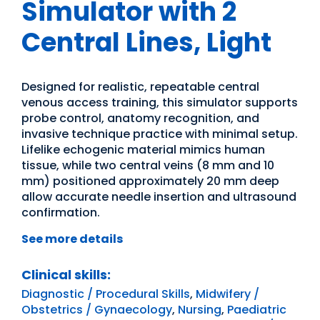
Simulator with 2
Central Lines, Light
Designed for realistic, repeatable central
venous access training, this simulator supports
probe control, anatomy recognition, and
invasive technique practice with minimal setup.
Lifelike echogenic material mimics human
tissue, while two central veins (8 mm and 10
mm) positioned approximately 20 mm deep
allow accurate needle insertion and ultrasound
confirmation.
See more details
Clinical skills:
Diagnostic / Procedural Skills
,
Midwifery /
Obstetrics / Gynaecology
,
Nursing
,
Paediatric