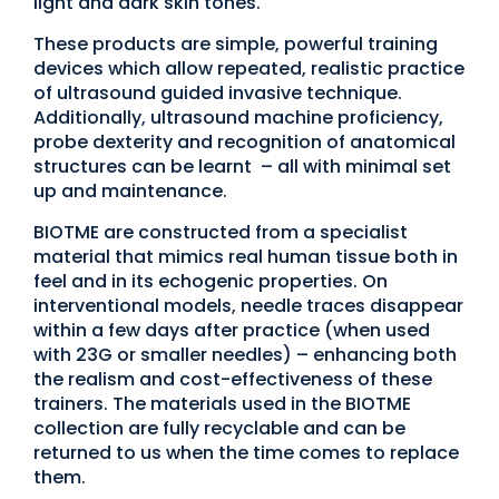
light and dark skin tones.
These products are simple, powerful training
devices which allow repeated, realistic practice
of ultrasound guided invasive technique.
Additionally, ultrasound machine proficiency,
probe dexterity and recognition of anatomical
structures can be learnt – all with minimal set
up and maintenance.
BIOTME are constructed from a specialist
material that mimics real human tissue both in
feel and in its echogenic properties. On
interventional models, needle traces disappear
within a few days after practice (when used
with 23G or smaller needles) – enhancing both
the realism and cost-effectiveness of these
trainers. The materials used in the BIOTME
collection are fully recyclable and can be
returned to us when the time comes to replace
them.