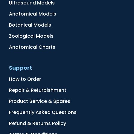
Ultrasound Models
Anatomical Models
Botanical Models
Zoological Models
Anatomical Charts
Support
How to Order
Repair & Refurbishment
Product Service & Spares
Frequently Asked Questions
Refund & Returns Policy