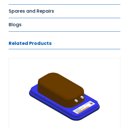
Spares and Repairs
Blogs
Related Products