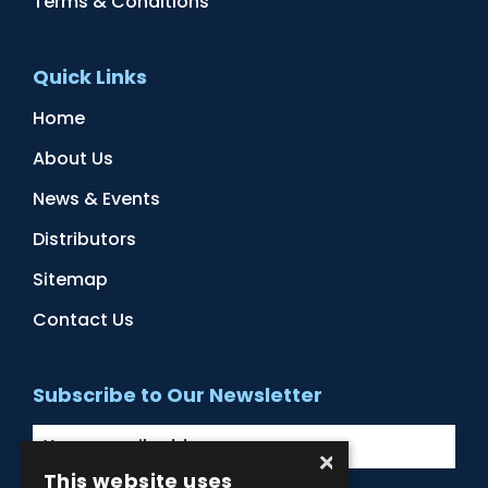
Terms & Conditions
Quick Links
Home
About Us
News & Events
Distributors
Sitemap
Contact Us
Subscribe to Our Newsletter
×
This website uses