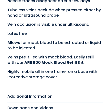
Needle traces disappear after a few days
Tubeless veins occlude when pressed either by
hand or ultrasound probe
Vein occlusion is visible under ultrasound
Latex free
Allows for mock blood to be extracted or liquid
to be injected
Veins pre-filled with mock blood. Easily refill
with our
ARB600 Mock Blood Refill Kit
Highly mobile all in one trainer on a base with
Protective storage cover
Additional Information
Downloads and Videos