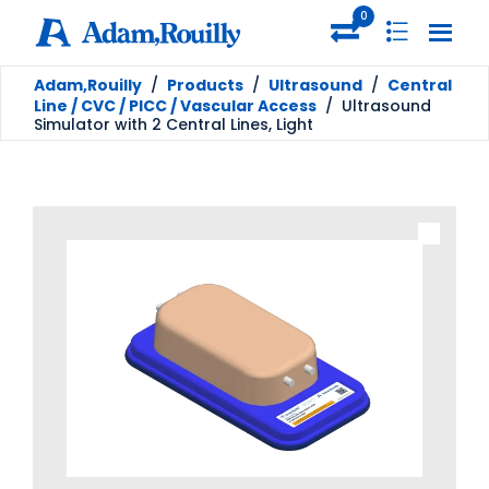
0
Adam,Rouilly
/
Products
/
Ultrasound
/
Central
Line / CVC / PICC / Vascular Access
/
Ultrasound
Simulator with 2 Central Lines, Light