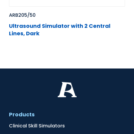
ARB205/50
Ultrasound Simulator with 2 Central
Lines, Dark
Products
Clinical Skill Simulators