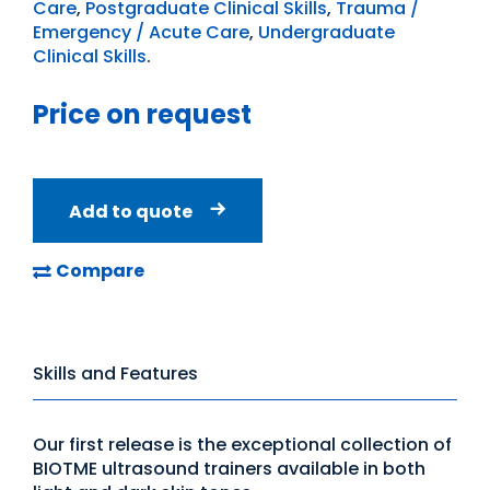
Care
,
Postgraduate Clinical Skills
,
Trauma /
Emergency / Acute Care
,
Undergraduate
Clinical Skills
.
Price on request
Add to quote
Compare
Skills and Features
Our first release is the exceptional collection of
BIOTME ultrasound trainers available in both