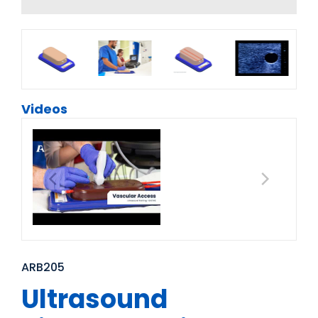
Videos
ARB205
Ultrasound