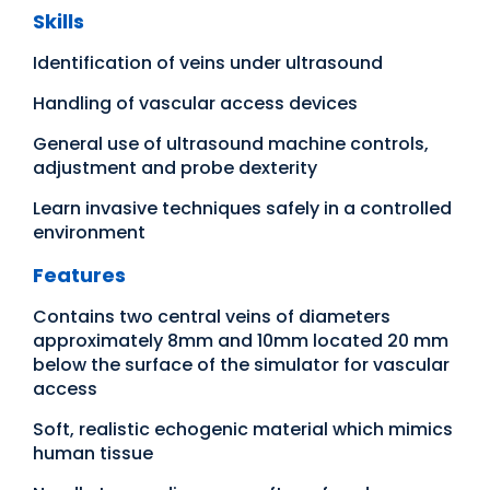
Skills
Identification of veins under ultrasound
Handling of vascular access devices
General use of ultrasound machine controls,
adjustment and probe dexterity
Learn invasive techniques safely in a controlled
environment
Features
Contains two central veins of diameters
approximately 8mm and 10mm located 20 mm
below the surface of the simulator for vascular
access
Soft, realistic echogenic material which mimics
human tissue