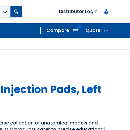
Distributor Login
0
Compare
Quote
njection Pads, Left
verse collection of anatomical models and
ns. Our products cater to precise educational