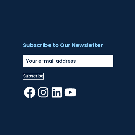
Subscribe to Our Newsletter
Facebook
Instagram
LinkedIn
YouTube