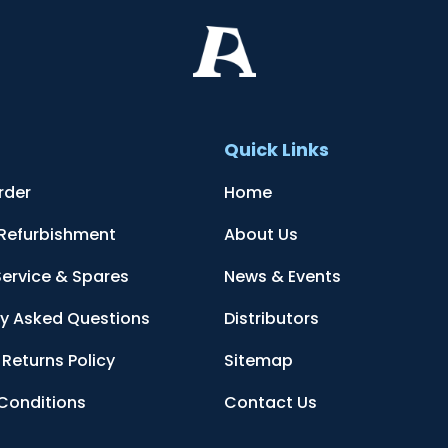
t
Quick Links
rder
Home
 Refurbishment
About Us
Service & Spares
News & Events
ly Asked Questions
Distributors
Returns Policy
Sitemap
Conditions
Contact Us