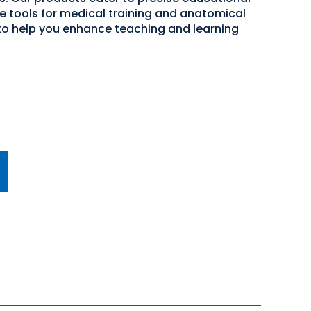
ve tools for medical training and anatomical
 to help you enhance teaching and learning