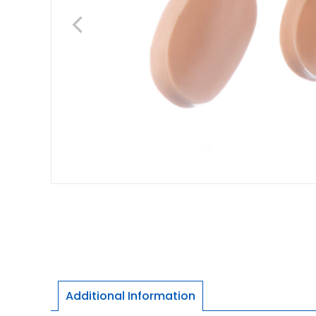
Additional Information