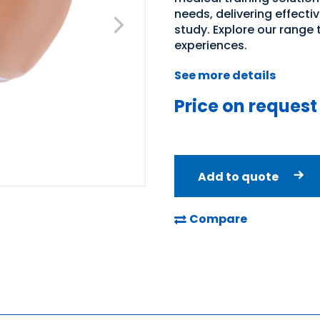
needs, delivering effecti
study. Explore our range
experiences.
See more details
Price on request
Add to quote
Compare