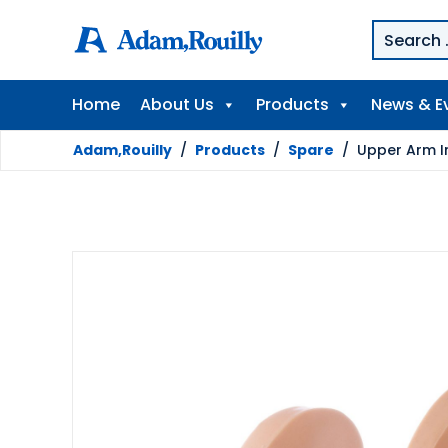
Home
About Us
Products
News & E
Adam,Rouilly
/
Products
/
Spare
/
Upper Arm In