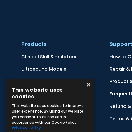
Products
Suppor
Clinical Skill Simulators
How to O
Ultrasound Models
Repair &
Anatomical Models
Product 
×
This website uses
Botanical Models
Frequent
cookies
Zoological Models
Refund & 
This website uses cookies to improve
user experience. By using our website
you consent to all cookies in
Anatomical Charts
Terms & 
accordance with our Cookie Policy.
Privacy Policy