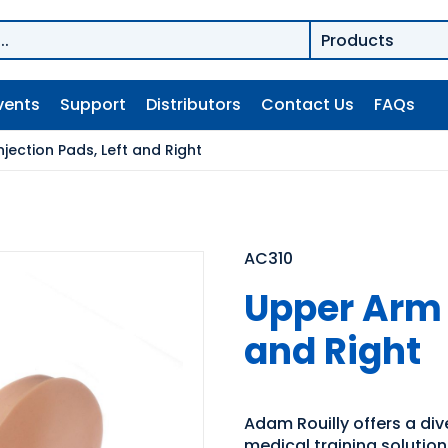
vents
Support
Distributors
Contact Us
FAQs
jection Pads, Left and Right
AC310
Upper Arm I
and Right
Adam Rouilly offers a di
medical training solutio