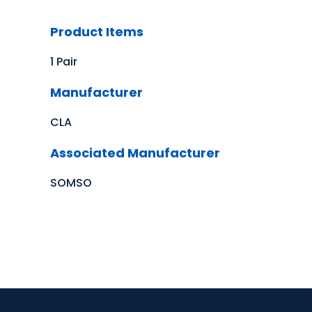
Product Items
1 Pair
Manufacturer
CLA
Associated Manufacturer
SOMSO