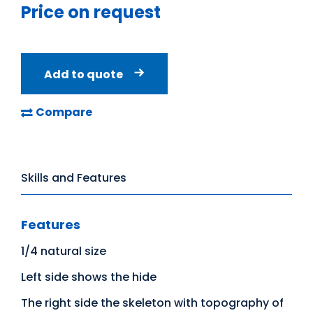
Price on request
Add to quote
Compare
Skills and Features
Features
1/4 natural size
Left side shows the hide
The right side the skeleton with topography of