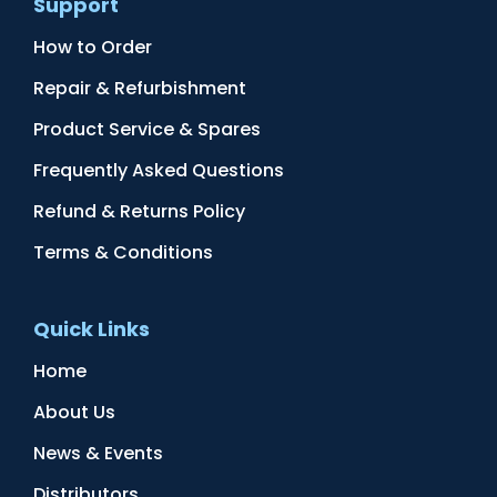
Support
How to Order
Repair & Refurbishment
Product Service & Spares
Frequently Asked Questions
Refund & Returns Policy
Terms & Conditions
Quick Links
Home
About Us
News & Events
Distributors