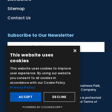
Sitemap
Contact Us
Subscribe to Our Newsletter
×
This website uses
cookies
Facebook
Instagram
LinkedIn
YouTube
This website uses cookies to improve
user experience. By using our website
you consent to all cookies in
accordance with our Cookie Policy.
© 2026 Adam,Rouilly Ltd,
Castle Road, Eurolink Business Park,
Privacy Policy
Sittingbourne, Kent, ME10 3AG, United Kingdom
. Company
Registration Number 1035492
ACCEPT
DECLINE
Carbon Reduction Plan
|
Privacy Policy
| This site is protected
by reCAPTCHA and the Google
Privacy Policy
and
Terms of
Service
apply
POWERED BY COOKIESCRIPT