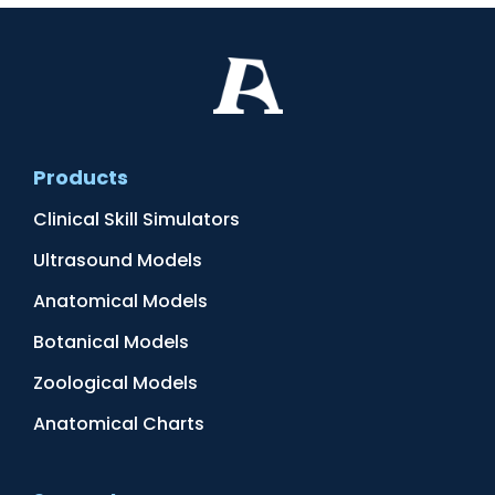
Products
Clinical Skill Simulators
Ultrasound Models
Anatomical Models
Botanical Models
Zoological Models
Anatomical Charts