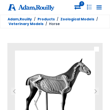
0
Adam,Rouilly
/
Products
/
Zoological Models
/
Veterinary Models
/
Horse