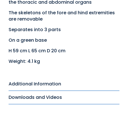
the thoracic and abdominal organs
The skeletons of the fore and hind extremities
are removable
Separates into 3 parts
On a green base
H 59 cm L 65 cm D 20 cm
Weight: 4.1 kg
Additional Information
Downloads and Videos