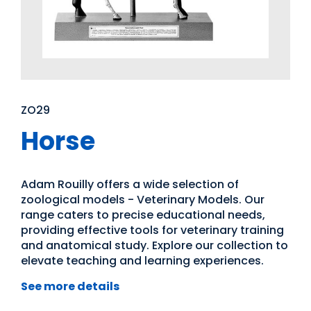
ZO29
Horse
Adam Rouilly offers a wide selection of
zoological models - Veterinary Models. Our
range caters to precise educational needs,
providing effective tools for veterinary training
and anatomical study. Explore our collection to
elevate teaching and learning experiences.
See more details