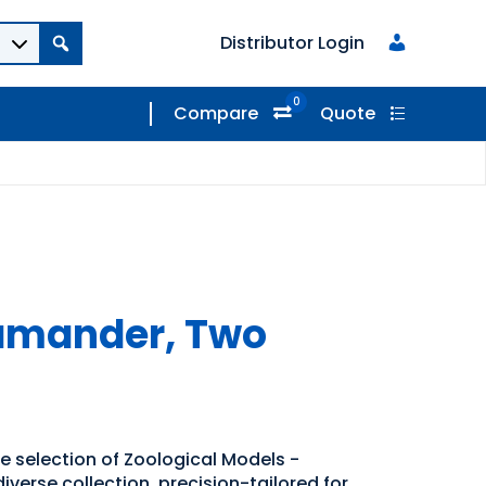
Distributor Login
0
Compare
Quote
lamander, Two
e selection of Zoological Models -
iverse collection, precision-tailored for