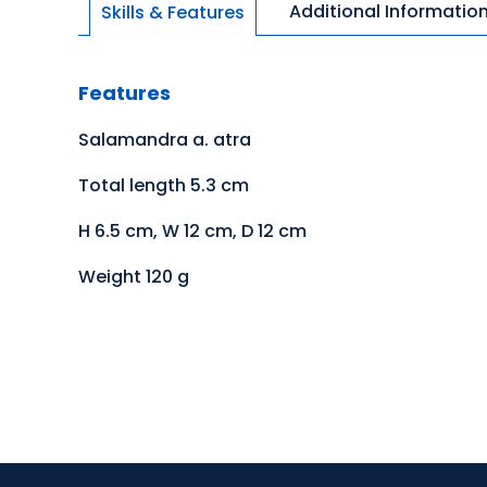
Additional Informatio
Skills & Features
Features
Salamandra a. atra
Total length 5.3 cm
H 6.5 cm, W 12 cm, D 12 cm
Weight 120 g