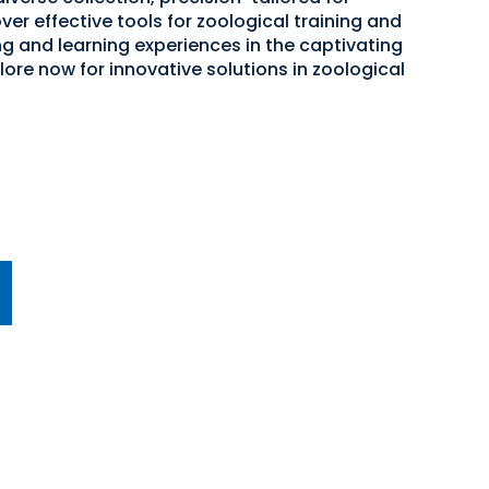
er effective tools for zoological training and
g and learning experiences in the captivating
ore now for innovative solutions in zoological