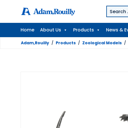
Home
About Us
Products
News & E
Adam,Rouilly
/
Products
/
Zoological Models