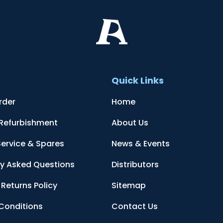
t
Quick Links
rder
Home
 Refurbishment
About Us
Service & Spares
News & Events
ly Asked Questions
Distributors
Returns Policy
Sitemap
Conditions
Contact Us