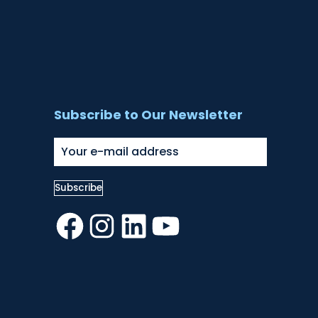
Subscribe to Our Newsletter
Facebook
Instagram
LinkedIn
YouTube