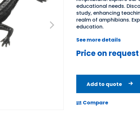
educational needs. Discov
study, enhancing teachin
realm of amphibians. Expl
education.
See more details
Price on request
Add to quote
Compare