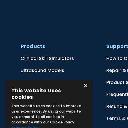
Products
Suppor
Clinical Skill Simulators
How to O
Ultrasound Models
Repair &
Anatomical Models
Product 
×
This website uses
Botanical Models
Frequent
cookies
Zoological Models
Refund & 
This website uses cookies to improve
user experience. By using our website
you consent to all cookies in
Anatomical Charts
Terms & 
accordance with our Cookie Policy.
Privacy Policy