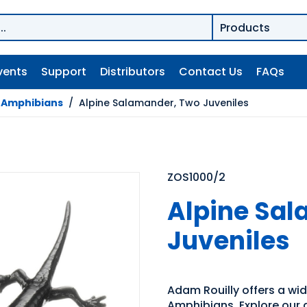
vents
Support
Distributors
Contact Us
FAQs
/
Amphibians
/
Alpine Salamander, Two Juveniles
ZOS1000/2
Alpine Sa
Juveniles
Adam Rouilly offers a wid
Amphibians. Explore our d