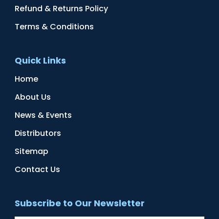
Refund & Returns Policy
Terms & Conditions
Quick Links
Home
About Us
News & Events
Distributors
Sitemap
Contact Us
Subscribe to Our Newsletter