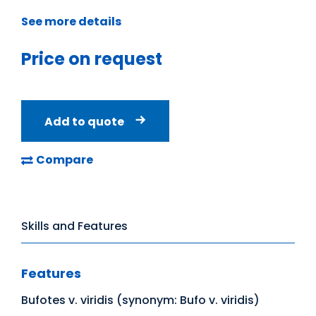
See more details
Price on request
Add to quote
Compare
Skills and Features
Features
Bufotes v. viridis (synonym: Bufo v. viridis)