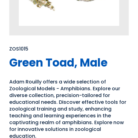
ZOS1015
Green Toad, Male
Adam Rouilly offers a wide selection of
Zoological Models - Amphibians. Explore our
diverse collection, precision-tailored for
educational needs. Discover effective tools for
zoological training and study, enhancing
teaching and learning experiences in the
captivating realm of amphibians. Explore now
for innovative solutions in zoological
education.