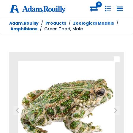
0
Adam,Rouilly
/
Products
/
Zoological Models
/
Amphibians
/
Green Toad, Male