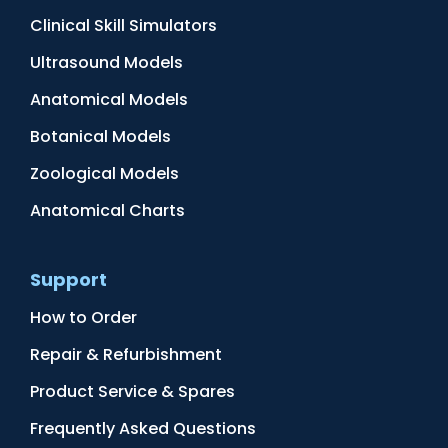
Clinical Skill Simulators
Ultrasound Models
Anatomical Models
Botanical Models
Zoological Models
Anatomical Charts
Support
How to Order
Repair & Refurbishment
Product Service & Spares
Frequently Asked Questions