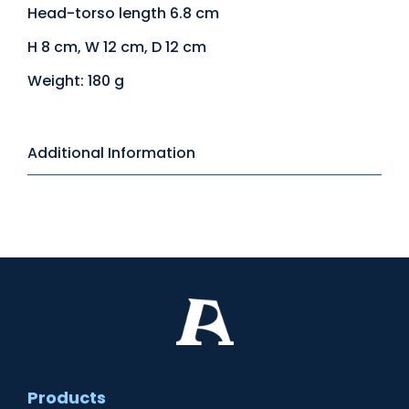
Head-torso length 6.8 cm
H 8 cm, W 12 cm, D 12 cm
Weight: 180 g
Additional Information
Products