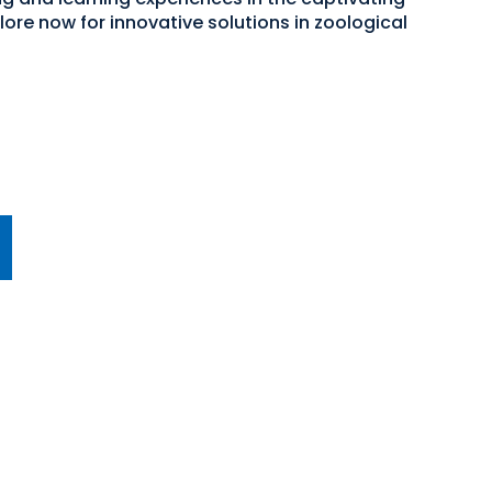
ore now for innovative solutions in zoological