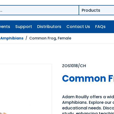
vents
Support
Distributors
Contact Us
FAQs
/
Amphibians
/
Common Frog, Female
ZOS1018/CH
Common Fr
Adam Rouilly offers a wid
Amphibians. Explore our d
educational needs. Discov
study, enhancing teachin