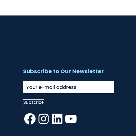
Subscribe to Our Newsletter
Facebook
Instagram
LinkedIn
YouTube