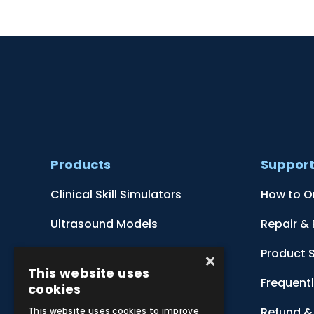
Products
Suppor
Clinical Skill Simulators
How to O
Ultrasound Models
Repair &
Anatomical Models
Product 
×
This website uses
Botanical Models
Frequent
cookies
Zoological Models
Refund & 
This website uses cookies to improve