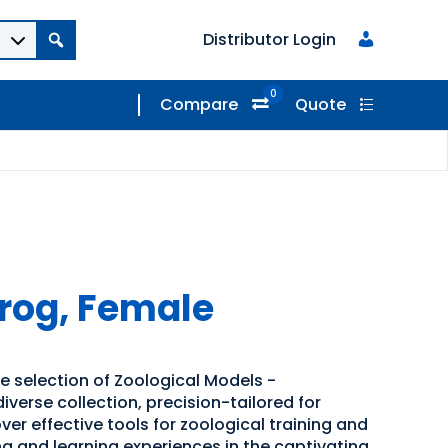
Distributor Login
0
Compare
Quote
og, Female
e selection of Zoological Models -
iverse collection, precision-tailored for
er effective tools for zoological training and
g and learning experiences in the captivating