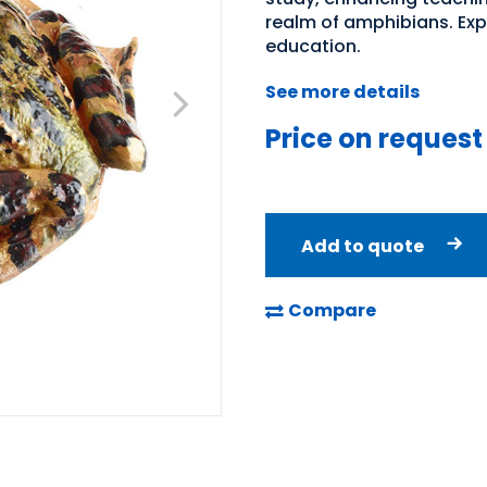
realm of amphibians. Expl
education.
See more details
Price on request
Add to quote
Compare