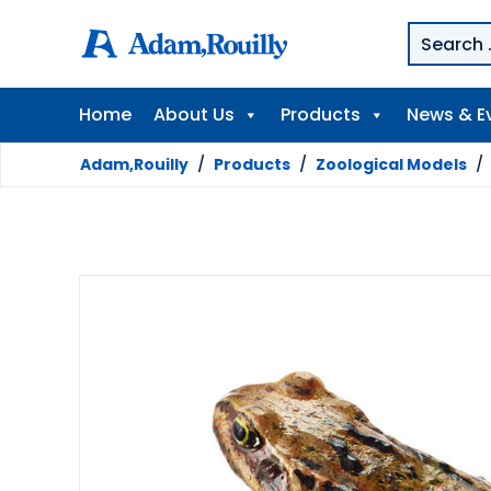
Home
About Us
Products
News & E
Adam,Rouilly
/
Products
/
Zoological Models