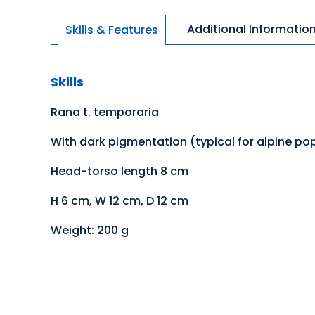
Additional Informatio
Skills & Features
Skills
Rana t. temporaria
With dark pigmentation (typical for alpine po
Head-torso length 8 cm
H 6 cm, W 12 cm, D 12 cm
Weight: 200 g