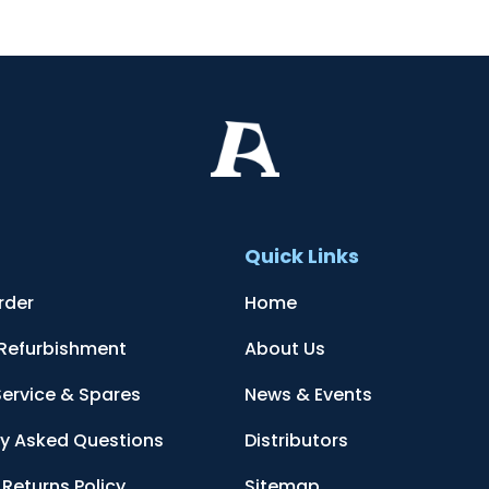
t
Quick Links
rder
Home
 Refurbishment
About Us
Service & Spares
News & Events
ly Asked Questions
Distributors
Returns Policy
Sitemap