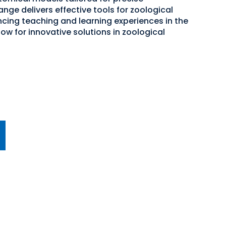
nge delivers effective tools for zoological
ncing teaching and learning experiences in the
now for innovative solutions in zoological