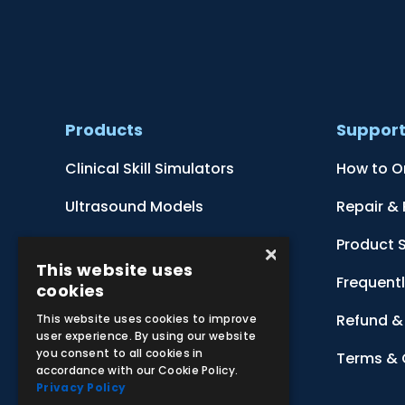
Products
Suppor
Clinical Skill Simulators
How to O
Ultrasound Models
Repair &
Anatomical Models
Product 
×
This website uses
Botanical Models
Frequent
cookies
Zoological Models
Refund & 
This website uses cookies to improve
user experience. By using our website
you consent to all cookies in
Anatomical Charts
Terms & 
accordance with our Cookie Policy.
Privacy Policy