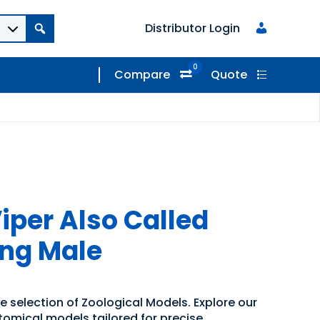
Distributor Login
0
Compare
Quote
per Also Called
ung Male
e selection of Zoological Models. Explore our
tomical models tailored for precise