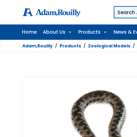
Home
About Us
Products
News & E
Adam,Rouilly
/
Products
/
Zoological Models