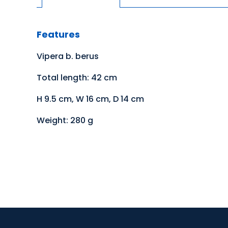
Features
Vipera b. berus
Total length: 42 cm
H 9.5 cm, W 16 cm, D 14 cm
Weight: 280 g