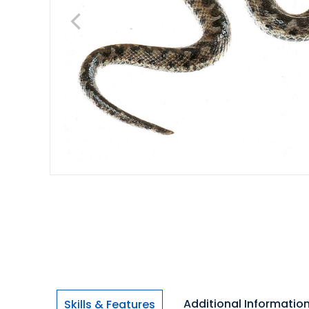
Additional Informatio
Skills & Features