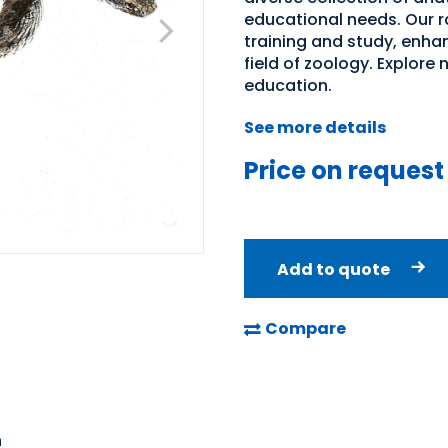
educational needs. Our ra
training and study, enha
field of zoology. Explore 
education.
See more details
Price on request
Add to quote
Compare
n