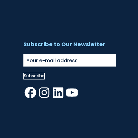
Subscribe to Our Newsletter
Facebook
Instagram
LinkedIn
YouTube