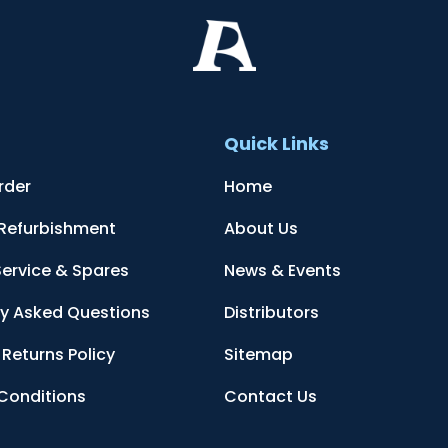
t
Quick Links
rder
Home
 Refurbishment
About Us
Service & Spares
News & Events
ly Asked Questions
Distributors
Returns Policy
Sitemap
Conditions
Contact Us