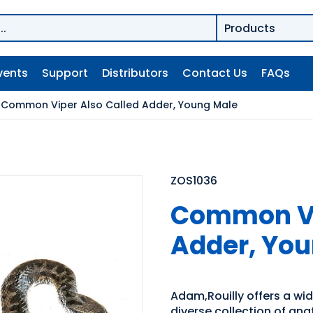
vents
Support
Distributors
Contact Us
FAQs
/
Common Viper Also Called Adder, Young Male
ZOS1036
Common Vi
Adder, Yo
Adam,Rouilly offers a wid
diverse collection of ana