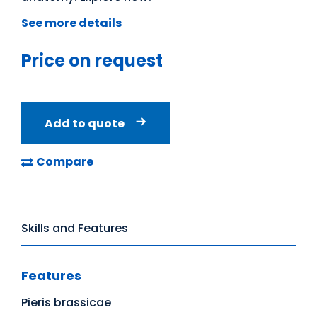
See more details
Price on request
Add to quote
Compare
Skills and Features
Features
Pieris brassicae