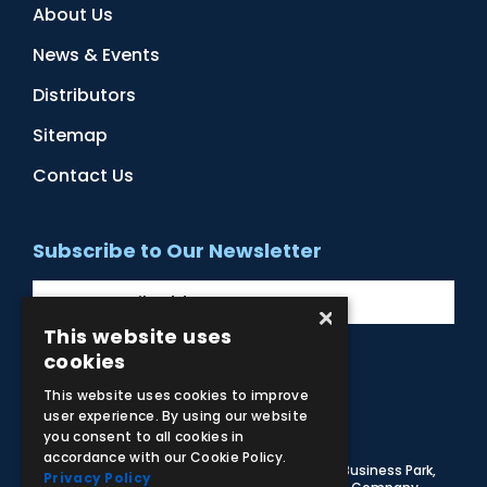
About Us
News & Events
Distributors
Sitemap
Contact Us
Subscribe to Our Newsletter
×
This website uses
cookies
Facebook
Instagram
LinkedIn
YouTube
This website uses cookies to improve
user experience. By using our website
you consent to all cookies in
accordance with our Cookie Policy.
© 2026 Adam,Rouilly Ltd,
Castle Road, Eurolink Business Park,
Privacy Policy