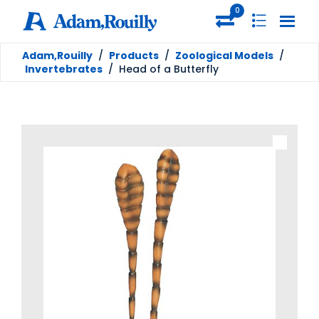
0
Adam,Rouilly
/
Products
/
Zoological Models
/
Invertebrates
/
Head of a Butterfly