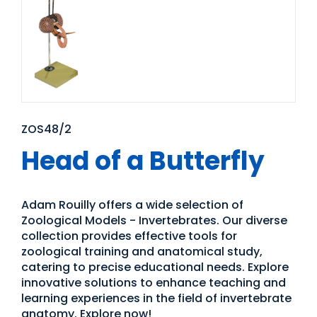
ZOS48/2
Head of a Butterfly
Adam Rouilly offers a wide selection of
Zoological Models - Invertebrates. Our diverse
collection provides effective tools for
zoological training and anatomical study,
catering to precise educational needs. Explore
innovative solutions to enhance teaching and
learning experiences in the field of invertebrate
anatomy. Explore now!