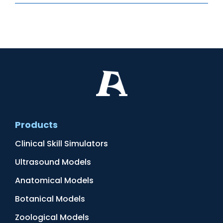
Products
Clinical Skill Simulators
Ultrasound Models
Anatomical Models
Botanical Models
Zoological Models