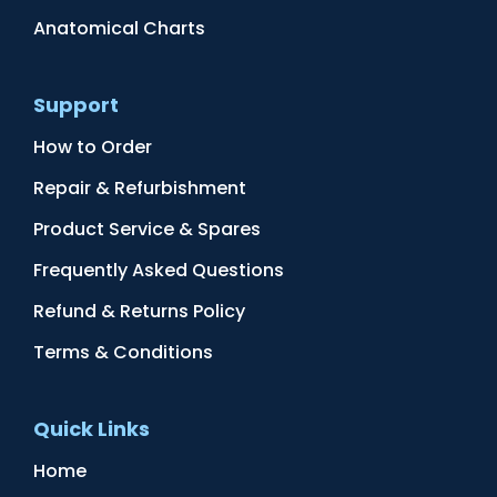
Anatomical Charts
Support
How to Order
Repair & Refurbishment
Product Service & Spares
Frequently Asked Questions
Refund & Returns Policy
Terms & Conditions
Quick Links
Home