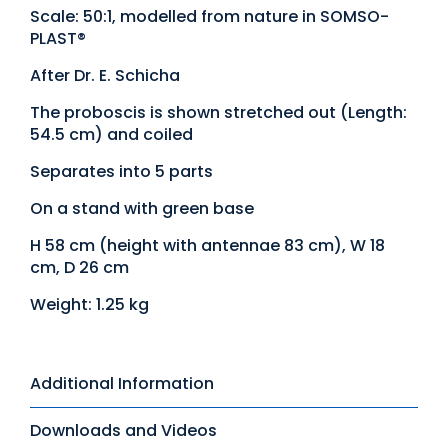
Scale: 50:1, modelled from nature in SOMSO-
PLAST®
After Dr. E. Schicha
The proboscis is shown stretched out (Length:
54.5 cm) and coiled
Separates into 5 parts
On a stand with green base
H 58 cm (height with antennae 83 cm), W 18
cm, D 26 cm
Weight: 1.25 kg
Additional Information
Downloads and Videos