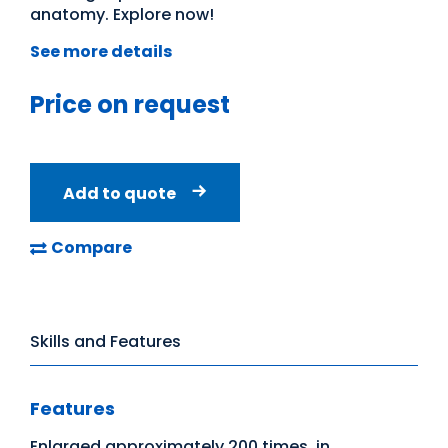
anatomy. Explore now!
See more details
Price on request
Add to quote
Compare
Skills and Features
Features
Enlarged approximately 200 times, in