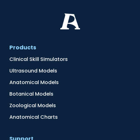
Products
Clinical Skill Simulators
Ultrasound Models
Anatomical Models
Botanical Models
Zoological Models
Anatomical Charts
Support