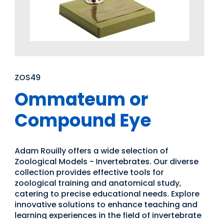
ZOS49
Ommateum or
Compound Eye
Adam Rouilly offers a wide selection of
Zoological Models - Invertebrates. Our diverse
collection provides effective tools for
zoological training and anatomical study,
catering to precise educational needs. Explore
innovative solutions to enhance teaching and
learning experiences in the field of invertebrate