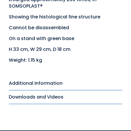
SOMSOPLAST®
Showing the histological fine structure
Cannot be disassembled
On a stand with green base
H 33 cm, W 29 cm, D 18 cm
Weight: 1.15 kg
Additional Information
Downloads and Videos