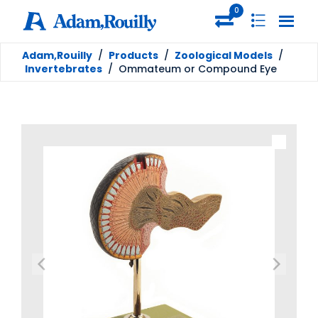
0
Adam,Rouilly
/
Products
/
Zoological Models
/
Invertebrates
/
Ommateum or Compound Eye