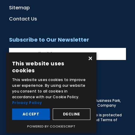
Sitemap
Contact Us
Subscribe to Our Newsletter
×
This website uses
cookies
Facebook
Instagram
LinkedIn
YouTube
This website uses cookies to improve
user experience. By using our website
you consent to all cookies in
accordance with our Cookie Policy.
© 2026 Adam,Rouilly Ltd,
Castle Road, Eurolink Business Park,
Privacy Policy
Sittingbourne, Kent, ME10 3AG, United Kingdom
. Company
Registration Number 1035492
ACCEPT
DECLINE
Carbon Reduction Plan
|
Privacy Policy
| This site is protected
by reCAPTCHA and the Google
Privacy Policy
and
Terms of
Service
apply
POWERED BY COOKIESCRIPT