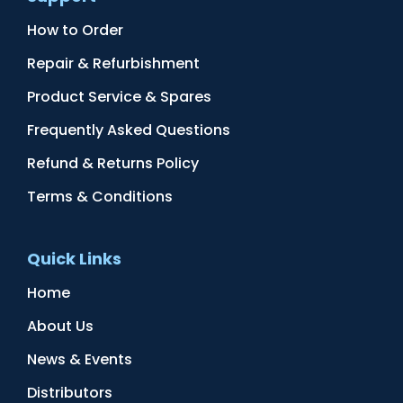
How to Order
Repair & Refurbishment
Product Service & Spares
Frequently Asked Questions
Refund & Returns Policy
Terms & Conditions
Quick Links
Home
About Us
News & Events
Distributors